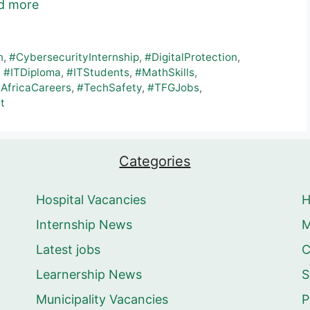
d more
n
,
#CybersecurityInternship
,
#DigitalProtection
,
,
#ITDiploma
,
#ITStudents
,
#MathSkills
,
AfricaCareers
,
#TechSafety
,
#TFGJobs
,
t
Categories
Hospital Vacancies
Internship News
M
Latest jobs
C
Learnership News
S
Municipality Vacancies
P