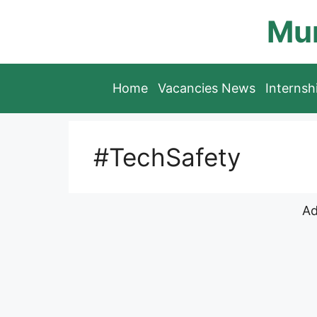
Skip
Mun
to
content
Home
Vacancies News
Interns
#TechSafety
Ad