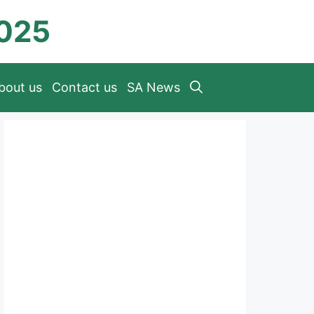
2025
bout us
Contact us
SA News