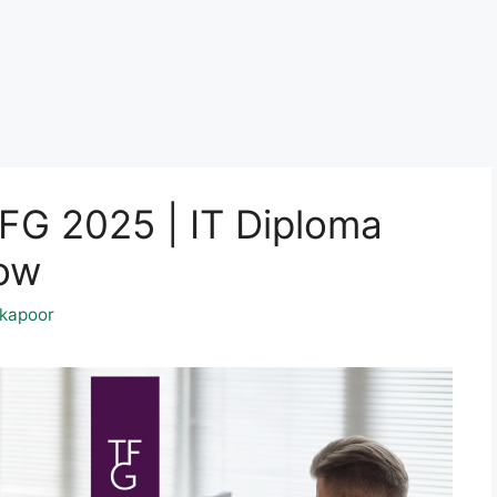
TFG 2025 | IT Diploma
Now
kapoor