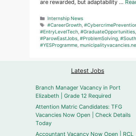
are rewarded, but adaptability …
Rea
Categories
Internship News
Tags
#CareerGrowth
,
#CybercrimePreventio
#EntryLevelTech
,
#GraduateOpportunities
#ParowEastJobs
,
#ProblemSolving
,
#South
#YESProgramme
,
municipalityvacancies.ne
Latest Jobs
Branch Manager Vacancy in Port
Elizabeth | Grade 12 Required
Attention Matric Candidates: TFG
Vacancies Now Open | Check Details
Today
Accountant Vacancy Now Open | RCL