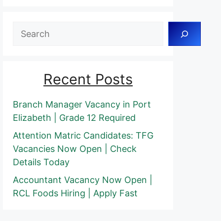
Search
Recent Posts
Branch Manager Vacancy in Port
Elizabeth | Grade 12 Required
Attention Matric Candidates: TFG
Vacancies Now Open | Check
Details Today
Accountant Vacancy Now Open |
RCL Foods Hiring | Apply Fast