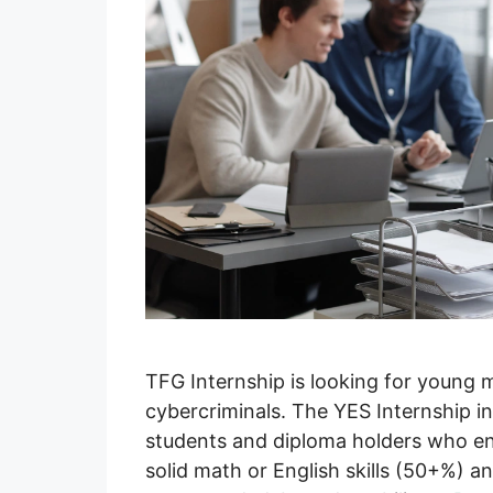
TFG Internship is looking for young
cybercriminals. The YES Internship i
students and diploma holders who enjo
solid math or English skills (50+%) an