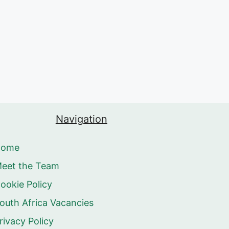
Navigation
Home
eet the Team
ookie Policy
outh Africa Vacancies
rivacy Policy