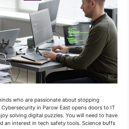
 minds who are passionate about stopping
n Cybersecurity in Parow East opens doors to IT
y solving digital puzzles. You will need to have
d an interest in tech safety tools. Science buffs