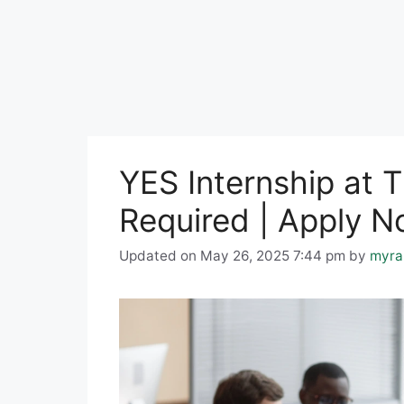
YES Internship at 
Required | Apply 
Updated on May 26, 2025 7:44 pm
by
myra