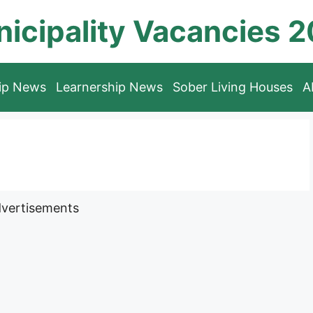
icipality Vacancies 
hip News
Learnership News
Sober Living Houses
A
vertisements