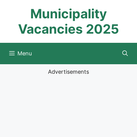
Skip
Municipality
to
content
Vacancies 2025
Menu
Advertisements