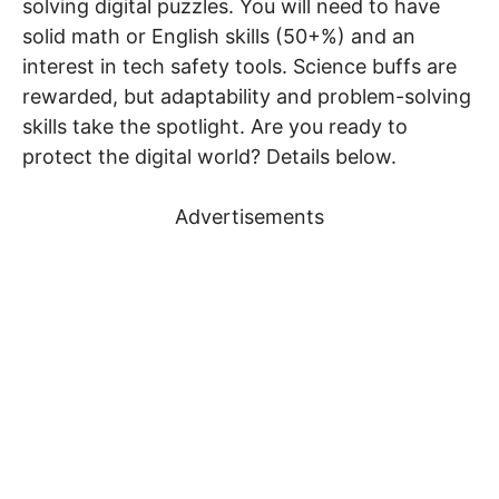
solving digital puzzles. You will need to have
solid math or English skills (50+%) and an
interest in tech safety tools. Science buffs are
rewarded, but adaptability and problem-solving
skills take the spotlight. Are you ready to
protect the digital world? Details below.
Advertisements