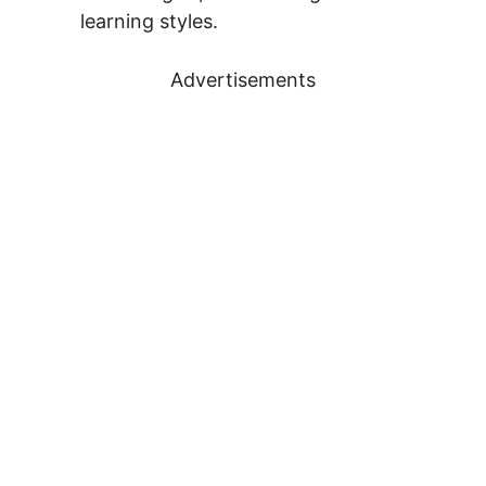
learning styles.
Advertisements