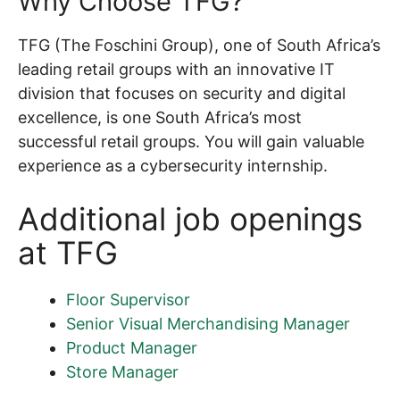
Why Choose TFG?
TFG (The Foschini Group), one of South Africa’s
leading retail groups with an innovative IT
division that focuses on security and digital
excellence, is one South Africa’s most
successful retail groups. You will gain valuable
experience as a cybersecurity internship.
Additional job openings
at TFG
Floor Supervisor
Senior Visual Merchandising Manager
Product Manager
Store Manager