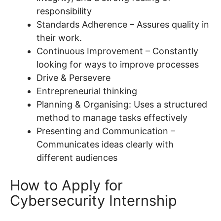
responsibility
Standards Adherence – Assures quality in
their work.
Continuous Improvement – Constantly
looking for ways to improve processes
Drive & Persevere
Entrepreneurial thinking
Planning & Organising: Uses a structured
method to manage tasks effectively
Presenting and Communication –
Communicates ideas clearly with
different audiences
How to Apply for
Cybersecurity Internship