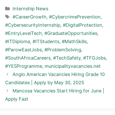
Categories
Internship News
Tags
#CareerGrowth
,
#CybercrimePrevention
,
#CybersecurityInternship
,
#DigitalProtection
,
#EntryLevelTech
,
#GraduateOpportunities
,
#ITDiploma
,
#ITStudents
,
#MathSkills
,
#ParowEastJobs
,
#ProblemSolving
,
#SouthAfricaCareers
,
#TechSafety
,
#TFGJobs
,
#YESProgramme
,
municipalityvacancies.net
Anglo American Vacancies Hiring Grade 10
Candidates | Apply by May 30, 2025
Mancosa Vacancies Start Hiring for June |
Apply Fast