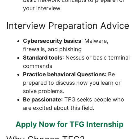
your interview.
Interview Preparation Advice
Cybersecurity basics
: Malware,
firewalls, and phishing
Standard tools
: Nessus or basic terminal
commands
Practice behavioral Questions
: Be
prepared to discuss how you learn or
solve problems.
Be passionate
: TFG seeks people who
are excited about this field.
Apply Now for TFG Internship