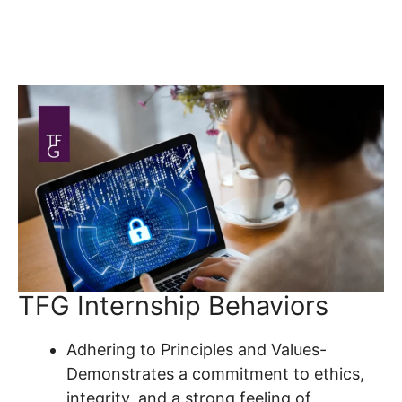
TFG Internship Behaviors
Adhering to Principles and Values-
Demonstrates a commitment to ethics,
integrity, and a strong feeling of