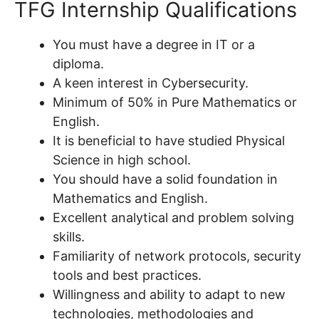
TFG Internship Qualifications
You must have a degree in IT or a
diploma.
A keen interest in Cybersecurity.
Minimum of 50% in Pure Mathematics or
English.
It is beneficial to have studied Physical
Science in high school.
You should have a solid foundation in
Mathematics and English.
Excellent analytical and problem solving
skills.
Familiarity of network protocols, security
tools and best practices.
Willingness and ability to adapt to new
technologies, methodologies and