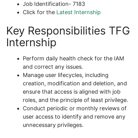
Job Identification- 7183
Click for the
Latest Internship
Key Responsibilities TFG
Internship
Perform daily health check for the IAM
and correct any issues.
Manage user lifecycles, including
creation, modification and deletion, and
ensure that access is aligned with job
roles, and the principle of least privilege.
Conduct periodic or monthly reviews of
user access to identify and remove any
unnecessary privileges.