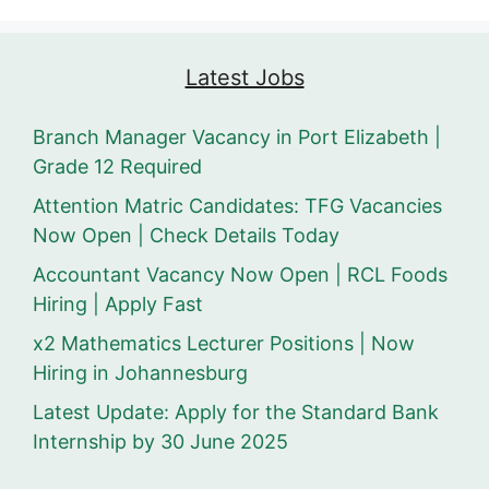
Latest Jobs
Branch Manager Vacancy in Port Elizabeth |
Grade 12 Required
Attention Matric Candidates: TFG Vacancies
Now Open | Check Details Today
Accountant Vacancy Now Open | RCL Foods
Hiring | Apply Fast
x2 Mathematics Lecturer Positions | Now
Hiring in Johannesburg
Latest Update: Apply for the Standard Bank
Internship by 30 June 2025