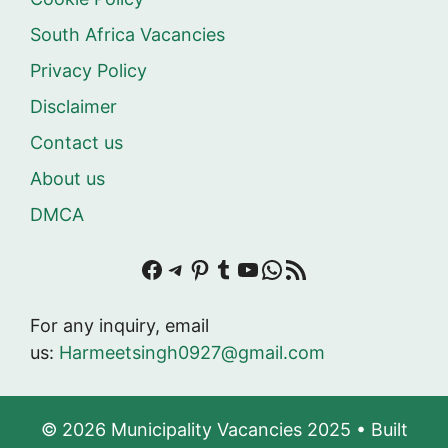
South Africa Vacancies
Privacy Policy
Disclaimer
Contact us
About us
DMCA
Facebook
Telegram
Pinterest
Tumblr
YouTube
WhatsApp
RSS Feed
For any inquiry, email
us:
Harmeetsingh0927@gmail.com
© 2026 Municipality Vacancies 2025
• Built