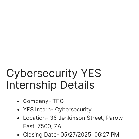
Cybersecurity YES
Internship Details
Company- TFG
YES Intern- Cybersecurity
Location- 36 Jenkinson Street, Parow
East, 7500, ZA
Closing Date- 05/27/2025, 06:27 PM