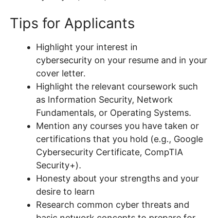
Tips for Applicants
Highlight your interest in
cybersecurity on your resume and in your
cover letter.
Highlight the relevant coursework such
as Information Security, Network
Fundamentals, or Operating Systems.
Mention any courses you have taken or
certifications that you hold (e.g., Google
Cybersecurity Certificate, CompTIA
Security+).
Honesty about your strengths and your
desire to learn
Research common cyber threats and
basic network concepts to prepare for