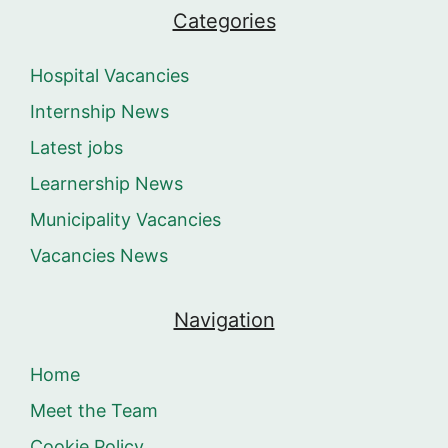
Categories
Hospital Vacancies
Internship News
Latest jobs
Learnership News
Municipality Vacancies
Vacancies News
Navigation
Home
Meet the Team
Cookie Policy