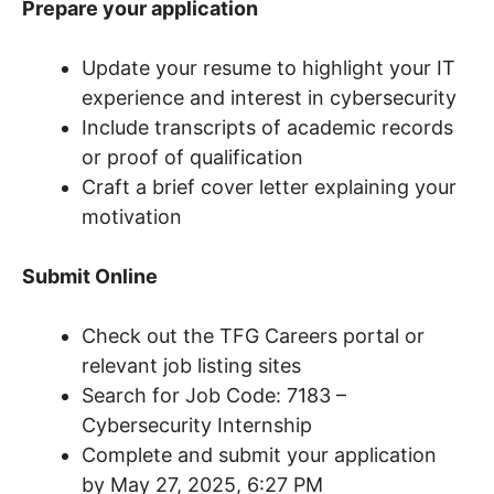
Prepare your application
Update your resume to highlight your IT
experience and interest in cybersecurity
Include transcripts of academic records
or proof of qualification
Craft a brief cover letter explaining your
motivation
Submit Online
Check out the TFG Careers portal or
relevant job listing sites
Search for Job Code: 7183 –
Cybersecurity Internship
Complete and submit your application
by May 27, 2025, 6:27 PM