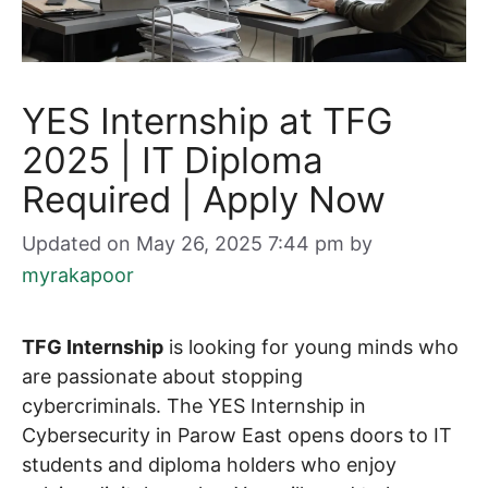
YES Internship at TFG
2025 | IT Diploma
Required | Apply Now
Updated on May 26, 2025 7:44 pm
by
myrakapoor
TFG Internship
is looking for young minds who
are passionate about stopping
cybercriminals. The YES Internship in
Cybersecurity in Parow East opens doors to IT
students and diploma holders who enjoy