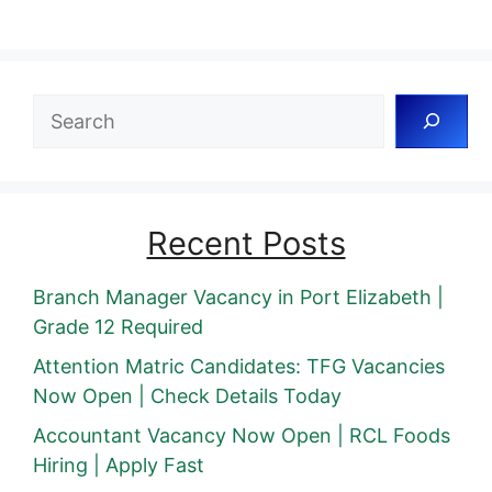
Search
Recent Posts
Branch Manager Vacancy in Port Elizabeth |
Grade 12 Required
Attention Matric Candidates: TFG Vacancies
Now Open | Check Details Today
Accountant Vacancy Now Open | RCL Foods
Hiring | Apply Fast