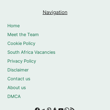
Navigation
Home
Meet the Team
Cookie Policy
South Africa Vacancies
Privacy Policy
Disclaimer
Contact us
About us
DMCA
Facebook
Telegram
Pinterest
Tumblr
YouTube
WhatsApp
RSS Feed