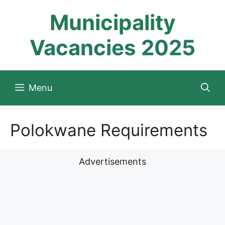
Skip
Municipality
to
content
Vacancies 2025
Menu
Polokwane Requirements
Advertisements