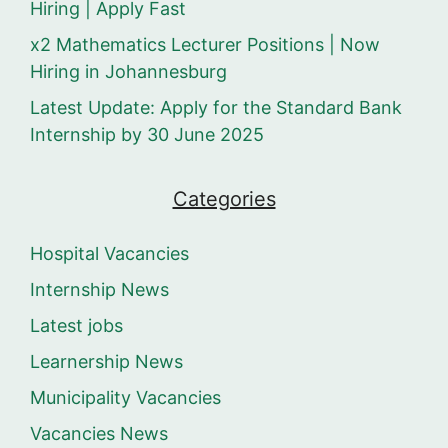
Hiring | Apply Fast
x2 Mathematics Lecturer Positions | Now
Hiring in Johannesburg
Latest Update: Apply for the Standard Bank
Internship by 30 June 2025
Categories
Hospital Vacancies
Internship News
Latest jobs
Learnership News
Municipality Vacancies
Vacancies News