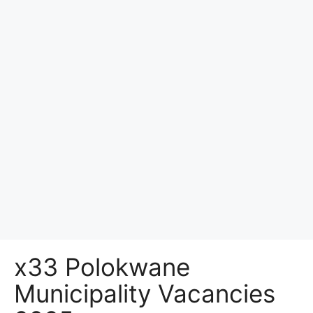
x33 Polokwane
Municipality Vacancies