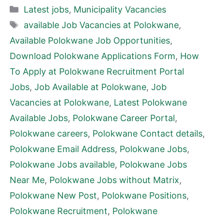
Categories
Latest jobs
,
Municipality Vacancies
Tags
available Job Vacancies at Polokwane
,
Available Polokwane Job Opportunities
,
Download Polokwane Applications Form
,
How
To Apply at Polokwane Recruitment Portal
Jobs
,
Job Available at Polokwane
,
Job
Vacancies at Polokwane
,
Latest Polokwane
Available Jobs
,
Polokwane Career Portal
,
Polokwane careers
,
Polokwane Contact details
,
Polokwane Email Address
,
Polokwane Jobs
,
Polokwane Jobs available
,
Polokwane Jobs
Near Me
,
Polokwane Jobs without Matrix
,
Polokwane New Post
,
Polokwane Positions
,
Polokwane Recruitment
,
Polokwane