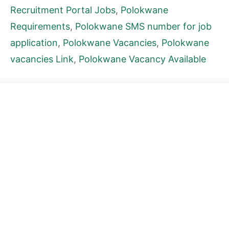
Recruitment Portal Jobs
,
Polokwane
Requirements
,
Polokwane SMS number for job
application
,
Polokwane Vacancies
,
Polokwane
vacancies Link
,
Polokwane Vacancy Available