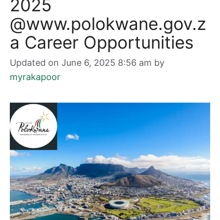
2025
@www.polokwane.gov.z
a Career Opportunities
Updated on June 6, 2025 8:56 am
by
myrakapoor