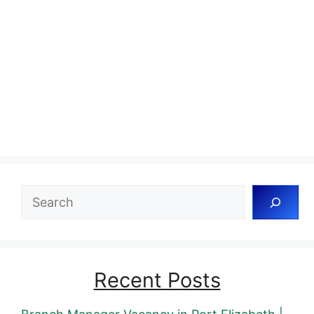
Search
Recent Posts