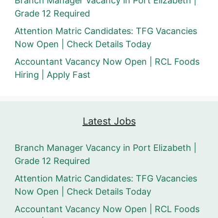
Branch Manager Vacancy in Port Elizabeth |
Grade 12 Required
Attention Matric Candidates: TFG Vacancies
Now Open | Check Details Today
Accountant Vacancy Now Open | RCL Foods
Hiring | Apply Fast
Latest Jobs
Branch Manager Vacancy in Port Elizabeth |
Grade 12 Required
Attention Matric Candidates: TFG Vacancies
Now Open | Check Details Today
Accountant Vacancy Now Open | RCL Foods