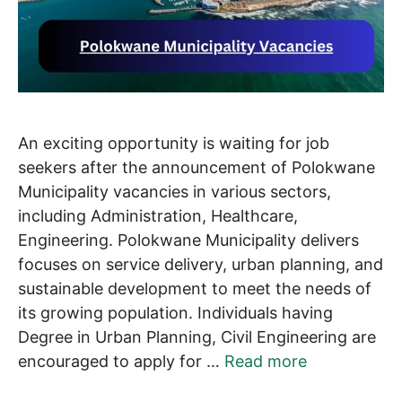
An exciting opportunity is waiting for job
seekers after the announcement of Polokwane
Municipality vacancies in various sectors,
including Administration, Healthcare,
Engineering. Polokwane Municipality delivers
focuses on service delivery, urban planning, and
sustainable development to meet the needs of
its growing population. Individuals having
Degree in Urban Planning, Civil Engineering are
encouraged to apply for …
Read more