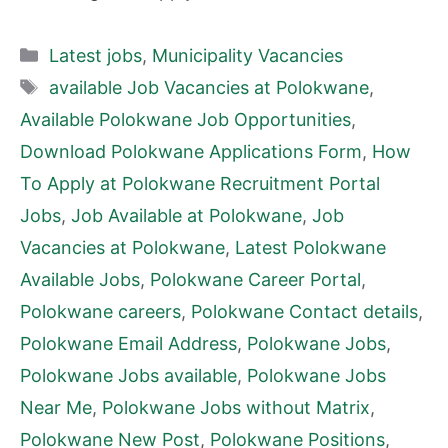
Categories
Latest jobs
,
Municipality Vacancies
Tags
available Job Vacancies at Polokwane
,
Available Polokwane Job Opportunities
,
Download Polokwane Applications Form
,
How
To Apply at Polokwane Recruitment Portal
Jobs
,
Job Available at Polokwane
,
Job
Vacancies at Polokwane
,
Latest Polokwane
Available Jobs
,
Polokwane Career Portal
,
Polokwane careers
,
Polokwane Contact details
,
Polokwane Email Address
,
Polokwane Jobs
,
Polokwane Jobs available
,
Polokwane Jobs
Near Me
,
Polokwane Jobs without Matrix
,
Polokwane New Post
,
Polokwane Positions
,