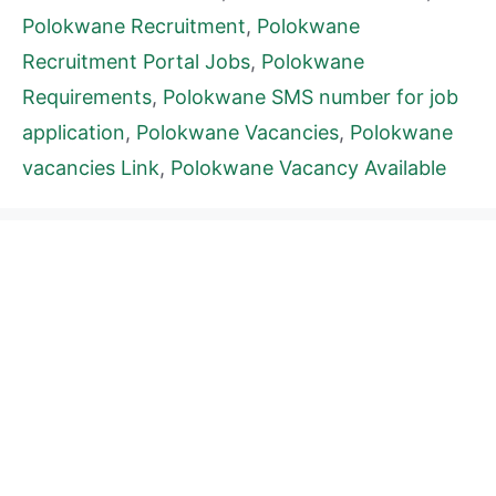
Polokwane Recruitment
,
Polokwane
Recruitment Portal Jobs
,
Polokwane
Requirements
,
Polokwane SMS number for job
application
,
Polokwane Vacancies
,
Polokwane
vacancies Link
,
Polokwane Vacancy Available