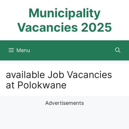
Skip
Municipality
to
content
Vacancies 2025
Menu
available Job Vacancies
at Polokwane
Advertisements