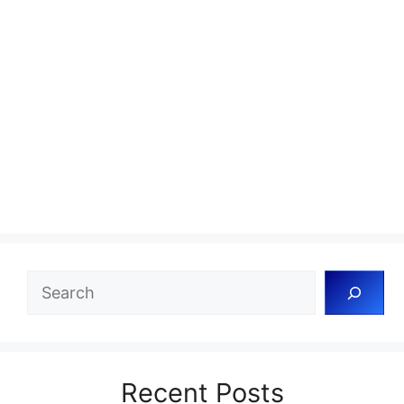
Search
Recent Posts