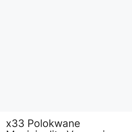
x33 Polokwane