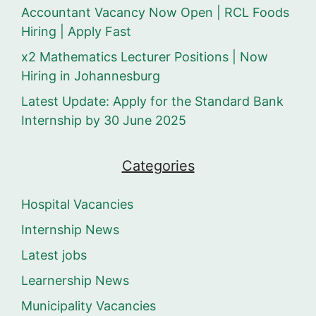
Accountant Vacancy Now Open | RCL Foods
Hiring | Apply Fast
x2 Mathematics Lecturer Positions | Now
Hiring in Johannesburg
Latest Update: Apply for the Standard Bank
Internship by 30 June 2025
Categories
Hospital Vacancies
Internship News
Latest jobs
Learnership News
Municipality Vacancies