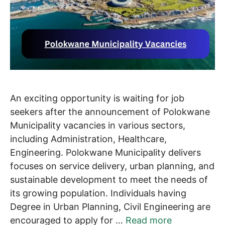
An exciting opportunity is waiting for job
seekers after the announcement of Polokwane
Municipality vacancies in various sectors,
including Administration, Healthcare,
Engineering. Polokwane Municipality delivers
focuses on service delivery, urban planning, and
sustainable development to meet the needs of
its growing population. Individuals having
Degree in Urban Planning, Civil Engineering are
encouraged to apply for …
Read more