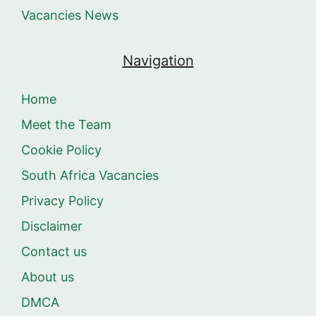
Vacancies News
Navigation
Home
Meet the Team
Cookie Policy
South Africa Vacancies
Privacy Policy
Disclaimer
Contact us
About us
DMCA