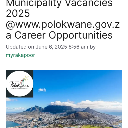
Municipality Vacancies
2025
@www.polokwane.gov.z
a Career Opportunities
Updated on June 6, 2025 8:56 am
by
myrakapoor