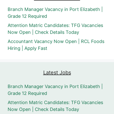
Branch Manager Vacancy in Port Elizabeth |
Grade 12 Required
Attention Matric Candidates: TFG Vacancies
Now Open | Check Details Today
Accountant Vacancy Now Open | RCL Foods
Hiring | Apply Fast
Latest Jobs
Branch Manager Vacancy in Port Elizabeth |
Grade 12 Required
Attention Matric Candidates: TFG Vacancies
Now Open | Check Details Today