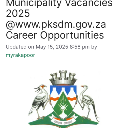
Municipality Vacancies
2025
@www.pksdm.gov.za
Career Opportunities
Updated on May 15, 2025 8:58 pm
by
myrakapoor