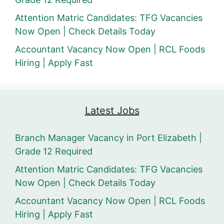
Attention Matric Candidates: TFG Vacancies
Now Open | Check Details Today
Accountant Vacancy Now Open | RCL Foods
Hiring | Apply Fast
Latest Jobs
Branch Manager Vacancy in Port Elizabeth |
Grade 12 Required
Attention Matric Candidates: TFG Vacancies
Now Open | Check Details Today
Accountant Vacancy Now Open | RCL Foods
Hiring | Apply Fast