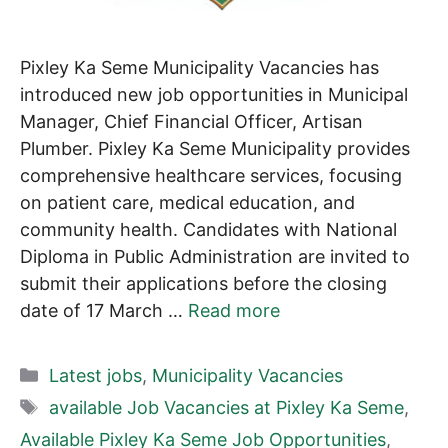
Pixley Ka Seme Municipality Vacancies has
introduced new job opportunities in Municipal
Manager, Chief Financial Officer, Artisan
Plumber. Pixley Ka Seme Municipality provides
comprehensive healthcare services, focusing
on patient care, medical education, and
community health. Candidates with National
Diploma in Public Administration are invited to
submit their applications before the closing
date of 17 March …
Read more
Categories
Latest jobs
,
Municipality Vacancies
Tags
available Job Vacancies at Pixley Ka Seme
,
Available Pixley Ka Seme Job Opportunities
,