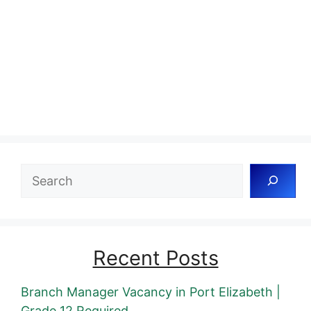
Search
Recent Posts
Branch Manager Vacancy in Port Elizabeth |
Grade 12 Required