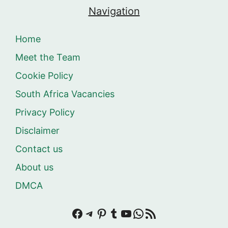
Navigation
Home
Meet the Team
Cookie Policy
South Africa Vacancies
Privacy Policy
Disclaimer
Contact us
About us
DMCA
Facebook
Telegram
Pinterest
Tumblr
YouTube
WhatsApp
RSS Feed