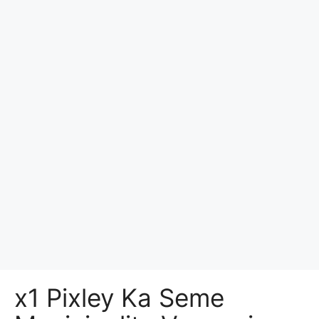
x1 Pixley Ka Seme