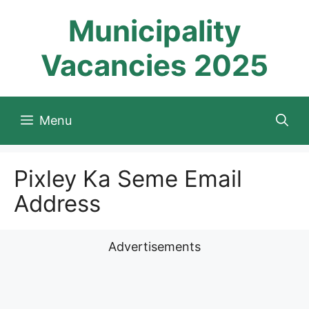
Skip
Municipality
to
content
Vacancies 2025
Menu
Pixley Ka Seme Email
Address
Advertisements