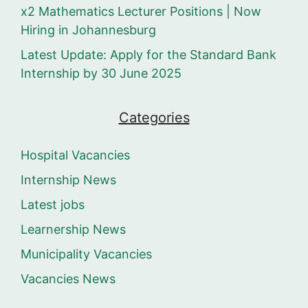
x2 Mathematics Lecturer Positions | Now
Hiring in Johannesburg
Latest Update: Apply for the Standard Bank
Internship by 30 June 2025
Categories
Hospital Vacancies
Internship News
Latest jobs
Learnership News
Municipality Vacancies
Vacancies News