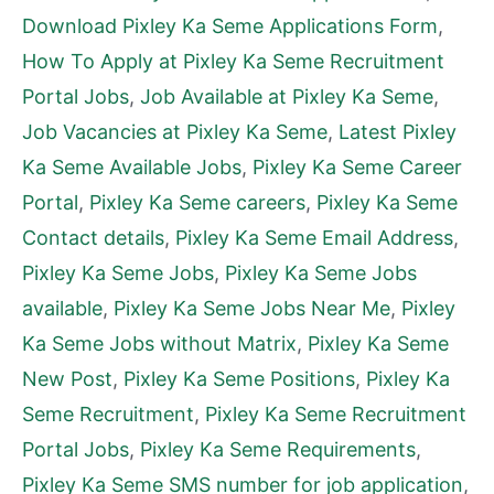
Download Pixley Ka Seme Applications Form
,
How To Apply at Pixley Ka Seme Recruitment
Portal Jobs
,
Job Available at Pixley Ka Seme
,
Job Vacancies at Pixley Ka Seme
,
Latest Pixley
Ka Seme Available Jobs
,
Pixley Ka Seme Career
Portal
,
Pixley Ka Seme careers
,
Pixley Ka Seme
Contact details
,
Pixley Ka Seme Email Address
,
Pixley Ka Seme Jobs
,
Pixley Ka Seme Jobs
available
,
Pixley Ka Seme Jobs Near Me
,
Pixley
Ka Seme Jobs without Matrix
,
Pixley Ka Seme
New Post
,
Pixley Ka Seme Positions
,
Pixley Ka
Seme Recruitment
,
Pixley Ka Seme Recruitment
Portal Jobs
,
Pixley Ka Seme Requirements
,
Pixley Ka Seme SMS number for job application
,