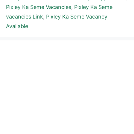
Pixley Ka Seme Vacancies
,
Pixley Ka Seme
vacancies Link
,
Pixley Ka Seme Vacancy
Available