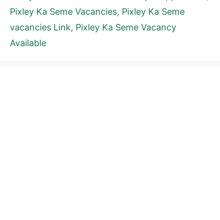
Pixley Ka Seme Vacancies
,
Pixley Ka Seme
vacancies Link
,
Pixley Ka Seme Vacancy
Available