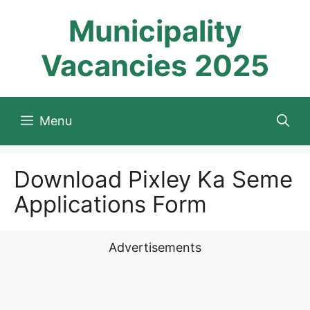
Skip
Municipality
to
content
Vacancies 2025
Menu
Download Pixley Ka Seme
Applications Form
Advertisements