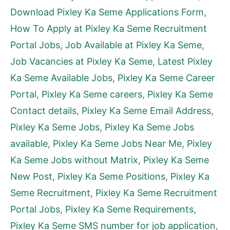
Download Pixley Ka Seme Applications Form
,
How To Apply at Pixley Ka Seme Recruitment
Portal Jobs
,
Job Available at Pixley Ka Seme
,
Job Vacancies at Pixley Ka Seme
,
Latest Pixley
Ka Seme Available Jobs
,
Pixley Ka Seme Career
Portal
,
Pixley Ka Seme careers
,
Pixley Ka Seme
Contact details
,
Pixley Ka Seme Email Address
,
Pixley Ka Seme Jobs
,
Pixley Ka Seme Jobs
available
,
Pixley Ka Seme Jobs Near Me
,
Pixley
Ka Seme Jobs without Matrix
,
Pixley Ka Seme
New Post
,
Pixley Ka Seme Positions
,
Pixley Ka
Seme Recruitment
,
Pixley Ka Seme Recruitment
Portal Jobs
,
Pixley Ka Seme Requirements
,
Pixley Ka Seme SMS number for job application
,