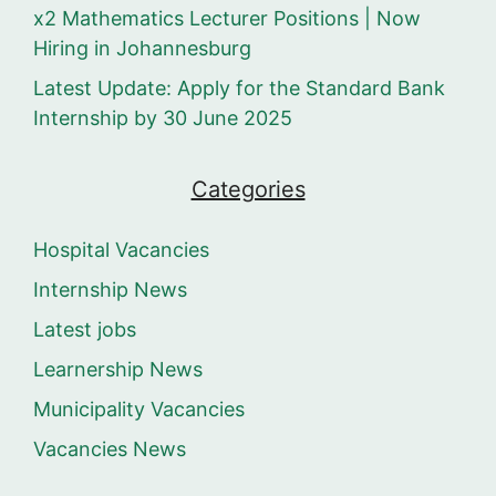
x2 Mathematics Lecturer Positions | Now
Hiring in Johannesburg
Latest Update: Apply for the Standard Bank
Internship by 30 June 2025
Categories
Hospital Vacancies
Internship News
Latest jobs
Learnership News
Municipality Vacancies
Vacancies News