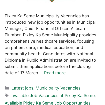
Pixley Ka Seme Municipality Vacancies has
introduced new job opportunities in Municipal
Manager, Chief Financial Officer, Artisan
Plumber. Pixley Ka Seme Municipality provides
comprehensive healthcare services, focusing
on patient care, medical education, and
community health. Candidates with National
Diploma in Public Administration are invited to
submit their applications before the closing
date of 17 March …
Read more
Categories
Latest jobs
,
Municipality Vacancies
Tags
available Job Vacancies at Pixley Ka Seme
,
Available Pixley Ka Seme Job Opportunities
,