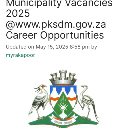
Municipality Vacancies
2025
@www.pksdm.gov.za
Career Opportunities
Updated on May 15, 2025 8:58 pm
by
myrakapoor