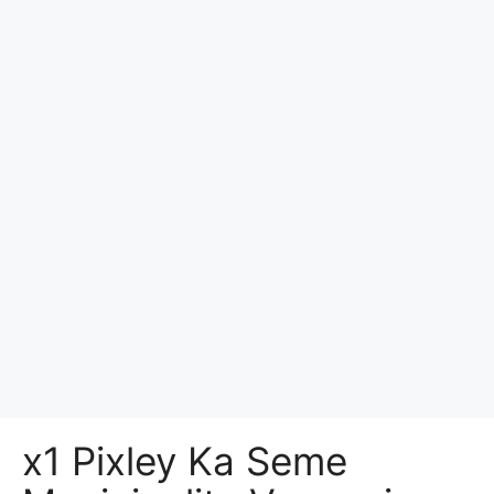
x1 Pixley Ka Seme