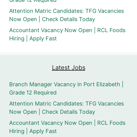
Attention Matric Candidates: TFG Vacancies
Now Open | Check Details Today
Accountant Vacancy Now Open | RCL Foods
Hiring | Apply Fast
Latest Jobs
Branch Manager Vacancy in Port Elizabeth |
Grade 12 Required
Attention Matric Candidates: TFG Vacancies
Now Open | Check Details Today
Accountant Vacancy Now Open | RCL Foods
Hiring | Apply Fast