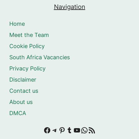
Navigation
Home
Meet the Team
Cookie Policy
South Africa Vacancies
Privacy Policy
Disclaimer
Contact us
About us
DMCA
Facebook
Telegram
Pinterest
Tumblr
YouTube
WhatsApp
RSS Feed