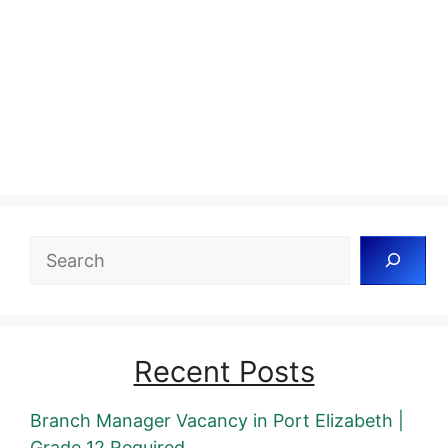
Search
Recent Posts
Branch Manager Vacancy in Port Elizabeth |
Grade 12 Required