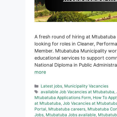
A fresh round of hiring at Mtubatuba
looking for roles in Cleaner, Perfo
Member. Mtubatuba Municipality work
educational services to support com
National Diploma in Public Administr
more
Categories
Latest jobs
,
Municipality Vacancies
Tags
available Job Vacancies at Mtubatuba
,
Mtubatuba Applications Form
,
How To Appl
at Mtubatuba
,
Job Vacancies at Mtubatub
Portal
,
Mtubatuba careers
,
Mtubatuba Cont
Jobs
,
Mtubatuba Jobs available
,
Mtubatub