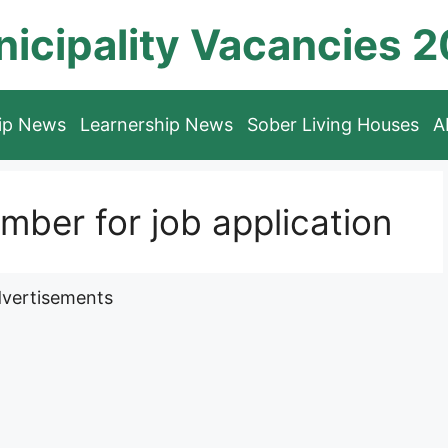
icipality Vacancies 
hip News
Learnership News
Sober Living Houses
A
ber for job application
vertisements