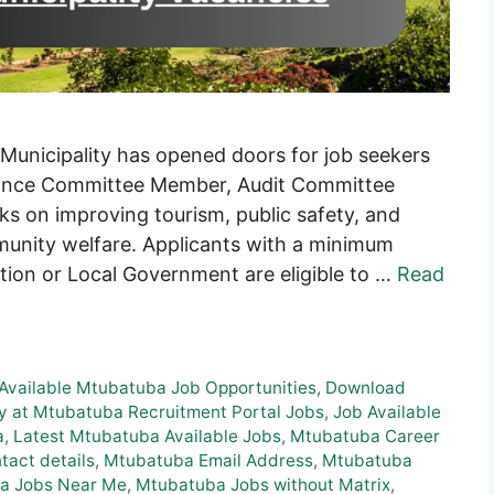
 Municipality has opened doors for job seekers
rmance Committee Member, Audit Committee
s on improving tourism, public safety, and
munity welfare. Applicants with a minimum
ation or Local Government are eligible to …
Read
Available Mtubatuba Job Opportunities
,
Download
y at Mtubatuba Recruitment Portal Jobs
,
Job Available
a
,
Latest Mtubatuba Available Jobs
,
Mtubatuba Career
act details
,
Mtubatuba Email Address
,
Mtubatuba
a Jobs Near Me
,
Mtubatuba Jobs without Matrix
,