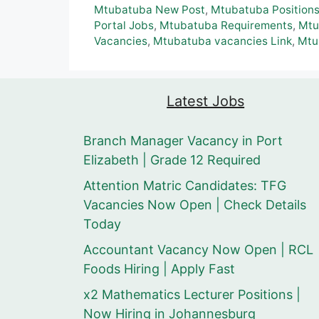
Mtubatuba New Post
,
Mtubatuba Position
Portal Jobs
,
Mtubatuba Requirements
,
Mtu
Vacancies
,
Mtubatuba vacancies Link
,
Mtu
Latest Jobs
Branch Manager Vacancy in Port
Elizabeth | Grade 12 Required
Attention Matric Candidates: TFG
Vacancies Now Open | Check Details
Today
Accountant Vacancy Now Open | RCL
Foods Hiring | Apply Fast
x2 Mathematics Lecturer Positions |
Now Hiring in Johannesburg