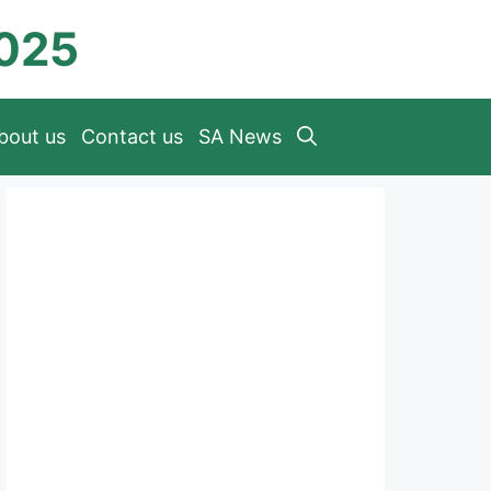
2025
bout us
Contact us
SA News