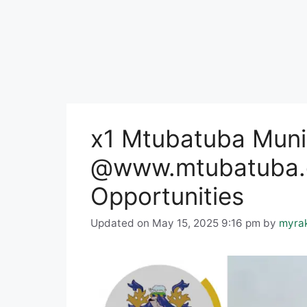
x1 Mtubatuba Muni
@www.mtubatuba.g
Opportunities
Updated on May 15, 2025 9:16 pm
by
myra