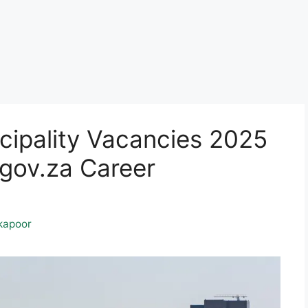
cipality Vacancies 2025
ov.za Career
kapoor