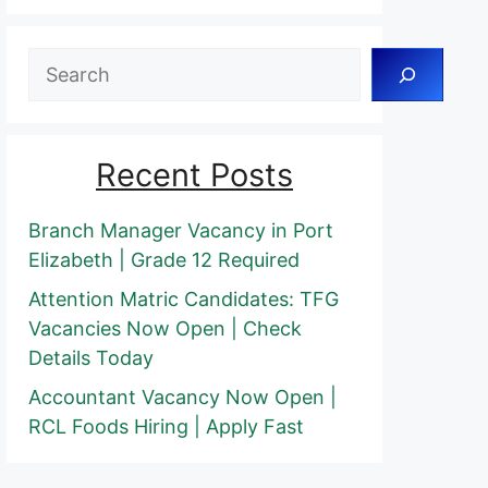
Search
Recent Posts
Branch Manager Vacancy in Port
Elizabeth | Grade 12 Required
Attention Matric Candidates: TFG
Vacancies Now Open | Check
Details Today
Accountant Vacancy Now Open |
RCL Foods Hiring | Apply Fast