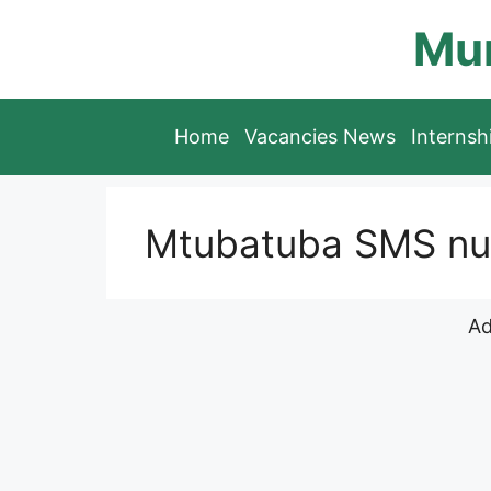
Skip
Mun
to
content
Home
Vacancies News
Interns
Mtubatuba SMS num
Ad