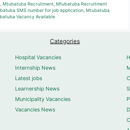
s
,
Mtubatuba Recruitment
,
Mtubatuba Recruitment
batuba SMS number for job application
,
Mtubatuba
batuba Vacancy Available
Categories
Hospital Vacancies
Internship News
M
Latest jobs
C
Learnership News
S
Municipality Vacancies
P
Vacancies News
D
C