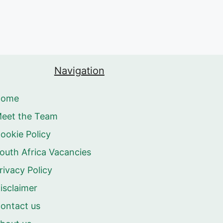
Navigation
Home
eet the Team
ookie Policy
outh Africa Vacancies
rivacy Policy
isclaimer
ontact us