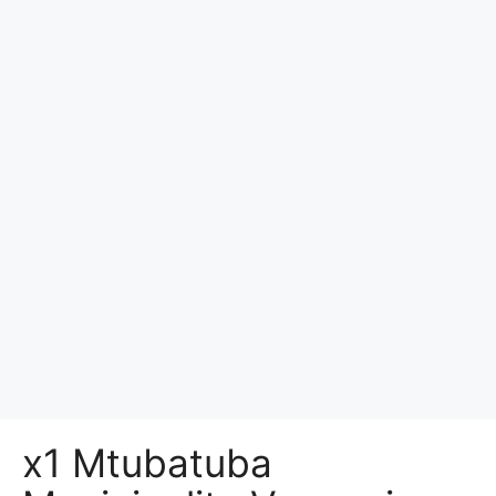
x1 Mtubatuba