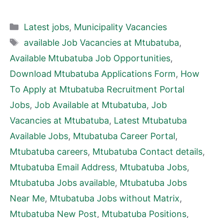
Categories
Latest jobs
,
Municipality Vacancies
Tags
available Job Vacancies at Mtubatuba
,
Available Mtubatuba Job Opportunities
,
Download Mtubatuba Applications Form
,
How
To Apply at Mtubatuba Recruitment Portal
Jobs
,
Job Available at Mtubatuba
,
Job
Vacancies at Mtubatuba
,
Latest Mtubatuba
Available Jobs
,
Mtubatuba Career Portal
,
Mtubatuba careers
,
Mtubatuba Contact details
,
Mtubatuba Email Address
,
Mtubatuba Jobs
,
Mtubatuba Jobs available
,
Mtubatuba Jobs
Near Me
,
Mtubatuba Jobs without Matrix
,
Mtubatuba New Post
,
Mtubatuba Positions
,