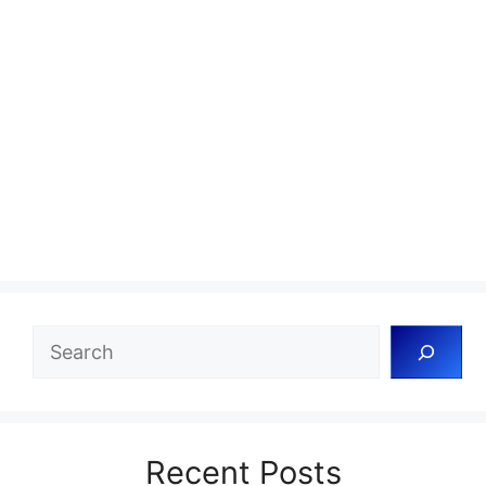
Search
Recent Posts