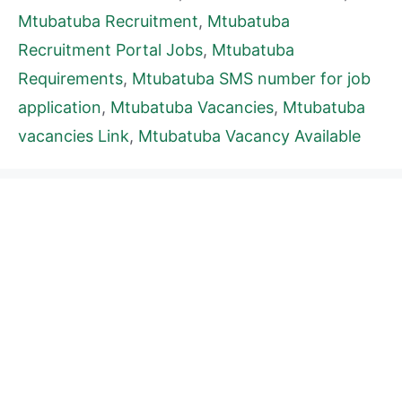
Mtubatuba Recruitment
,
Mtubatuba
Recruitment Portal Jobs
,
Mtubatuba
Requirements
,
Mtubatuba SMS number for job
application
,
Mtubatuba Vacancies
,
Mtubatuba
vacancies Link
,
Mtubatuba Vacancy Available