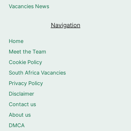
Vacancies News
Navigation
Home
Meet the Team
Cookie Policy
South Africa Vacancies
Privacy Policy
Disclaimer
Contact us
About us
DMCA