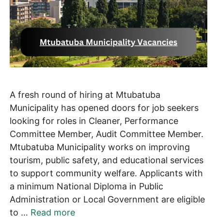
A fresh round of hiring at Mtubatuba
Municipality has opened doors for job seekers
looking for roles in Cleaner, Performance
Committee Member, Audit Committee Member.
Mtubatuba Municipality works on improving
tourism, public safety, and educational services
to support community welfare. Applicants with
a minimum National Diploma in Public
Administration or Local Government are eligible
to …
Read more