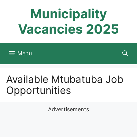
Skip
Municipality
to
content
Vacancies 2025
Menu
Available Mtubatuba Job
Opportunities
Advertisements