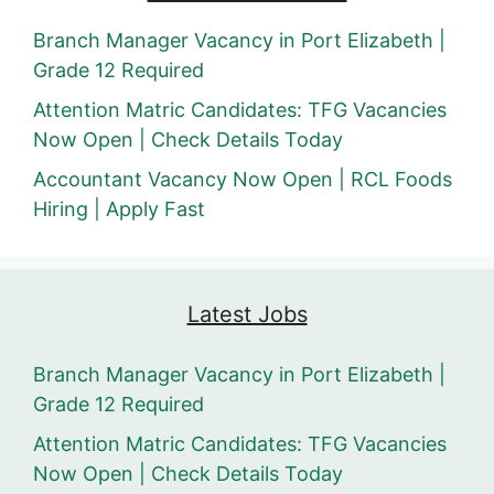
Branch Manager Vacancy in Port Elizabeth |
Grade 12 Required
Attention Matric Candidates: TFG Vacancies
Now Open | Check Details Today
Accountant Vacancy Now Open | RCL Foods
Hiring | Apply Fast
Latest Jobs
Branch Manager Vacancy in Port Elizabeth |
Grade 12 Required
Attention Matric Candidates: TFG Vacancies
Now Open | Check Details Today