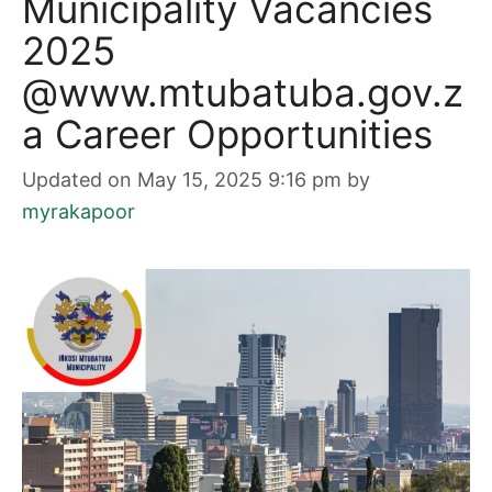
Municipality Vacancies
2025
@www.mtubatuba.gov.z
a Career Opportunities
Updated on May 15, 2025 9:16 pm
by
myrakapoor