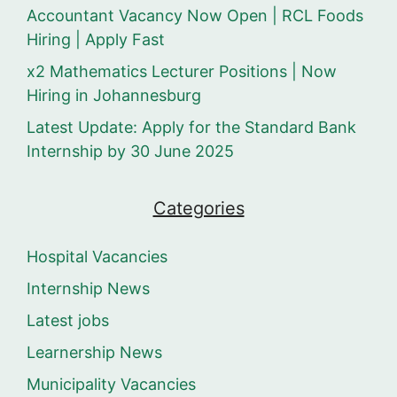
Accountant Vacancy Now Open | RCL Foods
Hiring | Apply Fast
x2 Mathematics Lecturer Positions | Now
Hiring in Johannesburg
Latest Update: Apply for the Standard Bank
Internship by 30 June 2025
Categories
Hospital Vacancies
Internship News
Latest jobs
Learnership News
Municipality Vacancies