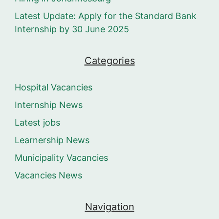
Latest Update: Apply for the Standard Bank
Internship by 30 June 2025
Categories
Hospital Vacancies
Internship News
Latest jobs
Learnership News
Municipality Vacancies
Vacancies News
Navigation