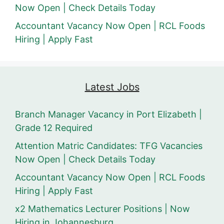
Now Open | Check Details Today
Accountant Vacancy Now Open | RCL Foods
Hiring | Apply Fast
Latest Jobs
Branch Manager Vacancy in Port Elizabeth |
Grade 12 Required
Attention Matric Candidates: TFG Vacancies
Now Open | Check Details Today
Accountant Vacancy Now Open | RCL Foods
Hiring | Apply Fast
x2 Mathematics Lecturer Positions | Now
Hiring in Johannesburg