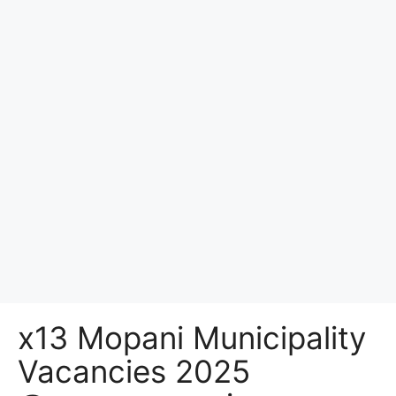
x13 Mopani Municipality
Vacancies 2025