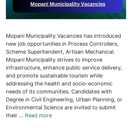
Mopani Municipality Vacancies has introduced
new job opportunities in Process Controllers,
Scheme Superitendent, Artisan Mechanical.
Mopani Municipality strives to improve
infrastructure, enhance public service delivery,
and promote sustainable tourism while
addressing the health and socio-economic
needs of its communities. Candidates with
Degree in Civil Engineering, Urban Planning, or
Environmental Science are invited to submit
their …
Read more