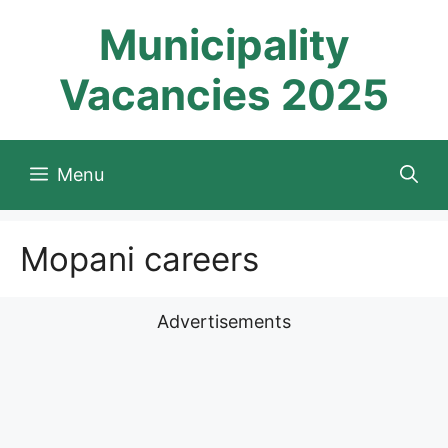
Skip
Municipality
to
content
Vacancies 2025
Menu
Mopani careers
Advertisements