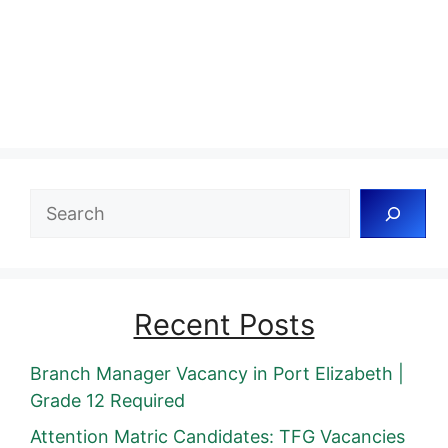
Search
Recent Posts
Branch Manager Vacancy in Port Elizabeth |
Grade 12 Required
Attention Matric Candidates: TFG Vacancies