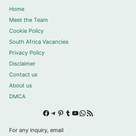
Home
Meet the Team
Cookie Policy
South Africa Vacancies
Privacy Policy
Disclaimer
Contact us
About us
DMCA
Facebook
Telegram
Pinterest
Tumblr
YouTube
WhatsApp
RSS Feed
For any inquiry, email