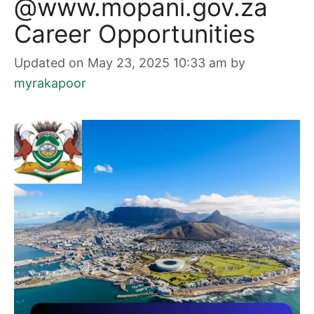
@www.mopani.gov.za
Career Opportunities
Updated on May 23, 2025 10:33 am
by
myrakapoor