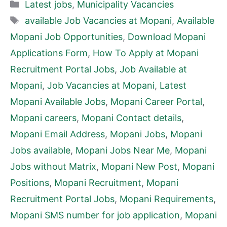
Categories
Latest jobs
,
Municipality Vacancies
Tags
available Job Vacancies at Mopani
,
Available
Mopani Job Opportunities
,
Download Mopani
Applications Form
,
How To Apply at Mopani
Recruitment Portal Jobs
,
Job Available at
Mopani
,
Job Vacancies at Mopani
,
Latest
Mopani Available Jobs
,
Mopani Career Portal
,
Mopani careers
,
Mopani Contact details
,
Mopani Email Address
,
Mopani Jobs
,
Mopani
Jobs available
,
Mopani Jobs Near Me
,
Mopani
Jobs without Matrix
,
Mopani New Post
,
Mopani
Positions
,
Mopani Recruitment
,
Mopani
Recruitment Portal Jobs
,
Mopani Requirements
,
Mopani SMS number for job application
,
Mopani