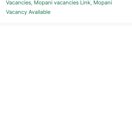
Vacancies
,
Mopani vacancies Link
,
Mopani
Vacancy Available