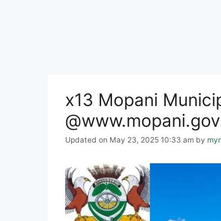
x13 Mopani Municip
@www.mopani.gov.z
Updated on May 23, 2025 10:33 am
by
myr