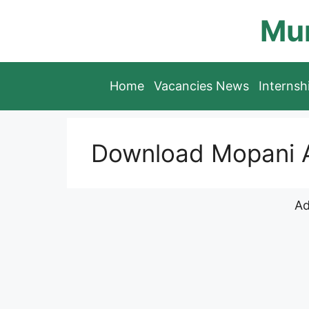
Skip
Mun
to
content
Home
Vacancies News
Interns
Download Mopani A
Ad