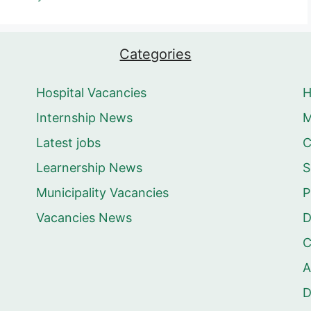
Categories
Hospital Vacancies
Internship News
M
Latest jobs
C
Learnership News
S
Municipality Vacancies
P
Vacancies News
D
C
A