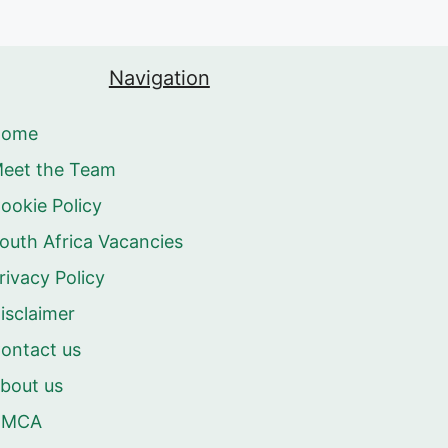
Navigation
Home
eet the Team
ookie Policy
outh Africa Vacancies
rivacy Policy
isclaimer
ontact us
bout us
DMCA