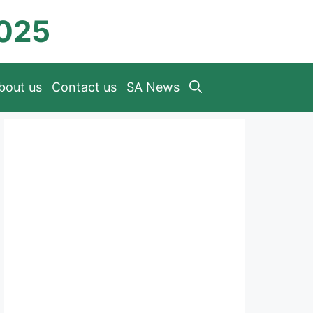
2025
bout us
Contact us
SA News