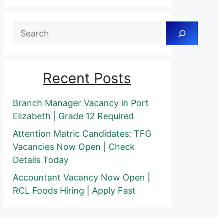
Search
Recent Posts
Branch Manager Vacancy in Port
Elizabeth | Grade 12 Required
Attention Matric Candidates: TFG
Vacancies Now Open | Check
Details Today
Accountant Vacancy Now Open |
RCL Foods Hiring | Apply Fast