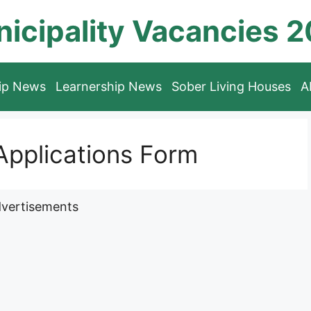
icipality Vacancies 
hip News
Learnership News
Sober Living Houses
A
pplications Form
vertisements