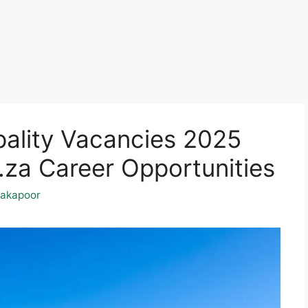
ality Vacancies 2025
a Career Opportunities
akapoor