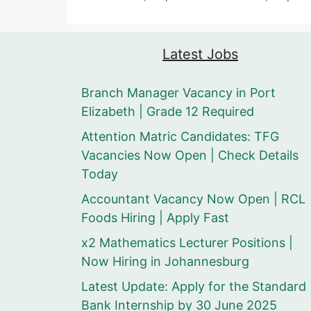
Latest Jobs
Branch Manager Vacancy in Port
Elizabeth | Grade 12 Required
Attention Matric Candidates: TFG
Vacancies Now Open | Check Details
Today
Accountant Vacancy Now Open | RCL
Foods Hiring | Apply Fast
x2 Mathematics Lecturer Positions |
Now Hiring in Johannesburg
Latest Update: Apply for the Standard
Bank Internship by 30 June 2025