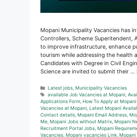
Mopani Municipality Vacancies has in
Controllers, Scheme Superitendent, A
to improve infrastructure, enhance pu
tourism while addressing the health 
Candidates with Degree in Civil Engi
Science are invited to submit their …
Categories
Latest jobs
,
Municipality Vacancies
Tags
available Job Vacancies at Mopani
,
Ava
Applications Form
,
How To Apply at Mopani
Vacancies at Mopani
,
Latest Mopani Availa
Contact details
,
Mopani Email Address
,
Mo
Me
,
Mopani Jobs without Matrix
,
Mopani N
Recruitment Portal Jobs
,
Mopani Requirem
Vacancies
,
Mopani vacancies Link
,
Mopani 