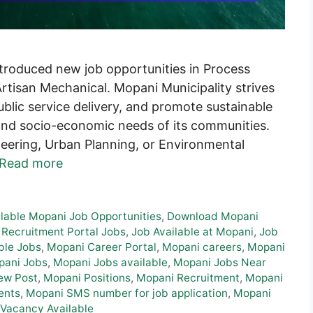
troduced new job opportunities in Process
rtisan Mechanical. Mopani Municipality strives
blic service delivery, and promote sustainable
and socio-economic needs of its communities.
neering, Urban Planning, or Environmental
Read more
ilable Mopani Job Opportunities
,
Download Mopani
 Recruitment Portal Jobs
,
Job Available at Mopani
,
Job
ble Jobs
,
Mopani Career Portal
,
Mopani careers
,
Mopani
pani Jobs
,
Mopani Jobs available
,
Mopani Jobs Near
ew Post
,
Mopani Positions
,
Mopani Recruitment
,
Mopani
ents
,
Mopani SMS number for job application
,
Mopani
Vacancy Available