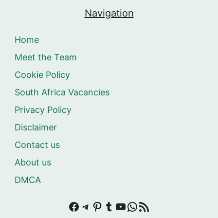
Navigation
Home
Meet the Team
Cookie Policy
South Africa Vacancies
Privacy Policy
Disclaimer
Contact us
About us
DMCA
Facebook
Telegram
Pinterest
Tumblr
YouTube
WhatsApp
RSS Feed