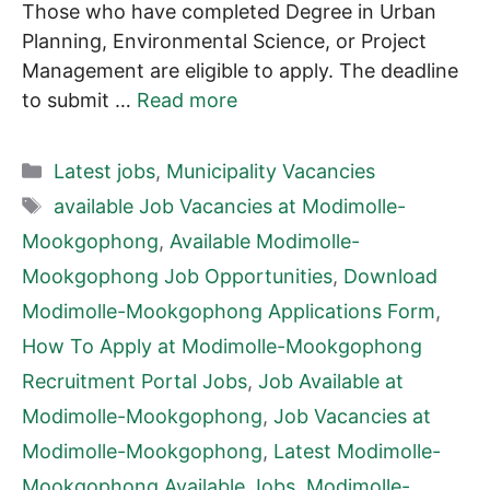
Those who have completed Degree in Urban
Planning, Environmental Science, or Project
Management are eligible to apply. The deadline
to submit …
Read more
Categories
Latest jobs
,
Municipality Vacancies
Tags
available Job Vacancies at Modimolle-
Mookgophong
,
Available Modimolle-
Mookgophong Job Opportunities
,
Download
Modimolle-Mookgophong Applications Form
,
How To Apply at Modimolle-Mookgophong
Recruitment Portal Jobs
,
Job Available at
Modimolle-Mookgophong
,
Job Vacancies at
Modimolle-Mookgophong
,
Latest Modimolle-
Mookgophong Available Jobs
,
Modimolle-