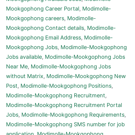
Mookgophong Career Portal
,
Modimolle-
Mookgophong careers
,
Modimolle-
Mookgophong Contact details
,
Modimolle-
Mookgophong Email Address
,
Modimolle-
Mookgophong Jobs
,
Modimolle-Mookgophong
Jobs available
,
Modimolle-Mookgophong Jobs
Near Me
,
Modimolle-Mookgophong Jobs
without Matrix
,
Modimolle-Mookgophong New
Post
,
Modimolle-Mookgophong Positions
,
Modimolle-Mookgophong Recruitment
,
Modimolle-Mookgophong Recruitment Portal
Jobs
,
Modimolle-Mookgophong Requirements
,
Modimolle-Mookgophong SMS number for job
application
,
Modimolle-Mookgophong