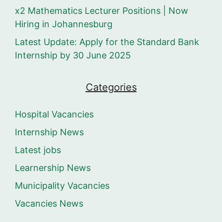
x2 Mathematics Lecturer Positions | Now
Hiring in Johannesburg
Latest Update: Apply for the Standard Bank
Internship by 30 June 2025
Categories
Hospital Vacancies
Internship News
Latest jobs
Learnership News
Municipality Vacancies
Vacancies News