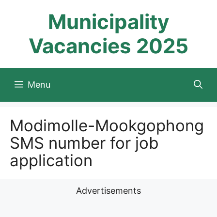
Skip
Municipality
to
content
Vacancies 2025
Menu
Modimolle-Mookgophong
SMS number for job
application
Advertisements