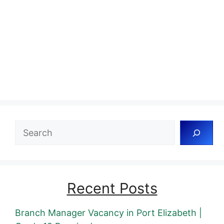
Search
Recent Posts
Branch Manager Vacancy in Port Elizabeth |