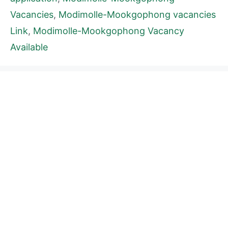
Vacancies
,
Modimolle-Mookgophong vacancies
Link
,
Modimolle-Mookgophong Vacancy
Available