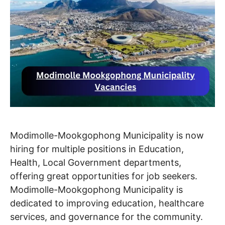
Modimolle-Mookgophong Municipality is now
hiring for multiple positions in Education,
Health, Local Government departments,
offering great opportunities for job seekers.
Modimolle-Mookgophong Municipality is
dedicated to improving education, healthcare
services, and governance for the community.