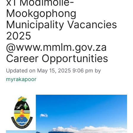
x1 Modimolle-
Mookgophong
Municipality Vacancies
2025
@www.mmlm.gov.za
Career Opportunities
Updated on May 15, 2025 9:06 pm
by
myrakapoor