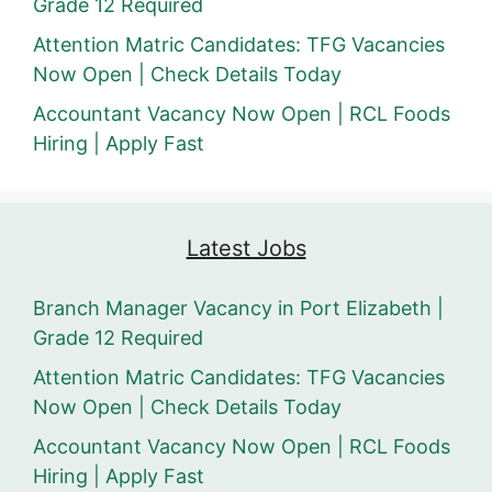
Grade 12 Required
Attention Matric Candidates: TFG Vacancies
Now Open | Check Details Today
Accountant Vacancy Now Open | RCL Foods
Hiring | Apply Fast
Latest Jobs
Branch Manager Vacancy in Port Elizabeth |
Grade 12 Required
Attention Matric Candidates: TFG Vacancies
Now Open | Check Details Today
Accountant Vacancy Now Open | RCL Foods
Hiring | Apply Fast