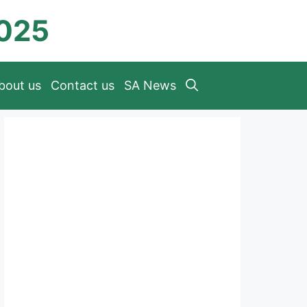
2025
bout us
Contact us
SA News