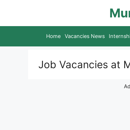
Skip
Mun
to
content
Home
Vacancies News
Interns
Job Vacancies at
Ad