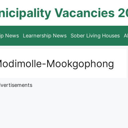
icipality Vacancies 
hip News
Learnership News
Sober Living Houses
A
 Modimolle-Mookgophong
vertisements