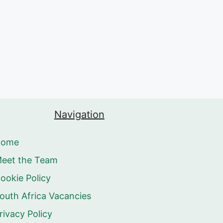
Navigation
Home
eet the Team
ookie Policy
outh Africa Vacancies
rivacy Policy