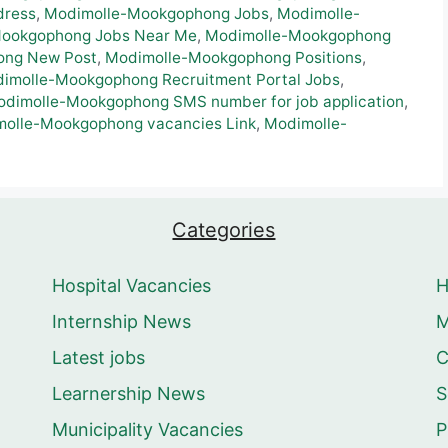
dress
,
Modimolle-Mookgophong Jobs
,
Modimolle-
ookgophong Jobs Near Me
,
Modimolle-Mookgophong
ong New Post
,
Modimolle-Mookgophong Positions
,
imolle-Mookgophong Recruitment Portal Jobs
,
dimolle-Mookgophong SMS number for job application
,
olle-Mookgophong vacancies Link
,
Modimolle-
Categories
Hospital Vacancies
Internship News
M
Latest jobs
C
Learnership News
S
Municipality Vacancies
P