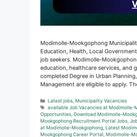
Modimolle-Mookgophong Municipality i
Education, Health, Local Government 
job seekers. Modimolle-Mookgophong 
education, healthcare services, and
completed Degree in Urban Planning,
Management are eligible to apply. Th
Categories
Latest jobs
,
Municipality Vacancies
Tags
available Job Vacancies at Modimolle
Opportunities
,
Download Modimolle-Mookgo
Mookgophong Recruitment Portal Jobs
,
Jo
at Modimolle-Mookgophong
,
Latest Modim
Mookgophong Career Portal
,
Modimolle-Mo