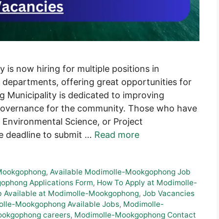
s now hiring for multiple positions in
departments, offering great opportunities for
Municipality is dedicated to improving
 governance for the community. Those who have
 Environmental Science, or Project
e deadline to submit …
Read more
-Mookgophong
,
Available Modimolle-Mookgophong Job
phong Applications Form
,
How To Apply at Modimolle-
b Available at Modimolle-Mookgophong
,
Job Vacancies
olle-Mookgophong Available Jobs
,
Modimolle-
okgophong careers
,
Modimolle-Mookgophong Contact