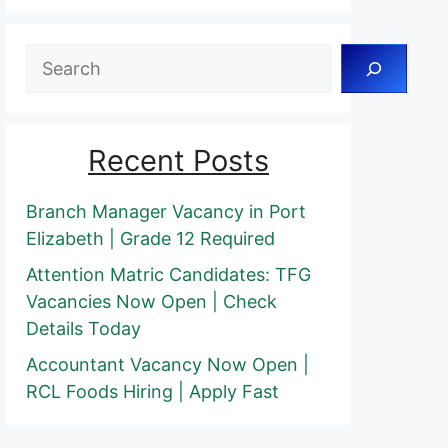
Search
Recent Posts
Branch Manager Vacancy in Port
Elizabeth | Grade 12 Required
Attention Matric Candidates: TFG
Vacancies Now Open | Check
Details Today
Accountant Vacancy Now Open |
RCL Foods Hiring | Apply Fast