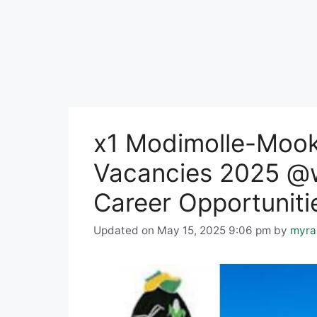
x1 Modimolle-Mook
Vacancies 2025 
Career Opportuniti
Updated on May 15, 2025 9:06 pm
by
myra