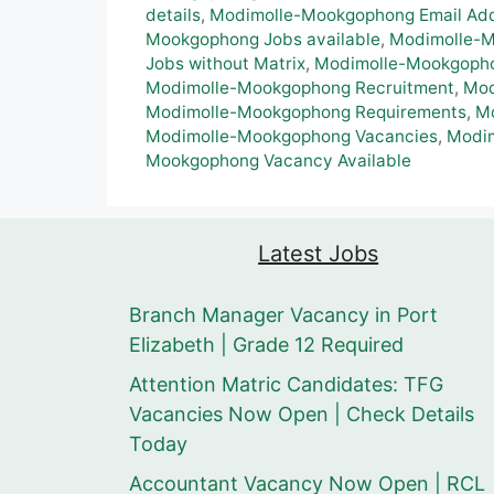
details
,
Modimolle-Mookgophong Email Ad
Mookgophong Jobs available
,
Modimolle-M
Jobs without Matrix
,
Modimolle-Mookgoph
Modimolle-Mookgophong Recruitment
,
Mod
Modimolle-Mookgophong Requirements
,
Mo
Modimolle-Mookgophong Vacancies
,
Modim
Mookgophong Vacancy Available
Latest Jobs
Branch Manager Vacancy in Port
Elizabeth | Grade 12 Required
Attention Matric Candidates: TFG
Vacancies Now Open | Check Details
Today
Accountant Vacancy Now Open | RCL