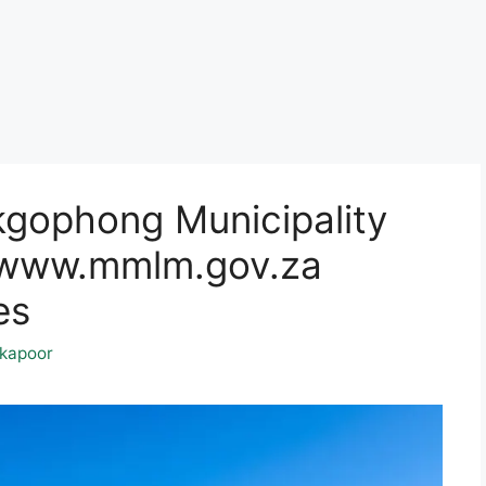
gophong Municipality
@www.mmlm.gov.za
es
kapoor