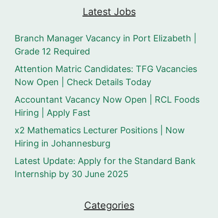
Latest Jobs
Branch Manager Vacancy in Port Elizabeth |
Grade 12 Required
Attention Matric Candidates: TFG Vacancies
Now Open | Check Details Today
Accountant Vacancy Now Open | RCL Foods
Hiring | Apply Fast
x2 Mathematics Lecturer Positions | Now
Hiring in Johannesburg
Latest Update: Apply for the Standard Bank
Internship by 30 June 2025
Categories