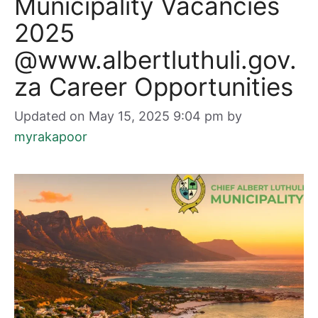
Municipality Vacancies
2025
@www.albertluthuli.gov.
za Career Opportunities
Updated on May 15, 2025 9:04 pm
by
myrakapoor