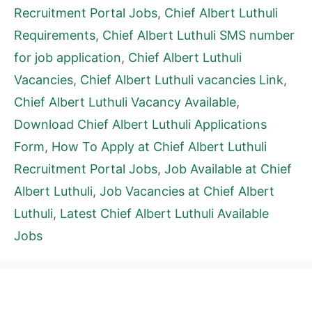
Recruitment Portal Jobs
,
Chief Albert Luthuli
Requirements
,
Chief Albert Luthuli SMS number
for job application
,
Chief Albert Luthuli
Vacancies
,
Chief Albert Luthuli vacancies Link
,
Chief Albert Luthuli Vacancy Available
,
Download Chief Albert Luthuli Applications
Form
,
How To Apply at Chief Albert Luthuli
Recruitment Portal Jobs
,
Job Available at Chief
Albert Luthuli
,
Job Vacancies at Chief Albert
Luthuli
,
Latest Chief Albert Luthuli Available
Jobs