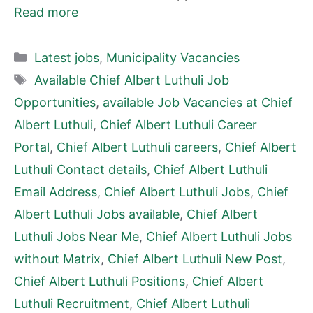
Read more
Categories
Latest jobs
,
Municipality Vacancies
Tags
Available Chief Albert Luthuli Job
Opportunities
,
available Job Vacancies at Chief
Albert Luthuli
,
Chief Albert Luthuli Career
Portal
,
Chief Albert Luthuli careers
,
Chief Albert
Luthuli Contact details
,
Chief Albert Luthuli
Email Address
,
Chief Albert Luthuli Jobs
,
Chief
Albert Luthuli Jobs available
,
Chief Albert
Luthuli Jobs Near Me
,
Chief Albert Luthuli Jobs
without Matrix
,
Chief Albert Luthuli New Post
,
Chief Albert Luthuli Positions
,
Chief Albert
Luthuli Recruitment
,
Chief Albert Luthuli