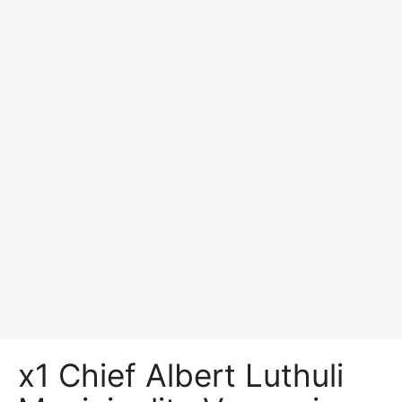
x1 Chief Albert Luthuli