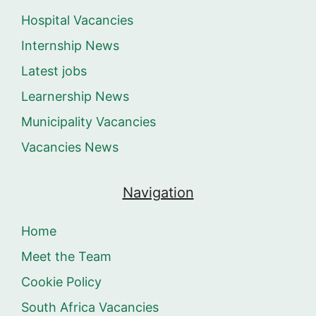
Hospital Vacancies
Internship News
Latest jobs
Learnership News
Municipality Vacancies
Vacancies News
Navigation
Home
Meet the Team
Cookie Policy
South Africa Vacancies