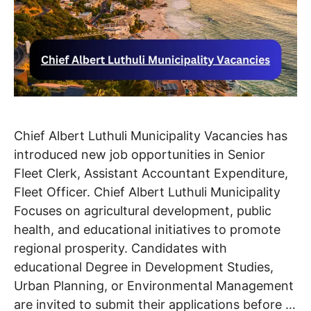
Chief Albert Luthuli Municipality Vacancies has
introduced new job opportunities in Senior
Fleet Clerk, Assistant Accountant Expenditure,
Fleet Officer. Chief Albert Luthuli Municipality
Focuses on agricultural development, public
health, and educational initiatives to promote
regional prosperity. Candidates with
educational Degree in Development Studies,
Urban Planning, or Environmental Management
are invited to submit their applications before …