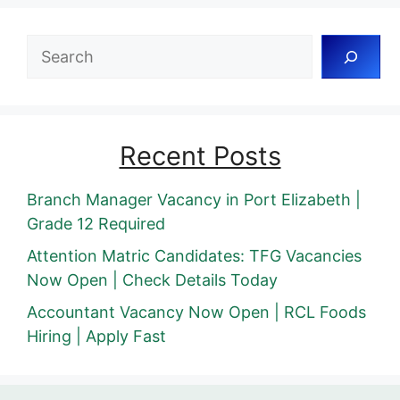
Search
Recent Posts
Branch Manager Vacancy in Port Elizabeth |
Grade 12 Required
Attention Matric Candidates: TFG Vacancies
Now Open | Check Details Today
Accountant Vacancy Now Open | RCL Foods
Hiring | Apply Fast