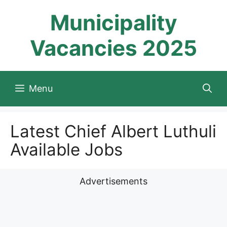
Skip
Municipality
to
content
Vacancies 2025
Menu
Latest Chief Albert Luthuli
Available Jobs
Advertisements