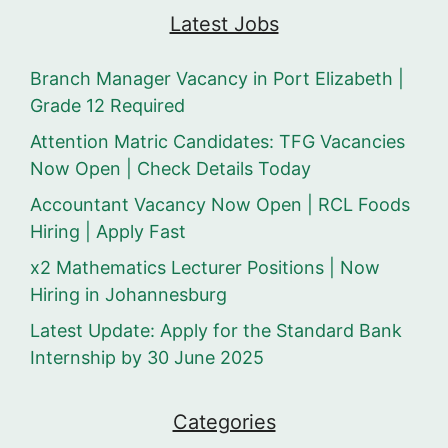
Latest Jobs
Branch Manager Vacancy in Port Elizabeth |
Grade 12 Required
Attention Matric Candidates: TFG Vacancies
Now Open | Check Details Today
Accountant Vacancy Now Open | RCL Foods
Hiring | Apply Fast
x2 Mathematics Lecturer Positions | Now
Hiring in Johannesburg
Latest Update: Apply for the Standard Bank
Internship by 30 June 2025
Categories