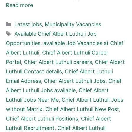
Read more
Categories
Latest jobs
,
Municipality Vacancies
Tags
Available Chief Albert Luthuli Job
Opportunities
,
available Job Vacancies at Chief
Albert Luthuli
,
Chief Albert Luthuli Career
Portal
,
Chief Albert Luthuli careers
,
Chief Albert
Luthuli Contact details
,
Chief Albert Luthuli
Email Address
,
Chief Albert Luthuli Jobs
,
Chief
Albert Luthuli Jobs available
,
Chief Albert
Luthuli Jobs Near Me
,
Chief Albert Luthuli Jobs
without Matrix
,
Chief Albert Luthuli New Post
,
Chief Albert Luthuli Positions
,
Chief Albert
Luthuli Recruitment
,
Chief Albert Luthuli