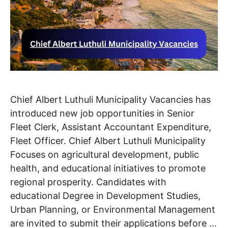
Chief Albert Luthuli Municipality Vacancies has
introduced new job opportunities in Senior
Fleet Clerk, Assistant Accountant Expenditure,
Fleet Officer. Chief Albert Luthuli Municipality
Focuses on agricultural development, public
health, and educational initiatives to promote
regional prosperity. Candidates with
educational Degree in Development Studies,
Urban Planning, or Environmental Management
are invited to submit their applications before …