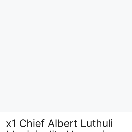
x1 Chief Albert Luthuli