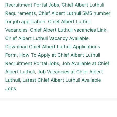
Recruitment Portal Jobs
,
Chief Albert Luthuli
Requirements
,
Chief Albert Luthuli SMS number
for job application
,
Chief Albert Luthuli
Vacancies
,
Chief Albert Luthuli vacancies Link
,
Chief Albert Luthuli Vacancy Available
,
Download Chief Albert Luthuli Applications
Form
,
How To Apply at Chief Albert Luthuli
Recruitment Portal Jobs
,
Job Available at Chief
Albert Luthuli
,
Job Vacancies at Chief Albert
Luthuli
,
Latest Chief Albert Luthuli Available
Jobs