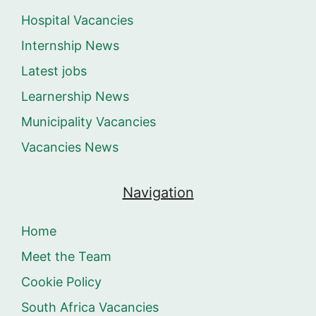
Hospital Vacancies
Internship News
Latest jobs
Learnership News
Municipality Vacancies
Vacancies News
Navigation
Home
Meet the Team
Cookie Policy
South Africa Vacancies