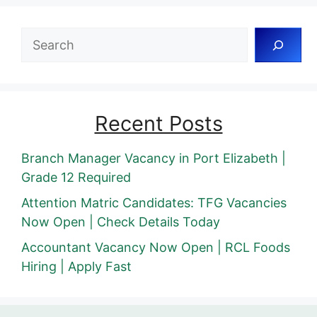
Search
Recent Posts
Branch Manager Vacancy in Port Elizabeth |
Grade 12 Required
Attention Matric Candidates: TFG Vacancies
Now Open | Check Details Today
Accountant Vacancy Now Open | RCL Foods
Hiring | Apply Fast