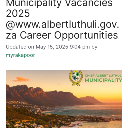
Municipality Vacancies
2025
@www.albertluthuli.gov.
za Career Opportunities
Updated on May 15, 2025 9:04 pm
by
myrakapoor