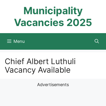
Skip
Municipality
to
content
Vacancies 2025
Menu
Chief Albert Luthuli
Vacancy Available
Advertisements