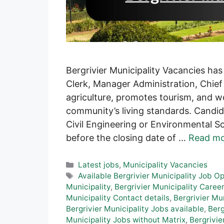
Bergrivier Municipality Vacancies has
Clerk, Manager Administration, Chief 
agriculture, promotes tourism, and w
community’s living standards. Candida
Civil Engineering or Environmental Sc
before the closing date of …
Read m
Categories
Latest jobs
,
Municipality Vacancies
Tags
Available Bergrivier Municipality Job O
Municipality
,
Bergrivier Municipality Career
Municipality Contact details
,
Bergrivier Mu
Bergrivier Municipality Jobs available
,
Berg
Municipality Jobs without Matrix
,
Bergrivie