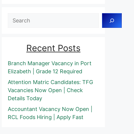
Search
Recent Posts
Branch Manager Vacancy in Port
Elizabeth | Grade 12 Required
Attention Matric Candidates: TFG
Vacancies Now Open | Check
Details Today
Accountant Vacancy Now Open |
RCL Foods Hiring | Apply Fast