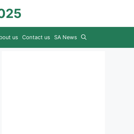
2025
bout us
Contact us
SA News