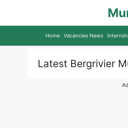
Skip
Mun
to
content
Home
Vacancies News
Interns
Latest Bergrivier M
Ad