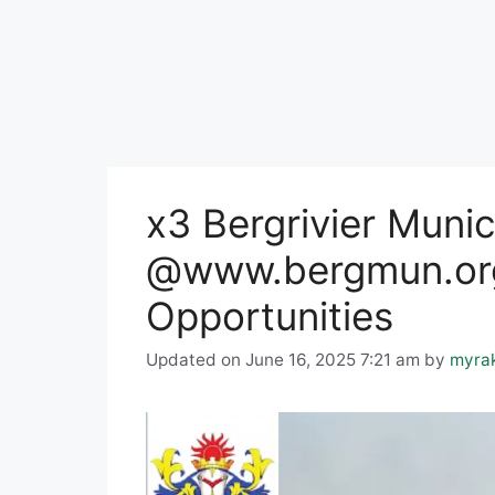
x3 Bergrivier Muni
@www.bergmun.org
Opportunities
Updated on June 16, 2025 7:21 am
by
myra