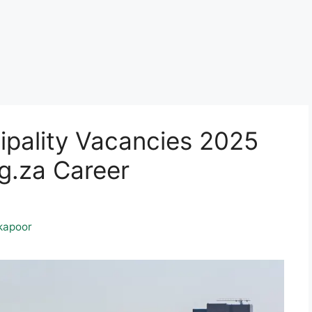
cipality Vacancies 2025
.za Career
kapoor