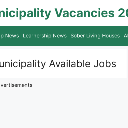
icipality Vacancies 
hip News
Learnership News
Sober Living Houses
A
unicipality Available Jobs
vertisements