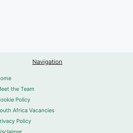
Navigation
Home
eet the Team
ookie Policy
outh Africa Vacancies
rivacy Policy
isclaimer