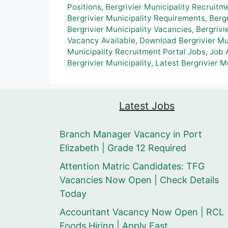
Positions
,
Bergrivier Municipality Recruitm
Bergrivier Municipality Requirements
,
Berg
Bergrivier Municipality Vacancies
,
Bergrivi
Vacancy Available
,
Download Bergrivier Mun
Municipality Recruitment Portal Jobs
,
Job A
Bergrivier Municipality
,
Latest Bergrivier M
Latest Jobs
Branch Manager Vacancy in Port
Elizabeth | Grade 12 Required
Attention Matric Candidates: TFG
Vacancies Now Open | Check Details
Today
Accountant Vacancy Now Open | RCL
Foods Hiring | Apply Fast