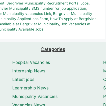
ent
,
Bergrivier Municipality Recruitment Portal Jobs
,
rivier Municipality SMS number for job application
,
er Municipality vacancies Link
,
Bergrivier Municipality
icipality Applications Form
,
How To Apply at Bergrivier
vailable at Bergrivier Municipality
,
Job Vacancies at
unicipality Available Jobs
Categories
Hospital Vacancies
Internship News
M
Latest jobs
C
Learnership News
S
Municipality Vacancies
P
Vacancies News
D