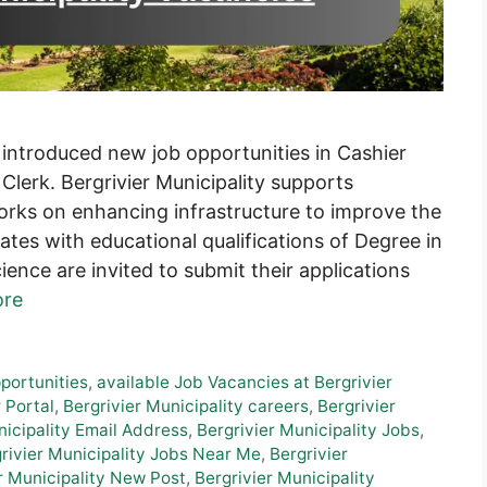
 introduced new job opportunities in Cashier
Clerk. Bergrivier Municipality supports
orks on enhancing infrastructure to improve the
tes with educational qualifications of Degree in
ience are invited to submit their applications
ore
pportunities
,
available Job Vacancies at Bergrivier
 Portal
,
Bergrivier Municipality careers
,
Bergrivier
nicipality Email Address
,
Bergrivier Municipality Jobs
,
rivier Municipality Jobs Near Me
,
Bergrivier
r Municipality New Post
,
Bergrivier Municipality