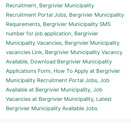
Recruitment
,
Bergrivier Municipality
Recruitment Portal Jobs
,
Bergrivier Municipality
Requirements
,
Bergrivier Municipality SMS
number for job application
,
Bergrivier
Municipality Vacancies
,
Bergrivier Municipality
vacancies Link
,
Bergrivier Municipality Vacancy
Available
,
Download Bergrivier Municipality
Applications Form
,
How To Apply at Bergrivier
Municipality Recruitment Portal Jobs
,
Job
Available at Bergrivier Municipality
,
Job
Vacancies at Bergrivier Municipality
,
Latest
Bergrivier Municipality Available Jobs