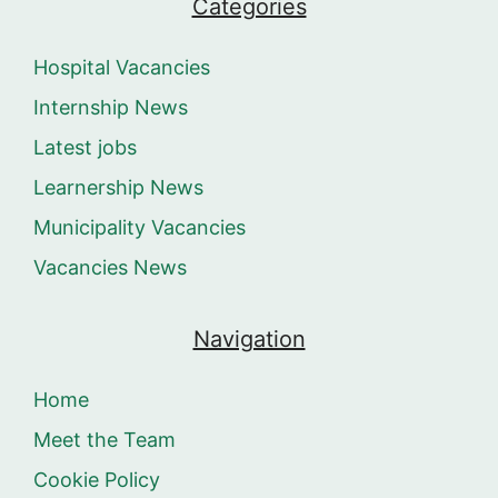
Categories
Hospital Vacancies
Internship News
Latest jobs
Learnership News
Municipality Vacancies
Vacancies News
Navigation
Home
Meet the Team
Cookie Policy