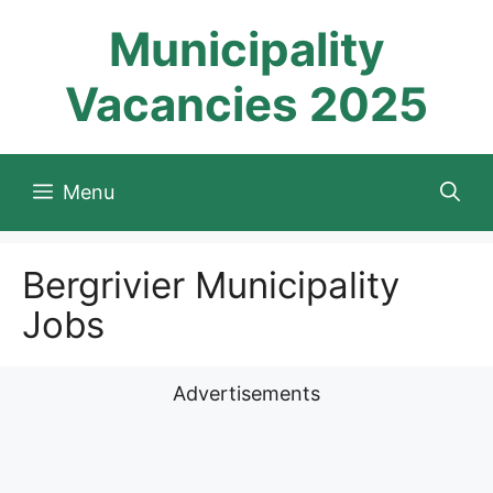
Skip
Municipality
to
content
Vacancies 2025
Menu
Bergrivier Municipality
Jobs
Advertisements