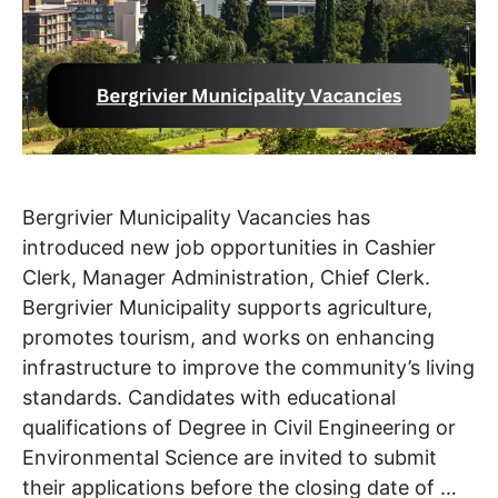
Bergrivier Municipality Vacancies has
introduced new job opportunities in Cashier
Clerk, Manager Administration, Chief Clerk.
Bergrivier Municipality supports agriculture,
promotes tourism, and works on enhancing
infrastructure to improve the community’s living
standards. Candidates with educational
qualifications of Degree in Civil Engineering or
Environmental Science are invited to submit
their applications before the closing date of …