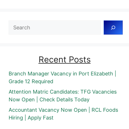
Search
Recent Posts
Branch Manager Vacancy in Port Elizabeth |
Grade 12 Required
Attention Matric Candidates: TFG Vacancies
Now Open | Check Details Today
Accountant Vacancy Now Open | RCL Foods
Hiring | Apply Fast