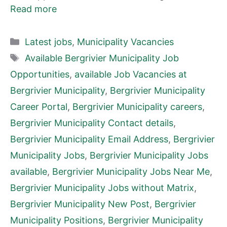
Read more
Categories
Latest jobs
,
Municipality Vacancies
Tags
Available Bergrivier Municipality Job
Opportunities
,
available Job Vacancies at
Bergrivier Municipality
,
Bergrivier Municipality
Career Portal
,
Bergrivier Municipality careers
,
Bergrivier Municipality Contact details
,
Bergrivier Municipality Email Address
,
Bergrivier
Municipality Jobs
,
Bergrivier Municipality Jobs
available
,
Bergrivier Municipality Jobs Near Me
,
Bergrivier Municipality Jobs without Matrix
,
Bergrivier Municipality New Post
,
Bergrivier
Municipality Positions
,
Bergrivier Municipality