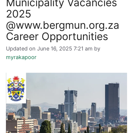
Municipality Vacancies
2025
@www.bergmun.org.za
Career Opportunities
Updated on June 16, 2025 7:21 am
by
myrakapoor