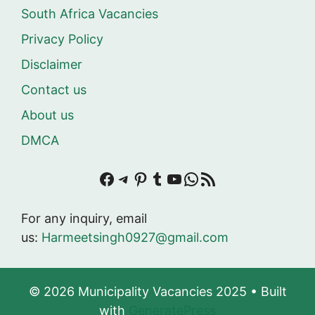
South Africa Vacancies
Privacy Policy
Disclaimer
Contact us
About us
DMCA
Facebook
Telegram
Pinterest
Tumblr
YouTube
WhatsApp
RSS Feed
For any inquiry, email
us:
Harmeetsingh0927@gmail.com
© 2026 Municipality Vacancies 2025
• Built
with
GeneratePress