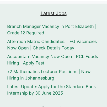
Latest Jobs
Branch Manager Vacancy in Port Elizabeth |
Grade 12 Required
Attention Matric Candidates: TFG Vacancies
Now Open | Check Details Today
Accountant Vacancy Now Open | RCL Foods
Hiring | Apply Fast
x2 Mathematics Lecturer Positions | Now
Hiring in Johannesburg
Latest Update: Apply for the Standard Bank
Internship by 30 June 2025