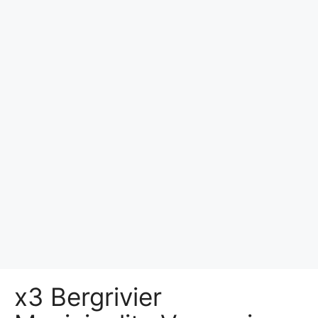
x3 Bergrivier