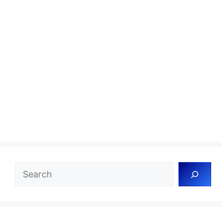
Search