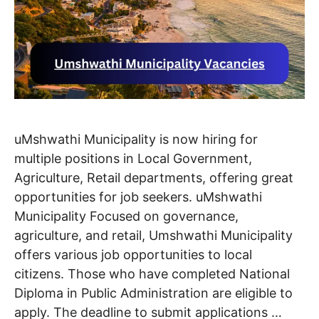
uMshwathi Municipality is now hiring for
multiple positions in Local Government,
Agriculture, Retail departments, offering great
opportunities for job seekers. uMshwathi
Municipality Focused on governance,
agriculture, and retail, Umshwathi Municipality
offers various job opportunities to local
citizens. Those who have completed National
Diploma in Public Administration are eligible to
apply. The deadline to submit applications …