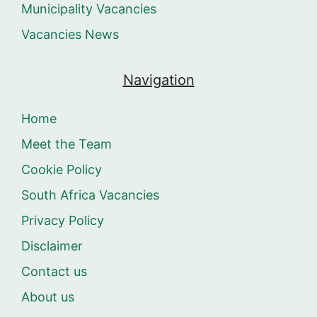
Municipality Vacancies
Vacancies News
Navigation
Home
Meet the Team
Cookie Policy
South Africa Vacancies
Privacy Policy
Disclaimer
Contact us
About us