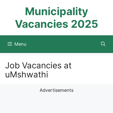
Skip
Municipality
to
content
Vacancies 2025
Menu
Job Vacancies at
uMshwathi
Advertisements