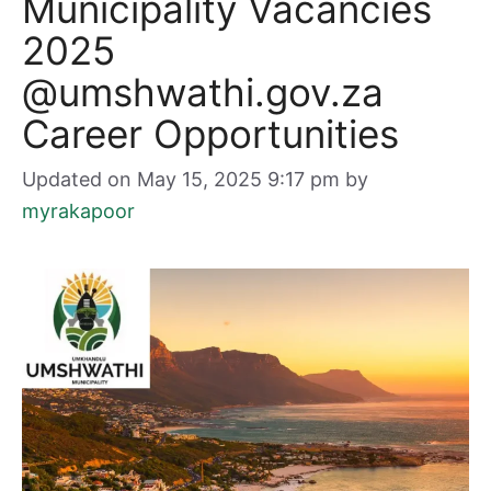
Municipality Vacancies
2025
@umshwathi.gov.za
Career Opportunities
Updated on May 15, 2025 9:17 pm
by
myrakapoor