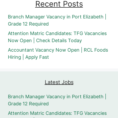
Recent Posts
Branch Manager Vacancy in Port Elizabeth |
Grade 12 Required
Attention Matric Candidates: TFG Vacancies
Now Open | Check Details Today
Accountant Vacancy Now Open | RCL Foods
Hiring | Apply Fast
Latest Jobs
Branch Manager Vacancy in Port Elizabeth |
Grade 12 Required
Attention Matric Candidates: TFG Vacancies