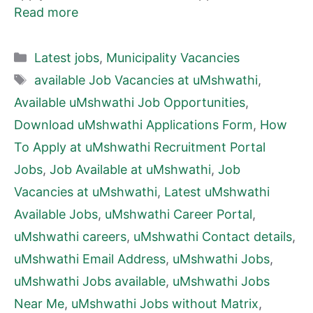
Read more
Categories
Latest jobs
,
Municipality Vacancies
Tags
available Job Vacancies at uMshwathi
,
Available uMshwathi Job Opportunities
,
Download uMshwathi Applications Form
,
How
To Apply at uMshwathi Recruitment Portal
Jobs
,
Job Available at uMshwathi
,
Job
Vacancies at uMshwathi
,
Latest uMshwathi
Available Jobs
,
uMshwathi Career Portal
,
uMshwathi careers
,
uMshwathi Contact details
,
uMshwathi Email Address
,
uMshwathi Jobs
,
uMshwathi Jobs available
,
uMshwathi Jobs
Near Me
,
uMshwathi Jobs without Matrix
,