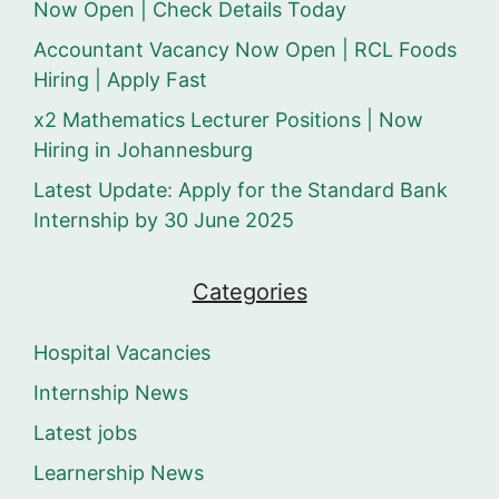
Now Open | Check Details Today
Accountant Vacancy Now Open | RCL Foods
Hiring | Apply Fast
x2 Mathematics Lecturer Positions | Now
Hiring in Johannesburg
Latest Update: Apply for the Standard Bank
Internship by 30 June 2025
Categories
Hospital Vacancies
Internship News
Latest jobs
Learnership News