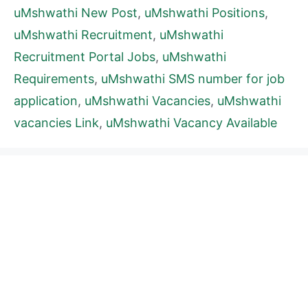
uMshwathi New Post
,
uMshwathi Positions
,
uMshwathi Recruitment
,
uMshwathi
Recruitment Portal Jobs
,
uMshwathi
Requirements
,
uMshwathi SMS number for job
application
,
uMshwathi Vacancies
,
uMshwathi
vacancies Link
,
uMshwathi Vacancy Available