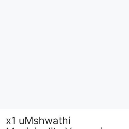
x1 uMshwathi