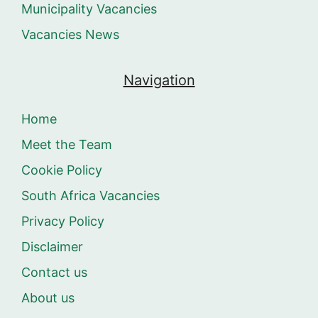
Municipality Vacancies
Vacancies News
Navigation
Home
Meet the Team
Cookie Policy
South Africa Vacancies
Privacy Policy
Disclaimer
Contact us
About us