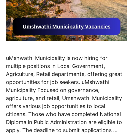
uMshwathi Municipality is now hiring for
multiple positions in Local Government,
Agriculture, Retail departments, offering great
opportunities for job seekers. uMshwathi
Municipality Focused on governance,
agriculture, and retail, Umshwathi Municipality
offers various job opportunities to local
citizens. Those who have completed National
Diploma in Public Administration are eligible to
apply. The deadline to submit applications …