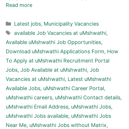
Read more
Categories
Latest jobs
,
Municipality Vacancies
Tags
available Job Vacancies at uMshwathi
,
Available uMshwathi Job Opportunities
,
Download uMshwathi Applications Form
,
How
To Apply at uMshwathi Recruitment Portal
Jobs
,
Job Available at uMshwathi
,
Job
Vacancies at uMshwathi
,
Latest uMshwathi
Available Jobs
,
uMshwathi Career Portal
,
uMshwathi careers
,
uMshwathi Contact details
,
uMshwathi Email Address
,
uMshwathi Jobs
,
uMshwathi Jobs available
,
uMshwathi Jobs
Near Me
,
uMshwathi Jobs without Matrix
,