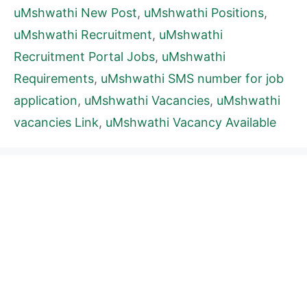
uMshwathi New Post
,
uMshwathi Positions
,
uMshwathi Recruitment
,
uMshwathi
Recruitment Portal Jobs
,
uMshwathi
Requirements
,
uMshwathi SMS number for job
application
,
uMshwathi Vacancies
,
uMshwathi
vacancies Link
,
uMshwathi Vacancy Available