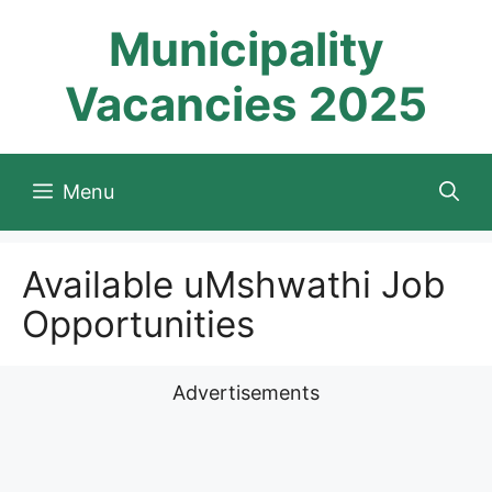
Skip
Municipality
to
content
Vacancies 2025
Menu
Available uMshwathi Job
Opportunities
Advertisements