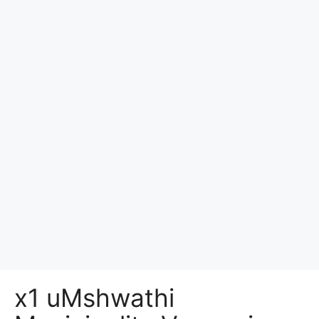
x1 uMshwathi