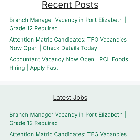
Recent Posts
Branch Manager Vacancy in Port Elizabeth |
Grade 12 Required
Attention Matric Candidates: TFG Vacancies
Now Open | Check Details Today
Accountant Vacancy Now Open | RCL Foods
Hiring | Apply Fast
Latest Jobs
Branch Manager Vacancy in Port Elizabeth |
Grade 12 Required
Attention Matric Candidates: TFG Vacancies