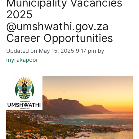
Municipality Vacancies
2025
@umshwathi.gov.za
Career Opportunities
Updated on May 15, 2025 9:17 pm
by
myrakapoor