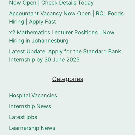
Now Open | Check Details Today
Accountant Vacancy Now Open | RCL Foods
Hiring | Apply Fast
x2 Mathematics Lecturer Positions | Now
Hiring in Johannesburg
Latest Update: Apply for the Standard Bank
Internship by 30 June 2025
Categories
Hospital Vacancies
Internship News
Latest jobs
Learnership News