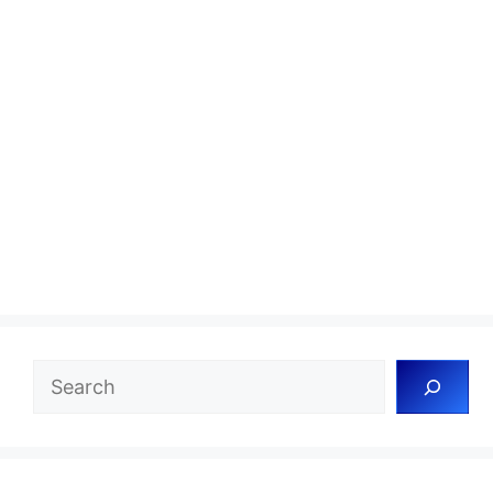
Search