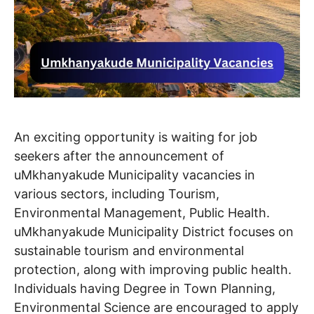
An exciting opportunity is waiting for job
seekers after the announcement of
uMkhanyakude Municipality vacancies in
various sectors, including Tourism,
Environmental Management, Public Health.
uMkhanyakude Municipality District focuses on
sustainable tourism and environmental
protection, along with improving public health.
Individuals having Degree in Town Planning,
Environmental Science are encouraged to apply