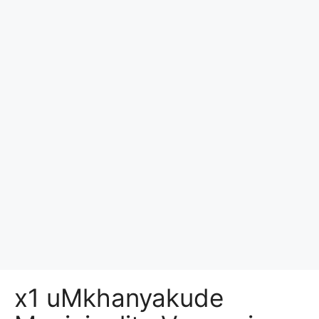
x1 uMkhanyakude