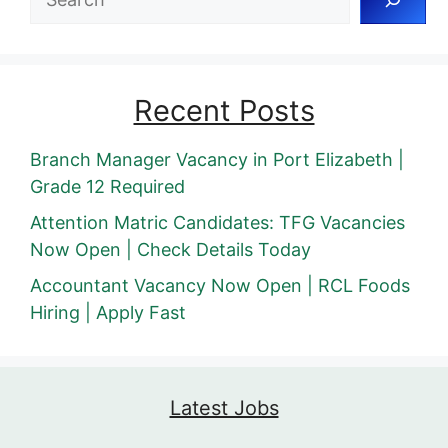
Recent Posts
Branch Manager Vacancy in Port Elizabeth |
Grade 12 Required
Attention Matric Candidates: TFG Vacancies
Now Open | Check Details Today
Accountant Vacancy Now Open | RCL Foods
Hiring | Apply Fast
Latest Jobs