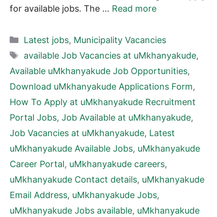
for available jobs. The …
Read more
Categories
Latest jobs
,
Municipality Vacancies
Tags
available Job Vacancies at uMkhanyakude
,
Available uMkhanyakude Job Opportunities
,
Download uMkhanyakude Applications Form
,
How To Apply at uMkhanyakude Recruitment
Portal Jobs
,
Job Available at uMkhanyakude
,
Job Vacancies at uMkhanyakude
,
Latest
uMkhanyakude Available Jobs
,
uMkhanyakude
Career Portal
,
uMkhanyakude careers
,
uMkhanyakude Contact details
,
uMkhanyakude
Email Address
,
uMkhanyakude Jobs
,
uMkhanyakude Jobs available
,
uMkhanyakude