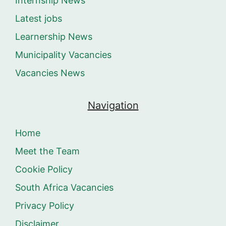
Internship News
Latest jobs
Learnership News
Municipality Vacancies
Vacancies News
Navigation
Home
Meet the Team
Cookie Policy
South Africa Vacancies
Privacy Policy
Disclaimer