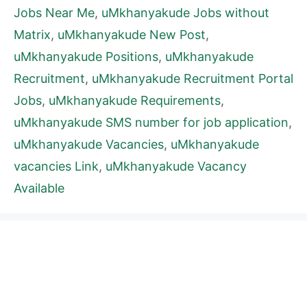
Jobs Near Me
,
uMkhanyakude Jobs without
Matrix
,
uMkhanyakude New Post
,
uMkhanyakude Positions
,
uMkhanyakude
Recruitment
,
uMkhanyakude Recruitment Portal
Jobs
,
uMkhanyakude Requirements
,
uMkhanyakude SMS number for job application
,
uMkhanyakude Vacancies
,
uMkhanyakude
vacancies Link
,
uMkhanyakude Vacancy
Available