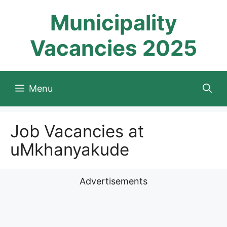
Skip
Municipality
to
content
Vacancies 2025
Menu
Job Vacancies at
uMkhanyakude
Advertisements