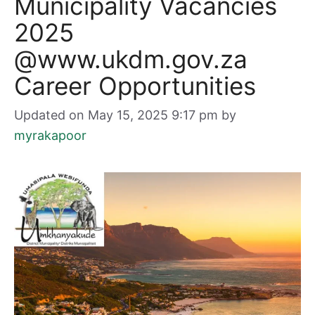
Municipality Vacancies
2025
@www.ukdm.gov.za
Career Opportunities
Updated on May 15, 2025 9:17 pm
by
myrakapoor