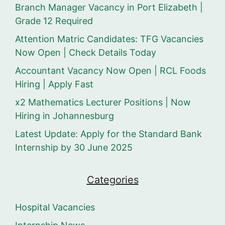
Branch Manager Vacancy in Port Elizabeth |
Grade 12 Required
Attention Matric Candidates: TFG Vacancies
Now Open | Check Details Today
Accountant Vacancy Now Open | RCL Foods
Hiring | Apply Fast
x2 Mathematics Lecturer Positions | Now
Hiring in Johannesburg
Latest Update: Apply for the Standard Bank
Internship by 30 June 2025
Categories
Hospital Vacancies