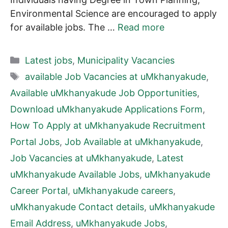
Environmental Science are encouraged to apply
for available jobs. The …
Read more
Categories
Latest jobs
,
Municipality Vacancies
Tags
available Job Vacancies at uMkhanyakude
,
Available uMkhanyakude Job Opportunities
,
Download uMkhanyakude Applications Form
,
How To Apply at uMkhanyakude Recruitment
Portal Jobs
,
Job Available at uMkhanyakude
,
Job Vacancies at uMkhanyakude
,
Latest
uMkhanyakude Available Jobs
,
uMkhanyakude
Career Portal
,
uMkhanyakude careers
,
uMkhanyakude Contact details
,
uMkhanyakude
Email Address
,
uMkhanyakude Jobs
,