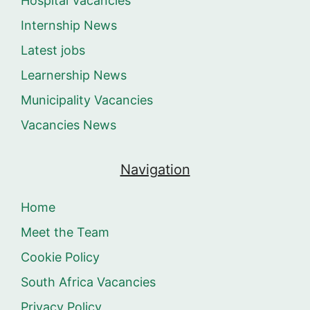
Hospital Vacancies
Internship News
Latest jobs
Learnership News
Municipality Vacancies
Vacancies News
Navigation
Home
Meet the Team
Cookie Policy
South Africa Vacancies
Privacy Policy