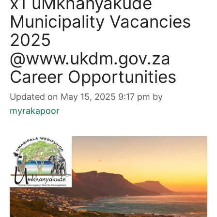
x1 uMkhanyakude
Municipality Vacancies
2025
@www.ukdm.gov.za
Career Opportunities
Updated on May 15, 2025 9:17 pm
by
myrakapoor