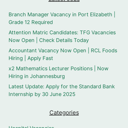
Branch Manager Vacancy in Port Elizabeth |
Grade 12 Required
Attention Matric Candidates: TFG Vacancies
Now Open | Check Details Today
Accountant Vacancy Now Open | RCL Foods
Hiring | Apply Fast
x2 Mathematics Lecturer Positions | Now
Hiring in Johannesburg
Latest Update: Apply for the Standard Bank
Internship by 30 June 2025
Categories