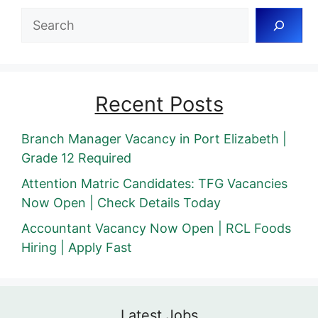
Search
Recent Posts
Branch Manager Vacancy in Port Elizabeth |
Grade 12 Required
Attention Matric Candidates: TFG Vacancies
Now Open | Check Details Today
Accountant Vacancy Now Open | RCL Foods
Hiring | Apply Fast
Latest Jobs