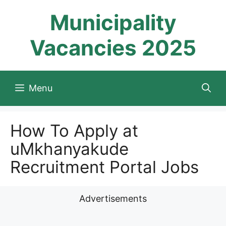
Skip
Municipality
to
content
Vacancies 2025
Menu
How To Apply at
uMkhanyakude
Recruitment Portal Jobs
Advertisements