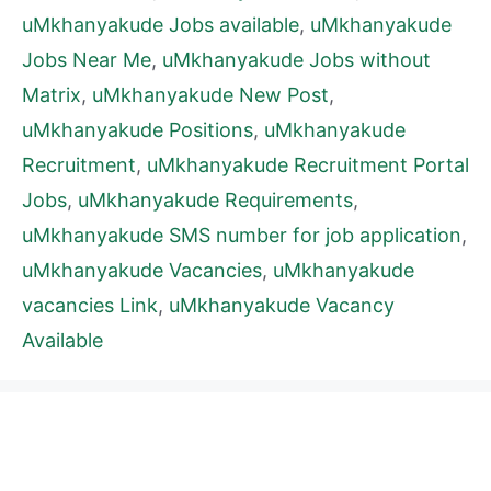
uMkhanyakude Jobs available
,
uMkhanyakude
Jobs Near Me
,
uMkhanyakude Jobs without
Matrix
,
uMkhanyakude New Post
,
uMkhanyakude Positions
,
uMkhanyakude
Recruitment
,
uMkhanyakude Recruitment Portal
Jobs
,
uMkhanyakude Requirements
,
uMkhanyakude SMS number for job application
,
uMkhanyakude Vacancies
,
uMkhanyakude
vacancies Link
,
uMkhanyakude Vacancy
Available