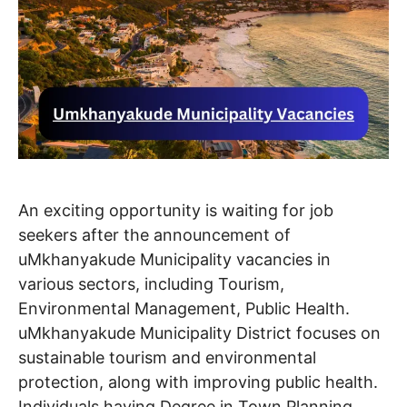
An exciting opportunity is waiting for job
seekers after the announcement of
uMkhanyakude Municipality vacancies in
various sectors, including Tourism,
Environmental Management, Public Health.
uMkhanyakude Municipality District focuses on
sustainable tourism and environmental
protection, along with improving public health.
Individuals having Degree in Town Planning,