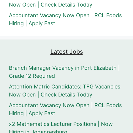
Now Open | Check Details Today
Accountant Vacancy Now Open | RCL Foods
Hiring | Apply Fast
Latest Jobs
Branch Manager Vacancy in Port Elizabeth |
Grade 12 Required
Attention Matric Candidates: TFG Vacancies
Now Open | Check Details Today
Accountant Vacancy Now Open | RCL Foods
Hiring | Apply Fast
x2 Mathematics Lecturer Positions | Now
Hiring in Johannesburg