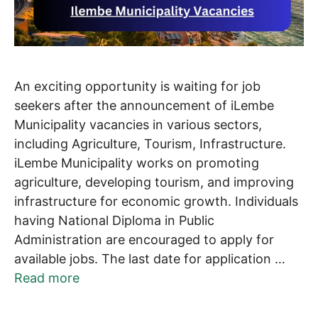
An exciting opportunity is waiting for job
seekers after the announcement of iLembe
Municipality vacancies in various sectors,
including Agriculture, Tourism, Infrastructure.
iLembe Municipality works on promoting
agriculture, developing tourism, and improving
infrastructure for economic growth. Individuals
having National Diploma in Public
Administration are encouraged to apply for
available jobs. The last date for application …
Read more