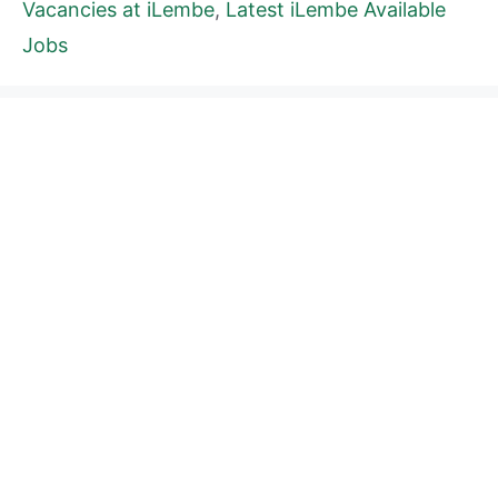
Vacancies at iLembe
,
Latest iLembe Available
Jobs