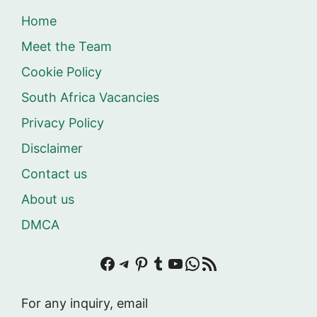
Home
Meet the Team
Cookie Policy
South Africa Vacancies
Privacy Policy
Disclaimer
Contact us
About us
DMCA
Facebook
Telegram
Pinterest
Tumblr
YouTube
WhatsApp
RSS Feed
For any inquiry, email