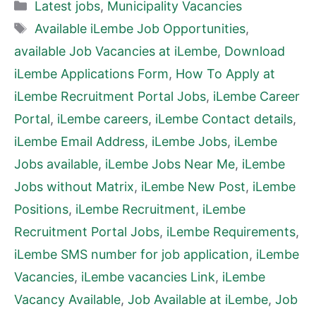
Categories
Latest jobs
,
Municipality Vacancies
Tags
Available iLembe Job Opportunities
,
available Job Vacancies at iLembe
,
Download
iLembe Applications Form
,
How To Apply at
iLembe Recruitment Portal Jobs
,
iLembe Career
Portal
,
iLembe careers
,
iLembe Contact details
,
iLembe Email Address
,
iLembe Jobs
,
iLembe
Jobs available
,
iLembe Jobs Near Me
,
iLembe
Jobs without Matrix
,
iLembe New Post
,
iLembe
Positions
,
iLembe Recruitment
,
iLembe
Recruitment Portal Jobs
,
iLembe Requirements
,
iLembe SMS number for job application
,
iLembe
Vacancies
,
iLembe vacancies Link
,
iLembe
Vacancy Available
,
Job Available at iLembe
,
Job