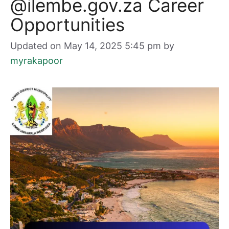
@ilembe.gov.za Career
Opportunities
Updated on May 14, 2025 5:45 pm
by
myrakapoor