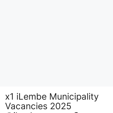
x1 iLembe Municipality
Vacancies 2025