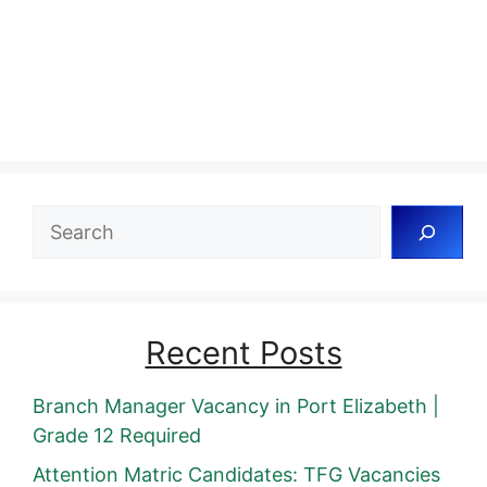
Search
Recent Posts
Branch Manager Vacancy in Port Elizabeth |
Grade 12 Required
Attention Matric Candidates: TFG Vacancies