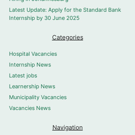
Latest Update: Apply for the Standard Bank
Internship by 30 June 2025
Categories
Hospital Vacancies
Internship News
Latest jobs
Learnership News
Municipality Vacancies
Vacancies News
Navigation