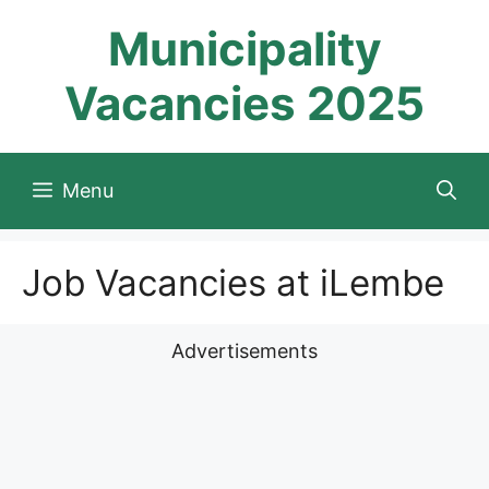
Skip
Municipality
to
content
Vacancies 2025
Menu
Job Vacancies at iLembe
Advertisements