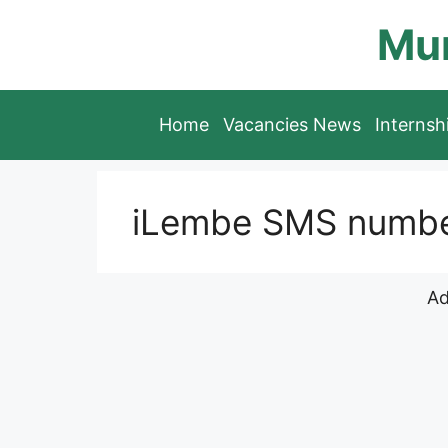
Skip
Mun
to
content
Home
Vacancies News
Interns
iLembe SMS number 
Ad