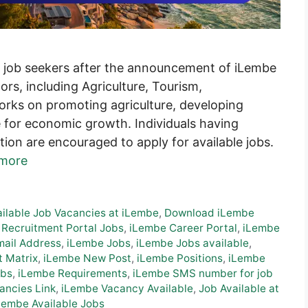
or job seekers after the announcement of iLembe
ors, including Agriculture, Tourism,
works on promoting agriculture, developing
e for economic growth. Individuals having
tion are encouraged to apply for available jobs.
more
ailable Job Vacancies at iLembe
,
Download iLembe
 Recruitment Portal Jobs
,
iLembe Career Portal
,
iLembe
ail Address
,
iLembe Jobs
,
iLembe Jobs available
,
t Matrix
,
iLembe New Post
,
iLembe Positions
,
iLembe
obs
,
iLembe Requirements
,
iLembe SMS number for job
ancies Link
,
iLembe Vacancy Available
,
Job Available at
Lembe Available Jobs