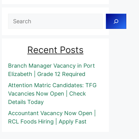
Search
Recent Posts
Branch Manager Vacancy in Port
Elizabeth | Grade 12 Required
Attention Matric Candidates: TFG
Vacancies Now Open | Check
Details Today
Accountant Vacancy Now Open |
RCL Foods Hiring | Apply Fast