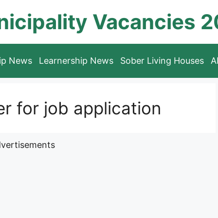
icipality Vacancies 
hip News
Learnership News
Sober Living Houses
A
for job application
vertisements