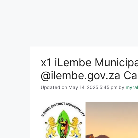
x1 iLembe Municipa
@ilembe.gov.za Car
Updated on May 14, 2025 5:45 pm
by
myra