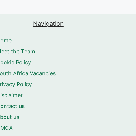
Navigation
Home
eet the Team
ookie Policy
outh Africa Vacancies
rivacy Policy
isclaimer
ontact us
bout us
DMCA