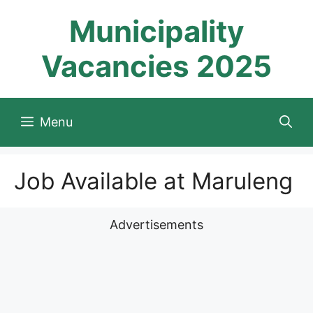
Skip
Municipality
to
content
Vacancies 2025
Menu
Job Available at Maruleng
Advertisements