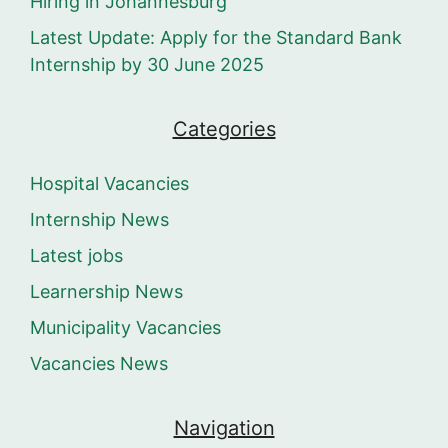
Hiring in Johannesburg
Latest Update: Apply for the Standard Bank
Internship by 30 June 2025
Categories
Hospital Vacancies
Internship News
Latest jobs
Learnership News
Municipality Vacancies
Vacancies News
Navigation