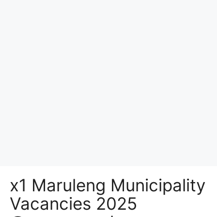
x1 Maruleng Municipality
Vacancies 2025