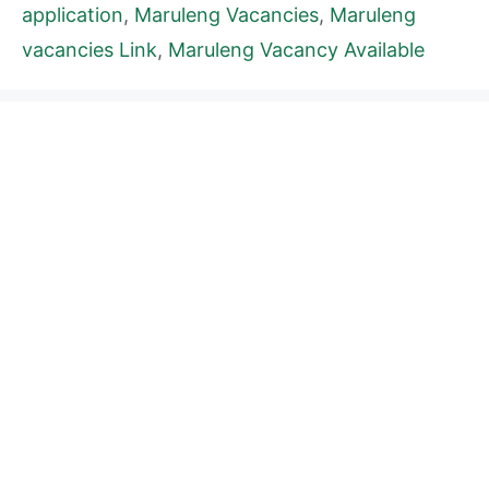
application
,
Maruleng Vacancies
,
Maruleng
vacancies Link
,
Maruleng Vacancy Available