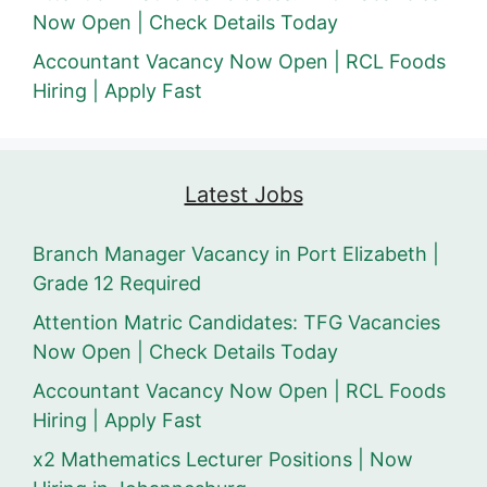
Now Open | Check Details Today
Accountant Vacancy Now Open | RCL Foods
Hiring | Apply Fast
Latest Jobs
Branch Manager Vacancy in Port Elizabeth |
Grade 12 Required
Attention Matric Candidates: TFG Vacancies
Now Open | Check Details Today
Accountant Vacancy Now Open | RCL Foods
Hiring | Apply Fast
x2 Mathematics Lecturer Positions | Now