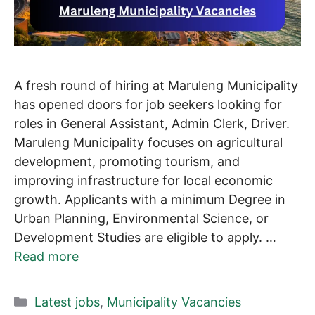
A fresh round of hiring at Maruleng Municipality
has opened doors for job seekers looking for
roles in General Assistant, Admin Clerk, Driver.
Maruleng Municipality focuses on agricultural
development, promoting tourism, and
improving infrastructure for local economic
growth. Applicants with a minimum Degree in
Urban Planning, Environmental Science, or
Development Studies are eligible to apply. …
Read more
Categories
Latest jobs
,
Municipality Vacancies