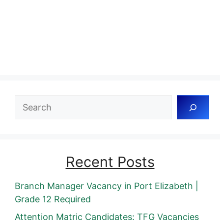
Search
Recent Posts
Branch Manager Vacancy in Port Elizabeth |
Grade 12 Required
Attention Matric Candidates: TFG Vacancies