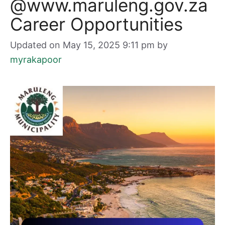
@www.maruleng.gov.za
Career Opportunities
Updated on May 15, 2025 9:11 pm
by
myrakapoor