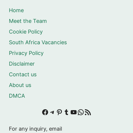
Home
Meet the Team
Cookie Policy
South Africa Vacancies
Privacy Policy
Disclaimer
Contact us
About us
DMCA
Facebook
Telegram
Pinterest
Tumblr
YouTube
WhatsApp
RSS Feed
For any inquiry, email