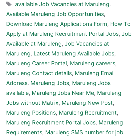
Tags
available Job Vacancies at Maruleng
,
Available Maruleng Job Opportunities
,
Download Maruleng Applications Form
,
How To
Apply at Maruleng Recruitment Portal Jobs
,
Job
Available at Maruleng
,
Job Vacancies at
Maruleng
,
Latest Maruleng Available Jobs
,
Maruleng Career Portal
,
Maruleng careers
,
Maruleng Contact details
,
Maruleng Email
Address
,
Maruleng Jobs
,
Maruleng Jobs
available
,
Maruleng Jobs Near Me
,
Maruleng
Jobs without Matrix
,
Maruleng New Post
,
Maruleng Positions
,
Maruleng Recruitment
,
Maruleng Recruitment Portal Jobs
,
Maruleng
Requirements
,
Maruleng SMS number for job