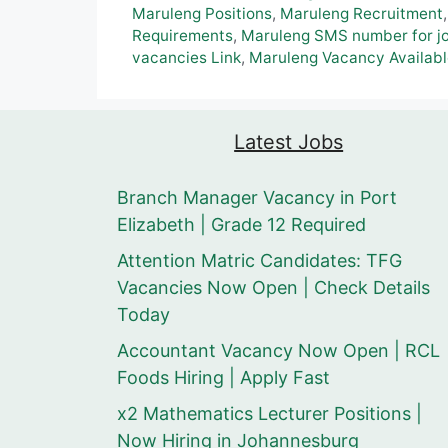
Maruleng Positions
,
Maruleng Recruitment
Requirements
,
Maruleng SMS number for jo
vacancies Link
,
Maruleng Vacancy Availab
Latest Jobs
Branch Manager Vacancy in Port
Elizabeth | Grade 12 Required
Attention Matric Candidates: TFG
Vacancies Now Open | Check Details
Today
Accountant Vacancy Now Open | RCL
Foods Hiring | Apply Fast
x2 Mathematics Lecturer Positions |
Now Hiring in Johannesburg