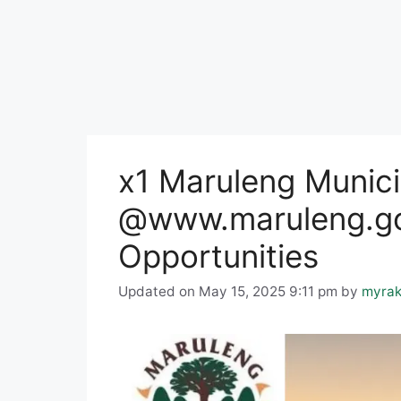
x1 Maruleng Munici
@www.maruleng.go
Opportunities
Updated on May 15, 2025 9:11 pm
by
myrak