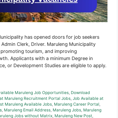
Municipality has opened doors for job seekers
, Admin Clerk, Driver. Maruleng Municipality
, promoting tourism, and improving
owth. Applicants with a minimum Degree in
e, or Development Studies are eligible to apply.
vailable Maruleng Job Opportunities
,
Download
at Maruleng Recruitment Portal Jobs
,
Job Available at
st Maruleng Available Jobs
,
Maruleng Career Portal
,
s
,
Maruleng Email Address
,
Maruleng Jobs
,
Maruleng
ruleng Jobs without Matrix
,
Maruleng New Post
,