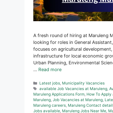
A fresh round of hiring at Maruleng 
looking for roles in General Assistant
focuses on agricultural development
infrastructure for local economic gr
Urban Planning, Environmental Scienc
…
Read more
Categories
Latest jobs
,
Municipality Vacancies
Tags
available Job Vacancies at Maruleng
,
A
Maruleng Applications Form
,
How To Apply 
Maruleng
,
Job Vacancies at Maruleng
,
Late
Maruleng careers
,
Maruleng Contact detail
Jobs available
,
Maruleng Jobs Near Me
,
Ma