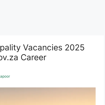
pality Vacancies 2025
v.za Career
apoor