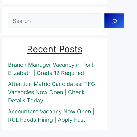
Search
Recent Posts
Branch Manager Vacancy in Port
Elizabeth | Grade 12 Required
Attention Matric Candidates: TFG
Vacancies Now Open | Check
Details Today
Accountant Vacancy Now Open |
RCL Foods Hiring | Apply Fast