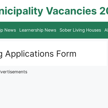
icipality Vacancies 
hip News
Learnership News
Sober Living Houses
A
 Applications Form
vertisements