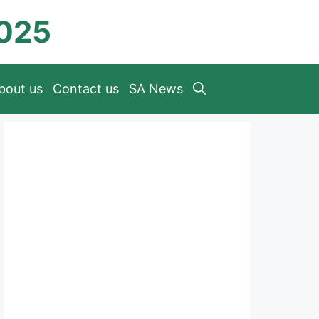
2025
bout us
Contact us
SA News