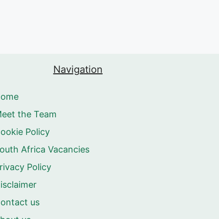
Navigation
Home
eet the Team
ookie Policy
outh Africa Vacancies
rivacy Policy
isclaimer
ontact us