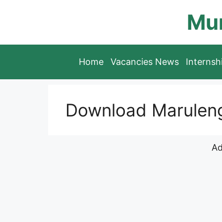
Skip
Mun
to
content
Home
Vacancies News
Interns
Download Maruleng
Ad