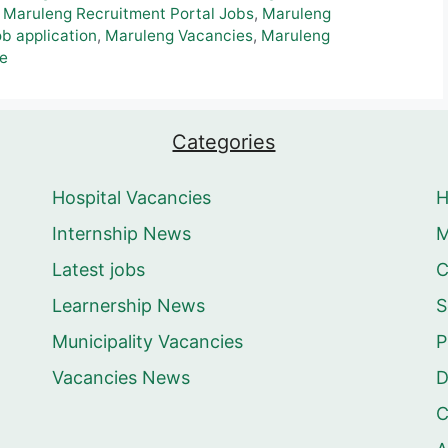
,
Maruleng Recruitment Portal Jobs
,
Maruleng
b application
,
Maruleng Vacancies
,
Maruleng
le
Categories
Hospital Vacancies
Internship News
M
Latest jobs
C
Learnership News
S
Municipality Vacancies
P
Vacancies News
D
C