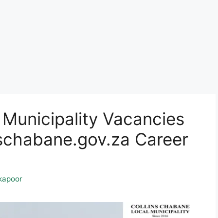
 Municipality Vacancies
chabane.gov.za Career
kapoor