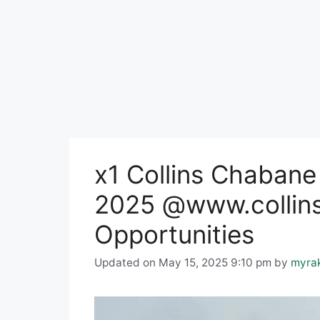
x1 Collins Chabane
2025 @www.collins
Opportunities
Updated on May 15, 2025 9:10 pm
by
myra