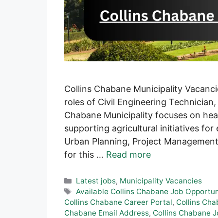
Collins Chabane Municipality Vacanci
roles of Civil Engineering Technician
Chabane Municipality focuses on hea
supporting agricultural initiatives f
Urban Planning, Project Management,
for this …
Read more
Categories
Latest jobs
,
Municipality Vacancies
Tags
Available Collins Chabane Job Opportun
Collins Chabane Career Portal
,
Collins Cha
Chabane Email Address
,
Collins Chabane 