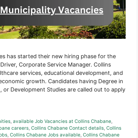
es has started their new hiring phase for the
, Driver, Corporate Service Manager. Collins
lthcare services, educational development, and
or economic growth. Candidates having Degree in
 or Development Studies are called out to apply
ities
,
available Job Vacancies at Collins Chabane
,
bane careers
,
Collins Chabane Contact details
,
Collins
Jobs
,
Collins Chabane Jobs available
,
Collins Chabane