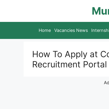
Skip
Mun
to
content
Home
Vacancies News
Interns
How To Apply at C
Recruitment Portal
Ad