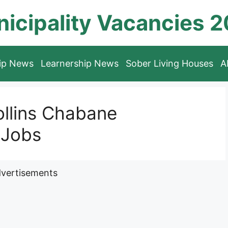
icipality Vacancies 
hip News
Learnership News
Sober Living Houses
A
ollins Chabane
 Jobs
vertisements