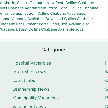
ut Matrix
,
Collins Chabane New Post
,
Collins Chabane
llins Chabane Recruitment Portal Jobs
,
Collins Chabane
 for job application
,
Collins Chabane Vacancies
,
habane Vacancy Available
,
Download Collins Chabane
 Chabane Recruitment Portal Jobs
,
Job Available at
 Chabane
,
Latest Collins Chabane Available Jobs
Categories
Hospital Vacancies
Internship News
M
Latest jobs
C
Learnership News
S
Municipality Vacancies
P
Vacancies News
D