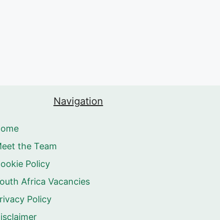
Navigation
Home
eet the Team
ookie Policy
outh Africa Vacancies
rivacy Policy
isclaimer