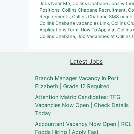
Jobs Near Me
,
Collins Chabane Jobs witho
Positions
,
Collins Chabane Recruitment
,
Co
Requirements
,
Collins Chabane SMS number
Collins Chabane vacancies Link
,
Collins C
Applications Form
,
How To Apply at Collins
Collins Chabane
,
Job Vacancies at Collins
Latest Jobs
Branch Manager Vacancy in Port
Elizabeth | Grade 12 Required
Attention Matric Candidates: TFG
Vacancies Now Open | Check Details
Today
Accountant Vacancy Now Open | RCL
Foods Hiring | Apply Fast