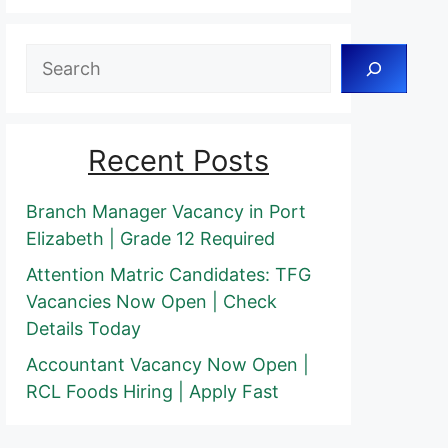
Search
Recent Posts
Branch Manager Vacancy in Port
Elizabeth | Grade 12 Required
Attention Matric Candidates: TFG
Vacancies Now Open | Check
Details Today
Accountant Vacancy Now Open |
RCL Foods Hiring | Apply Fast