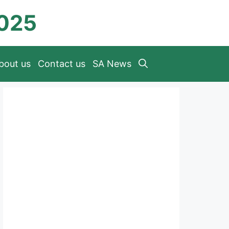
2025
bout us
Contact us
SA News