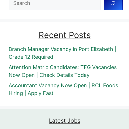
Recent Posts
Branch Manager Vacancy in Port Elizabeth |
Grade 12 Required
Attention Matric Candidates: TFG Vacancies
Now Open | Check Details Today
Accountant Vacancy Now Open | RCL Foods
Hiring | Apply Fast
Latest Jobs