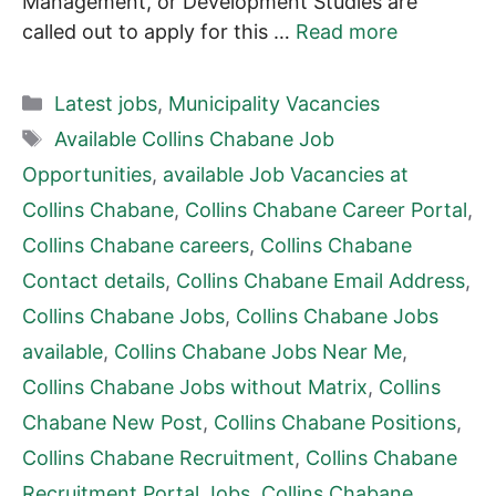
Management, or Development Studies are
called out to apply for this …
Read more
Categories
Latest jobs
,
Municipality Vacancies
Tags
Available Collins Chabane Job
Opportunities
,
available Job Vacancies at
Collins Chabane
,
Collins Chabane Career Portal
,
Collins Chabane careers
,
Collins Chabane
Contact details
,
Collins Chabane Email Address
,
Collins Chabane Jobs
,
Collins Chabane Jobs
available
,
Collins Chabane Jobs Near Me
,
Collins Chabane Jobs without Matrix
,
Collins
Chabane New Post
,
Collins Chabane Positions
,
Collins Chabane Recruitment
,
Collins Chabane
Recruitment Portal Jobs
,
Collins Chabane