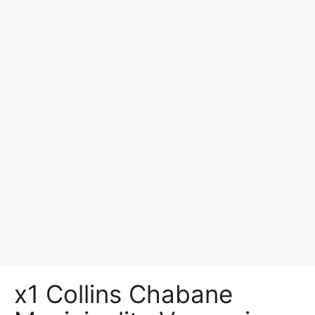
x1 Collins Chabane