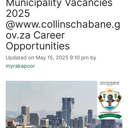
Municipality Vacancies
2025
@www.collinschabane.g
ov.za Career
Opportunities
Updated on May 15, 2025 9:10 pm
by
myrakapoor