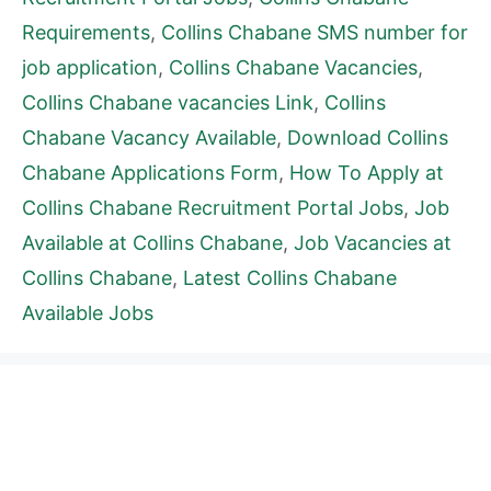
Requirements
,
Collins Chabane SMS number for
job application
,
Collins Chabane Vacancies
,
Collins Chabane vacancies Link
,
Collins
Chabane Vacancy Available
,
Download Collins
Chabane Applications Form
,
How To Apply at
Collins Chabane Recruitment Portal Jobs
,
Job
Available at Collins Chabane
,
Job Vacancies at
Collins Chabane
,
Latest Collins Chabane
Available Jobs