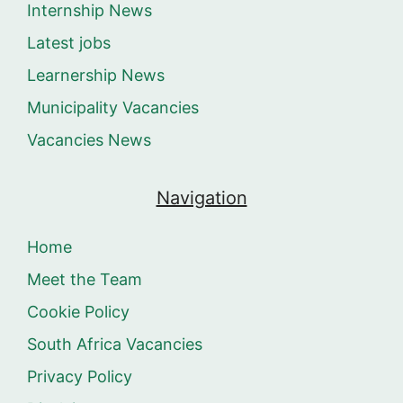
Internship News
Latest jobs
Learnership News
Municipality Vacancies
Vacancies News
Navigation
Home
Meet the Team
Cookie Policy
South Africa Vacancies
Privacy Policy