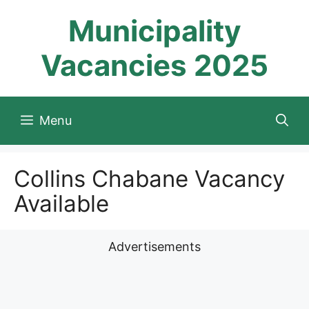
Skip
Municipality
to
content
Vacancies 2025
Menu
Collins Chabane Vacancy
Available
Advertisements