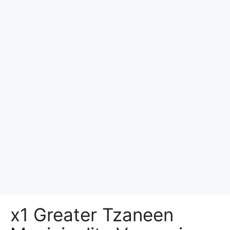
x1 Greater Tzaneen