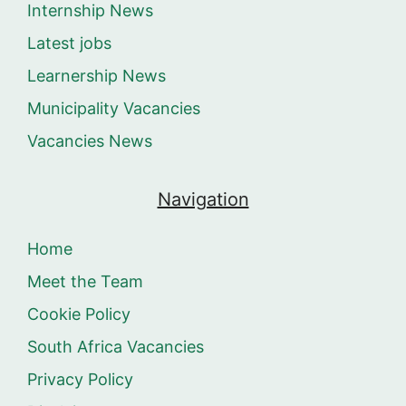
Internship News
Latest jobs
Learnership News
Municipality Vacancies
Vacancies News
Navigation
Home
Meet the Team
Cookie Policy
South Africa Vacancies
Privacy Policy