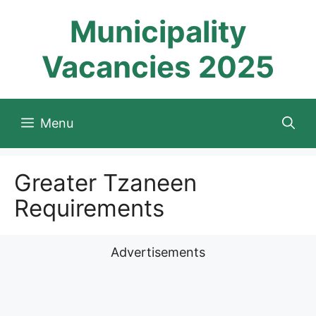
Skip
Municipality
to
content
Vacancies 2025
Menu
Greater Tzaneen
Requirements
Advertisements