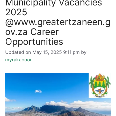
Municipality Vacancies
2025
@www.greatertzaneen.g
ov.za Career
Opportunities
Updated on May 15, 2025 9:11 pm
by
myrakapoor