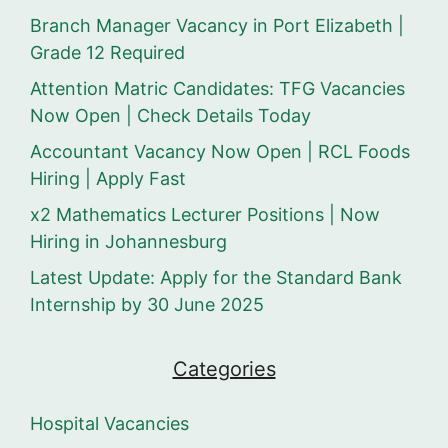
Branch Manager Vacancy in Port Elizabeth |
Grade 12 Required
Attention Matric Candidates: TFG Vacancies
Now Open | Check Details Today
Accountant Vacancy Now Open | RCL Foods
Hiring | Apply Fast
x2 Mathematics Lecturer Positions | Now
Hiring in Johannesburg
Latest Update: Apply for the Standard Bank
Internship by 30 June 2025
Categories
Hospital Vacancies