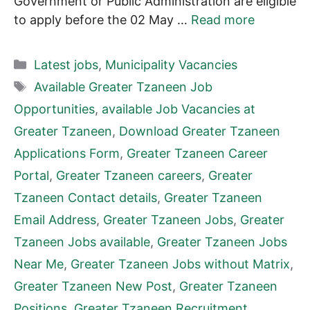
Government or Public Administration are eligible
to apply before the 02 May …
Read more
Categories
Latest jobs
,
Municipality Vacancies
Tags
Available Greater Tzaneen Job
Opportunities
,
available Job Vacancies at
Greater Tzaneen
,
Download Greater Tzaneen
Applications Form
,
Greater Tzaneen Career
Portal
,
Greater Tzaneen careers
,
Greater
Tzaneen Contact details
,
Greater Tzaneen
Email Address
,
Greater Tzaneen Jobs
,
Greater
Tzaneen Jobs available
,
Greater Tzaneen Jobs
Near Me
,
Greater Tzaneen Jobs without Matrix
,
Greater Tzaneen New Post
,
Greater Tzaneen
Positions
,
Greater Tzaneen Recruitment
,