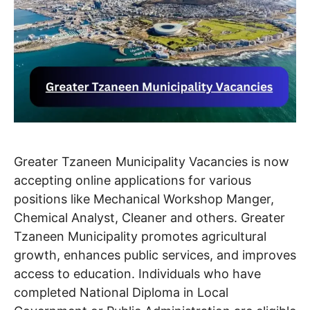
Greater Tzaneen Municipality Vacancies is now
accepting online applications for various
positions like Mechanical Workshop Manger,
Chemical Analyst, Cleaner and others. Greater
Tzaneen Municipality promotes agricultural
growth, enhances public services, and improves
access to education. Individuals who have
completed National Diploma in Local