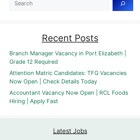
Recent Posts
Branch Manager Vacancy in Port Elizabeth |
Grade 12 Required
Attention Matric Candidates: TFG Vacancies
Now Open | Check Details Today
Accountant Vacancy Now Open | RCL Foods
Hiring | Apply Fast
Latest Jobs