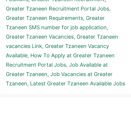
Greater Tzaneen Recruitment Portal Jobs
,
Greater Tzaneen Requirements
,
Greater
Tzaneen SMS number for job application
,
Greater Tzaneen Vacancies
,
Greater Tzaneen
vacancies Link
,
Greater Tzaneen Vacancy
Available
,
How To Apply at Greater Tzaneen
Recruitment Portal Jobs
,
Job Available at
Greater Tzaneen
,
Job Vacancies at Greater
Tzaneen
,
Latest Greater Tzaneen Available Jobs