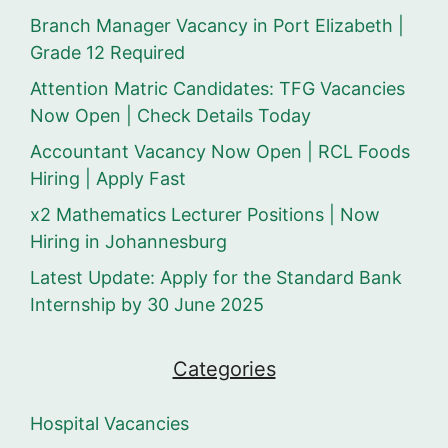
Branch Manager Vacancy in Port Elizabeth |
Grade 12 Required
Attention Matric Candidates: TFG Vacancies
Now Open | Check Details Today
Accountant Vacancy Now Open | RCL Foods
Hiring | Apply Fast
x2 Mathematics Lecturer Positions | Now
Hiring in Johannesburg
Latest Update: Apply for the Standard Bank
Internship by 30 June 2025
Categories
Hospital Vacancies