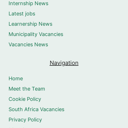
Internship News
Latest jobs
Learnership News
Municipality Vacancies
Vacancies News
Navigation
Home
Meet the Team
Cookie Policy
South Africa Vacancies
Privacy Policy