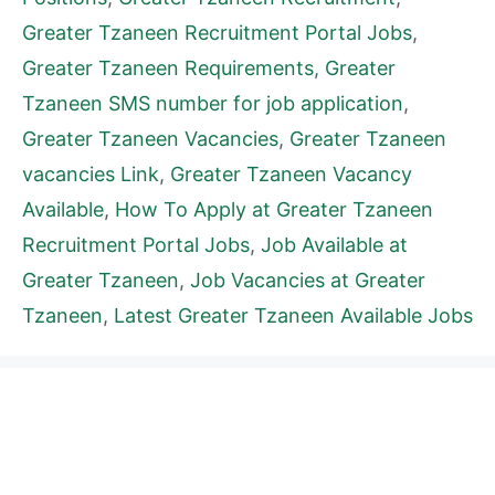
Greater Tzaneen Recruitment Portal Jobs
,
Greater Tzaneen Requirements
,
Greater
Tzaneen SMS number for job application
,
Greater Tzaneen Vacancies
,
Greater Tzaneen
vacancies Link
,
Greater Tzaneen Vacancy
Available
,
How To Apply at Greater Tzaneen
Recruitment Portal Jobs
,
Job Available at
Greater Tzaneen
,
Job Vacancies at Greater
Tzaneen
,
Latest Greater Tzaneen Available Jobs