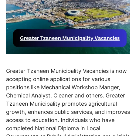
Greater Tzaneen Municipality Vacancies is now
accepting online applications for various
positions like Mechanical Workshop Manger,
Chemical Analyst, Cleaner and others. Greater
Tzaneen Municipality promotes agricultural
growth, enhances public services, and improves
access to education. Individuals who have
completed National Diploma in Local