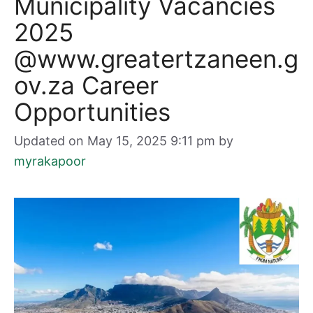
Municipality Vacancies
2025
@www.greatertzaneen.g
ov.za Career
Opportunities
Updated on May 15, 2025 9:11 pm
by
myrakapoor