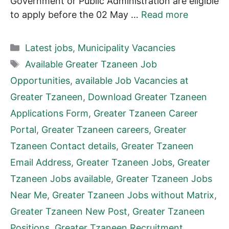
Government or Public Administration are eligible
to apply before the 02 May …
Read more
Categories
Latest jobs
,
Municipality Vacancies
Tags
Available Greater Tzaneen Job
Opportunities
,
available Job Vacancies at
Greater Tzaneen
,
Download Greater Tzaneen
Applications Form
,
Greater Tzaneen Career
Portal
,
Greater Tzaneen careers
,
Greater
Tzaneen Contact details
,
Greater Tzaneen
Email Address
,
Greater Tzaneen Jobs
,
Greater
Tzaneen Jobs available
,
Greater Tzaneen Jobs
Near Me
,
Greater Tzaneen Jobs without Matrix
,
Greater Tzaneen New Post
,
Greater Tzaneen
Positions
,
Greater Tzaneen Recruitment
,