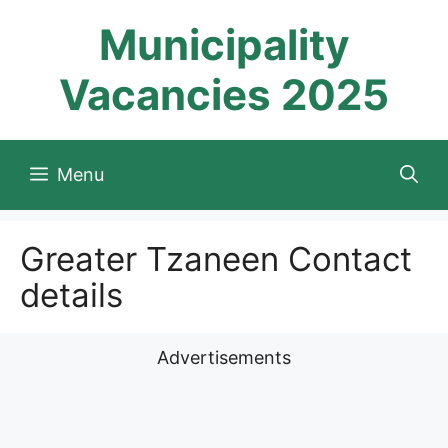
Skip
Municipality
to
content
Vacancies 2025
Menu
Greater Tzaneen Contact
details
Advertisements