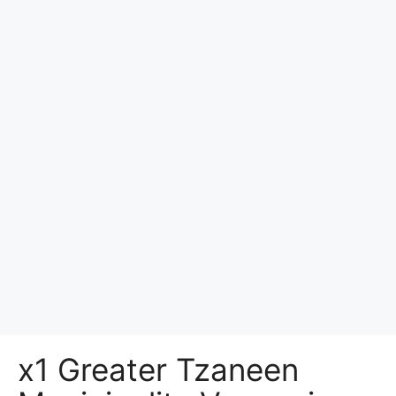
x1 Greater Tzaneen