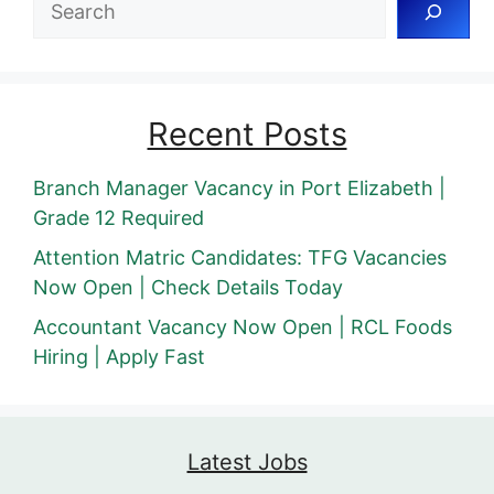
Recent Posts
Branch Manager Vacancy in Port Elizabeth |
Grade 12 Required
Attention Matric Candidates: TFG Vacancies
Now Open | Check Details Today
Accountant Vacancy Now Open | RCL Foods
Hiring | Apply Fast
Latest Jobs