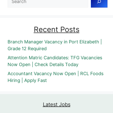
Recent Posts
Branch Manager Vacancy in Port Elizabeth |
Grade 12 Required
Attention Matric Candidates: TFG Vacancies
Now Open | Check Details Today
Accountant Vacancy Now Open | RCL Foods
Hiring | Apply Fast
Latest Jobs