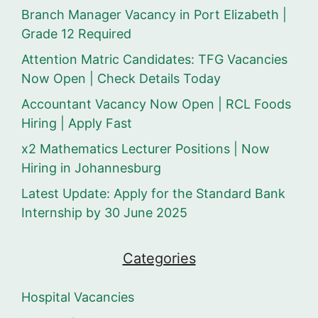
Branch Manager Vacancy in Port Elizabeth |
Grade 12 Required
Attention Matric Candidates: TFG Vacancies
Now Open | Check Details Today
Accountant Vacancy Now Open | RCL Foods
Hiring | Apply Fast
x2 Mathematics Lecturer Positions | Now
Hiring in Johannesburg
Latest Update: Apply for the Standard Bank
Internship by 30 June 2025
Categories
Hospital Vacancies