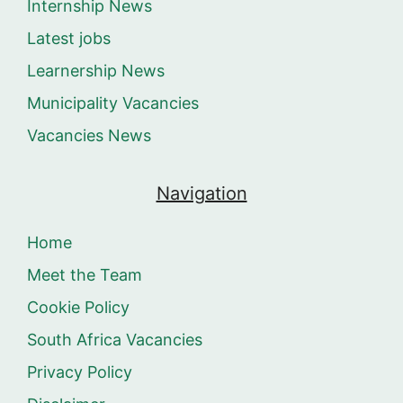
Internship News
Latest jobs
Learnership News
Municipality Vacancies
Vacancies News
Navigation
Home
Meet the Team
Cookie Policy
South Africa Vacancies
Privacy Policy