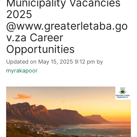
Municipality Vacancies
2025
@www.greaterletaba.go
v.za Career
Opportunities
Updated on May 15, 2025 9:12 pm
by
myrakapoor