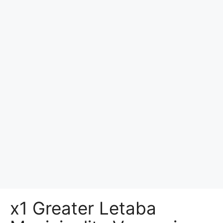
x1 Greater Letaba