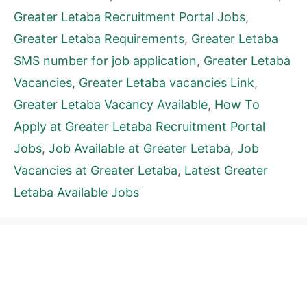
Greater Letaba Recruitment Portal Jobs
,
Greater Letaba Requirements
,
Greater Letaba
SMS number for job application
,
Greater Letaba
Vacancies
,
Greater Letaba vacancies Link
,
Greater Letaba Vacancy Available
,
How To
Apply at Greater Letaba Recruitment Portal
Jobs
,
Job Available at Greater Letaba
,
Job
Vacancies at Greater Letaba
,
Latest Greater
Letaba Available Jobs