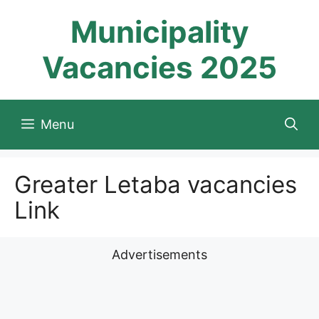
Skip
Municipality
to
content
Vacancies 2025
Menu
Greater Letaba vacancies
Link
Advertisements