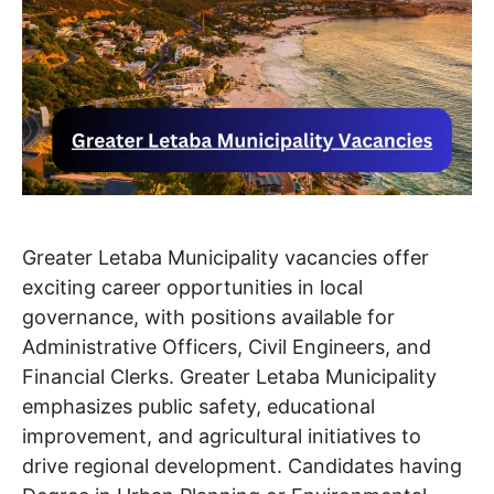
Greater Letaba Municipality vacancies offer
exciting career opportunities in local
governance, with positions available for
Administrative Officers, Civil Engineers, and
Financial Clerks. Greater Letaba Municipality
emphasizes public safety, educational
improvement, and agricultural initiatives to
drive regional development. Candidates having