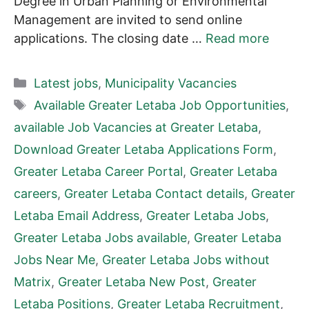
Degree in Urban Planning or Environmental
Management are invited to send online
applications. The closing date …
Read more
Categories
Latest jobs
,
Municipality Vacancies
Tags
Available Greater Letaba Job Opportunities
,
available Job Vacancies at Greater Letaba
,
Download Greater Letaba Applications Form
,
Greater Letaba Career Portal
,
Greater Letaba
careers
,
Greater Letaba Contact details
,
Greater
Letaba Email Address
,
Greater Letaba Jobs
,
Greater Letaba Jobs available
,
Greater Letaba
Jobs Near Me
,
Greater Letaba Jobs without
Matrix
,
Greater Letaba New Post
,
Greater
Letaba Positions
,
Greater Letaba Recruitment
,