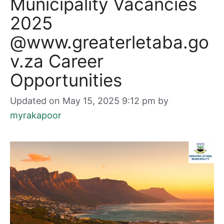
Municipality Vacancies
2025
@www.greaterletaba.go
v.za Career
Opportunities
Updated on May 15, 2025 9:12 pm
by
myrakapoor