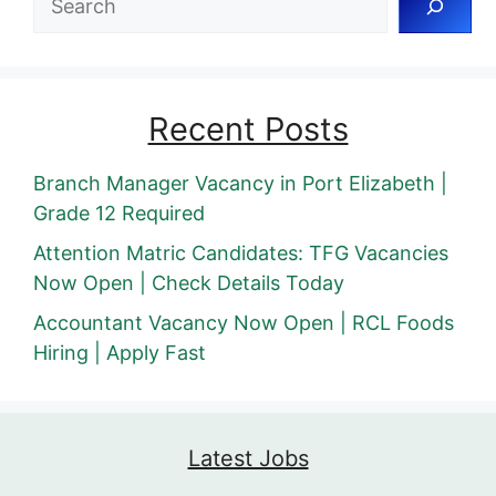
Recent Posts
Branch Manager Vacancy in Port Elizabeth |
Grade 12 Required
Attention Matric Candidates: TFG Vacancies
Now Open | Check Details Today
Accountant Vacancy Now Open | RCL Foods
Hiring | Apply Fast
Latest Jobs