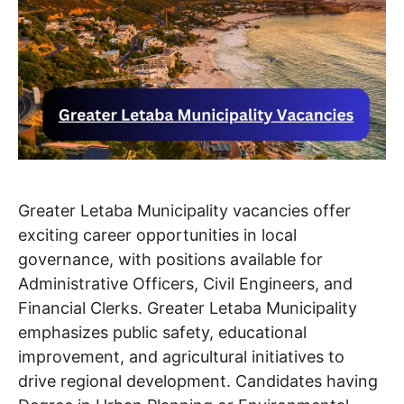
Greater Letaba Municipality vacancies offer
exciting career opportunities in local
governance, with positions available for
Administrative Officers, Civil Engineers, and
Financial Clerks. Greater Letaba Municipality
emphasizes public safety, educational
improvement, and agricultural initiatives to
drive regional development. Candidates having