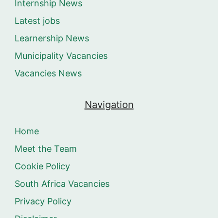
Internship News
Latest jobs
Learnership News
Municipality Vacancies
Vacancies News
Navigation
Home
Meet the Team
Cookie Policy
South Africa Vacancies
Privacy Policy