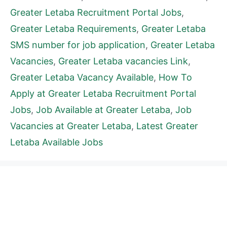
Greater Letaba Recruitment Portal Jobs
,
Greater Letaba Requirements
,
Greater Letaba
SMS number for job application
,
Greater Letaba
Vacancies
,
Greater Letaba vacancies Link
,
Greater Letaba Vacancy Available
,
How To
Apply at Greater Letaba Recruitment Portal
Jobs
,
Job Available at Greater Letaba
,
Job
Vacancies at Greater Letaba
,
Latest Greater
Letaba Available Jobs