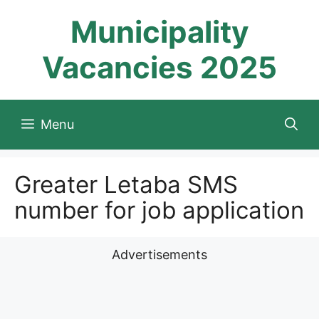
Skip
Municipality
to
content
Vacancies 2025
Menu
Greater Letaba SMS
number for job application
Advertisements