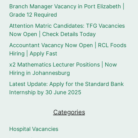
Branch Manager Vacancy in Port Elizabeth |
Grade 12 Required
Attention Matric Candidates: TFG Vacancies
Now Open | Check Details Today
Accountant Vacancy Now Open | RCL Foods
Hiring | Apply Fast
x2 Mathematics Lecturer Positions | Now
Hiring in Johannesburg
Latest Update: Apply for the Standard Bank
Internship by 30 June 2025
Categories
Hospital Vacancies