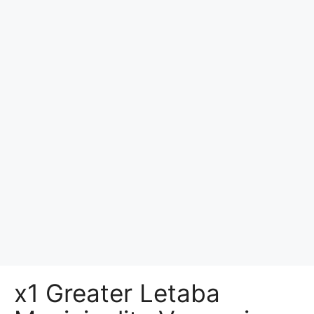
x1 Greater Letaba