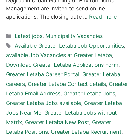
Degree in Urban Planning or Environmental
Management are invited to send online
applications. The closing date …
Read more
Categories
Latest jobs
,
Municipality Vacancies
Tags
Available Greater Letaba Job Opportunities
,
available Job Vacancies at Greater Letaba
,
Download Greater Letaba Applications Form
,
Greater Letaba Career Portal
,
Greater Letaba
careers
,
Greater Letaba Contact details
,
Greater
Letaba Email Address
,
Greater Letaba Jobs
,
Greater Letaba Jobs available
,
Greater Letaba
Jobs Near Me
,
Greater Letaba Jobs without
Matrix
,
Greater Letaba New Post
,
Greater
Letaba Positions
,
Greater Letaba Recruitment
,