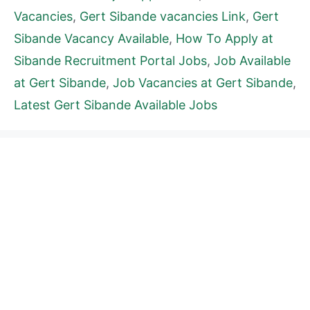
Vacancies
,
Gert Sibande vacancies Link
,
Gert
Sibande Vacancy Available
,
How To Apply at
Sibande Recruitment Portal Jobs
,
Job Available
at Gert Sibande
,
Job Vacancies at Gert Sibande
,
Latest Gert Sibande Available Jobs