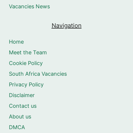
Vacancies News
Navigation
Home
Meet the Team
Cookie Policy
South Africa Vacancies
Privacy Policy
Disclaimer
Contact us
About us
DMCA