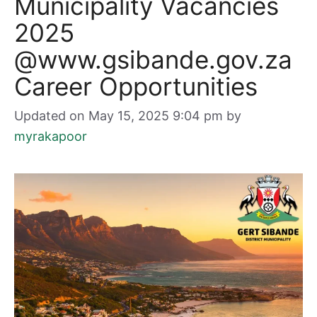
Municipality Vacancies
2025
@www.gsibande.gov.za
Career Opportunities
Updated on May 15, 2025 9:04 pm
by
myrakapoor