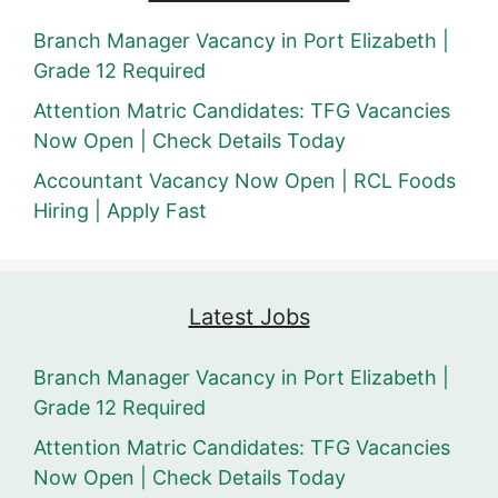
Branch Manager Vacancy in Port Elizabeth |
Grade 12 Required
Attention Matric Candidates: TFG Vacancies
Now Open | Check Details Today
Accountant Vacancy Now Open | RCL Foods
Hiring | Apply Fast
Latest Jobs
Branch Manager Vacancy in Port Elizabeth |
Grade 12 Required
Attention Matric Candidates: TFG Vacancies
Now Open | Check Details Today