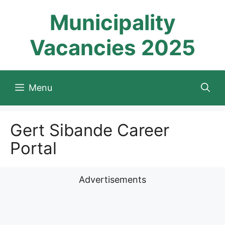
Skip
Municipality
to
content
Vacancies 2025
Menu
Gert Sibande Career
Portal
Advertisements