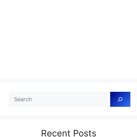
Search
Recent Posts