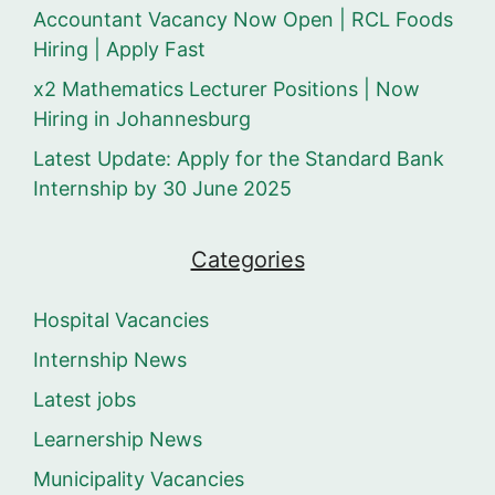
Accountant Vacancy Now Open | RCL Foods
Hiring | Apply Fast
x2 Mathematics Lecturer Positions | Now
Hiring in Johannesburg
Latest Update: Apply for the Standard Bank
Internship by 30 June 2025
Categories
Hospital Vacancies
Internship News
Latest jobs
Learnership News
Municipality Vacancies