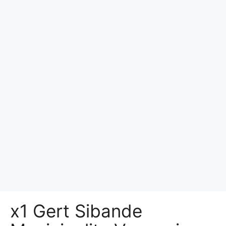
x1 Gert Sibande