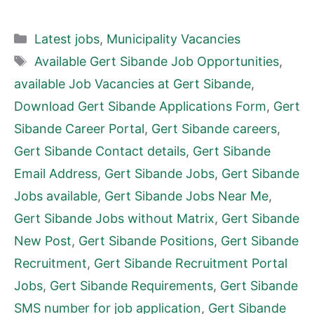
Categories
Latest jobs
,
Municipality Vacancies
Tags
Available Gert Sibande Job Opportunities
,
available Job Vacancies at Gert Sibande
,
Download Gert Sibande Applications Form
,
Gert
Sibande Career Portal
,
Gert Sibande careers
,
Gert Sibande Contact details
,
Gert Sibande
Email Address
,
Gert Sibande Jobs
,
Gert Sibande
Jobs available
,
Gert Sibande Jobs Near Me
,
Gert Sibande Jobs without Matrix
,
Gert Sibande
New Post
,
Gert Sibande Positions
,
Gert Sibande
Recruitment
,
Gert Sibande Recruitment Portal
Jobs
,
Gert Sibande Requirements
,
Gert Sibande
SMS number for job application
,
Gert Sibande