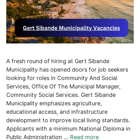
A fresh round of hiring at Gert Sibande
Municipality has opened doors for job seekers
looking for roles in Community And Social
Services, Office Of The Municipal Manager,
Community Social Services. Gert Sibande
Municipality emphasizes agriculture,
educational access, and infrastructure
development to improve local living standards.
Applicants with a minimum National Diploma in
Public Administration …
Read more