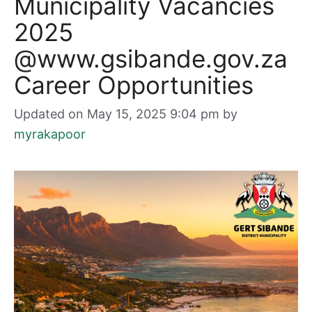
Municipality Vacancies
2025
@www.gsibande.gov.za
Career Opportunities
Updated on May 15, 2025 9:04 pm
by
myrakapoor