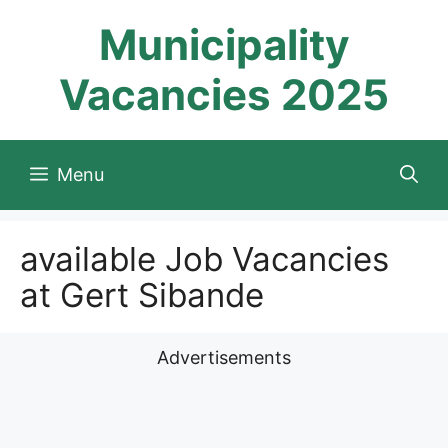
Skip
Municipality
to
content
Vacancies 2025
Menu
available Job Vacancies
at Gert Sibande
Advertisements