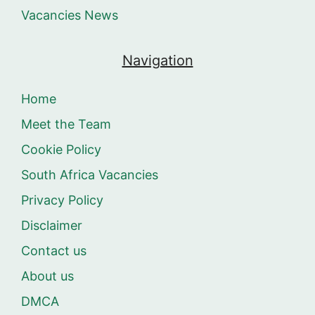
Vacancies News
Navigation
Home
Meet the Team
Cookie Policy
South Africa Vacancies
Privacy Policy
Disclaimer
Contact us
About us
DMCA