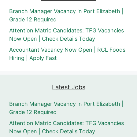
Branch Manager Vacancy in Port Elizabeth |
Grade 12 Required
Attention Matric Candidates: TFG Vacancies
Now Open | Check Details Today
Accountant Vacancy Now Open | RCL Foods
Hiring | Apply Fast
Latest Jobs
Branch Manager Vacancy in Port Elizabeth |
Grade 12 Required
Attention Matric Candidates: TFG Vacancies
Now Open | Check Details Today