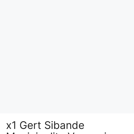
x1 Gert Sibande