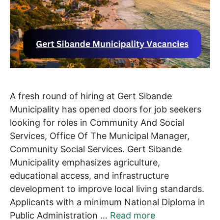
A fresh round of hiring at Gert Sibande
Municipality has opened doors for job seekers
looking for roles in Community And Social
Services, Office Of The Municipal Manager,
Community Social Services. Gert Sibande
Municipality emphasizes agriculture,
educational access, and infrastructure
development to improve local living standards.
Applicants with a minimum National Diploma in
Public Administration …
Read more