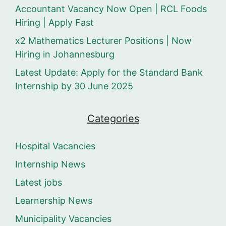
Accountant Vacancy Now Open | RCL Foods
Hiring | Apply Fast
x2 Mathematics Lecturer Positions | Now
Hiring in Johannesburg
Latest Update: Apply for the Standard Bank
Internship by 30 June 2025
Categories
Hospital Vacancies
Internship News
Latest jobs
Learnership News
Municipality Vacancies