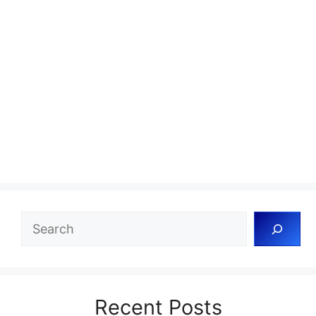
Search
Recent Posts