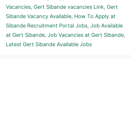
Vacancies
,
Gert Sibande vacancies Link
,
Gert
Sibande Vacancy Available
,
How To Apply at
Sibande Recruitment Portal Jobs
,
Job Available
at Gert Sibande
,
Job Vacancies at Gert Sibande
,
Latest Gert Sibande Available Jobs