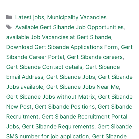
Categories
Latest jobs
,
Municipality Vacancies
Tags
Available Gert Sibande Job Opportunities
,
available Job Vacancies at Gert Sibande
,
Download Gert Sibande Applications Form
,
Gert
Sibande Career Portal
,
Gert Sibande careers
,
Gert Sibande Contact details
,
Gert Sibande
Email Address
,
Gert Sibande Jobs
,
Gert Sibande
Jobs available
,
Gert Sibande Jobs Near Me
,
Gert Sibande Jobs without Matrix
,
Gert Sibande
New Post
,
Gert Sibande Positions
,
Gert Sibande
Recruitment
,
Gert Sibande Recruitment Portal
Jobs
,
Gert Sibande Requirements
,
Gert Sibande
SMS number for job application
,
Gert Sibande