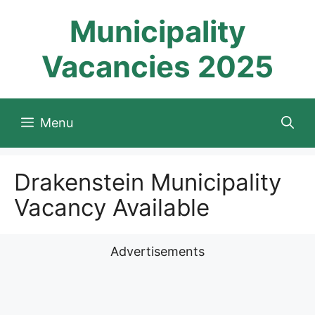
Skip
Municipality
to
content
Vacancies 2025
Menu
Drakenstein Municipality
Vacancy Available
Advertisements