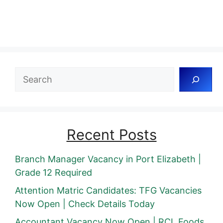
Search
Recent Posts
Branch Manager Vacancy in Port Elizabeth |
Grade 12 Required
Attention Matric Candidates: TFG Vacancies
Now Open | Check Details Today
Accountant Vacancy Now Open | RCL Foods