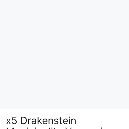
x5 Drakenstein