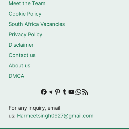
Meet the Team
Cookie Policy
South Africa Vacancies
Privacy Policy
Disclaimer
Contact us
About us
DMCA
Facebook
Telegram
Pinterest
Tumblr
YouTube
WhatsApp
RSS Feed
For any inquiry, email
us:
Harmeetsingh0927@gmail.com