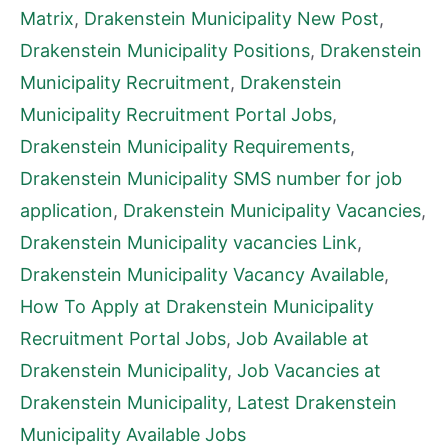
Matrix
,
Drakenstein Municipality New Post
,
Drakenstein Municipality Positions
,
Drakenstein
Municipality Recruitment
,
Drakenstein
Municipality Recruitment Portal Jobs
,
Drakenstein Municipality Requirements
,
Drakenstein Municipality SMS number for job
application
,
Drakenstein Municipality Vacancies
,
Drakenstein Municipality vacancies Link
,
Drakenstein Municipality Vacancy Available
,
How To Apply at Drakenstein Municipality
Recruitment Portal Jobs
,
Job Available at
Drakenstein Municipality
,
Job Vacancies at
Drakenstein Municipality
,
Latest Drakenstein
Municipality Available Jobs