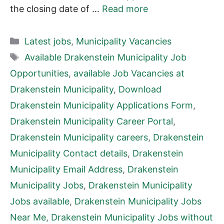
the closing date of …
Read more
Categories
Latest jobs
,
Municipality Vacancies
Tags
Available Drakenstein Municipality Job
Opportunities
,
available Job Vacancies at
Drakenstein Municipality
,
Download
Drakenstein Municipality Applications Form
,
Drakenstein Municipality Career Portal
,
Drakenstein Municipality careers
,
Drakenstein
Municipality Contact details
,
Drakenstein
Municipality Email Address
,
Drakenstein
Municipality Jobs
,
Drakenstein Municipality
Jobs available
,
Drakenstein Municipality Jobs
Near Me
,
Drakenstein Municipality Jobs without