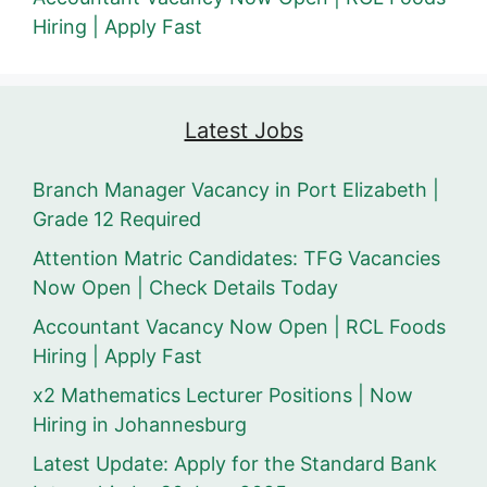
Hiring | Apply Fast
Latest Jobs
Branch Manager Vacancy in Port Elizabeth |
Grade 12 Required
Attention Matric Candidates: TFG Vacancies
Now Open | Check Details Today
Accountant Vacancy Now Open | RCL Foods
Hiring | Apply Fast
x2 Mathematics Lecturer Positions | Now
Hiring in Johannesburg
Latest Update: Apply for the Standard Bank