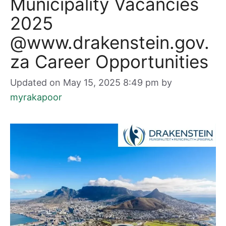
Municipality Vacancies
2025
@www.drakenstein.gov.
za Career Opportunities
Updated on May 15, 2025 8:49 pm
by
myrakapoor