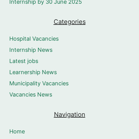
Internship by 30 June 2025
Categories
Hospital Vacancies
Internship News
Latest jobs
Learnership News
Municipality Vacancies
Vacancies News
Navigation
Home