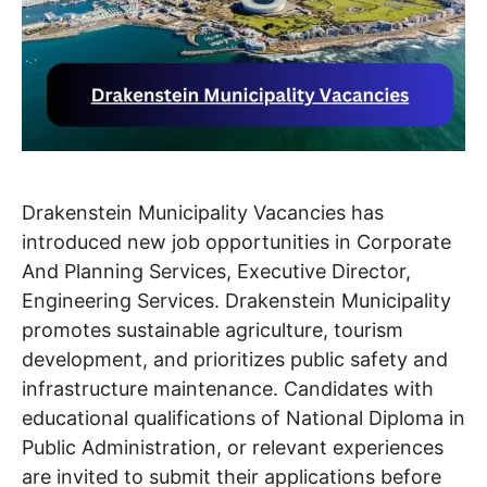
Drakenstein Municipality Vacancies has
introduced new job opportunities in Corporate
And Planning Services, Executive Director,
Engineering Services. Drakenstein Municipality
promotes sustainable agriculture, tourism
development, and prioritizes public safety and
infrastructure maintenance. Candidates with
educational qualifications of National Diploma in
Public Administration, or relevant experiences
are invited to submit their applications before