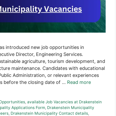
as introduced new job opportunities in
cutive Director, Engineering Services.
stainable agriculture, tourism development, and
ructure maintenance. Candidates with educational
Public Administration, or relevant experiences
ons before the closing date of …
Read more
 Opportunities
,
available Job Vacancies at Drakenstein
ality Applications Form
,
Drakenstein Municipality
reers
,
Drakenstein Municipality Contact details
,