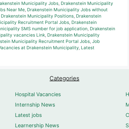
akenstein Municipality Jobs
,
Drakenstein Municipality
Jobs Near Me
,
Drakenstein Municipality Jobs without
,
Drakenstein Municipality Positions
,
Drakenstein
cipality Recruitment Portal Jobs
,
Drakenstein
nicipality SMS number for job application
,
Drakenstein
pality vacancies Link
,
Drakenstein Municipality
stein Municipality Recruitment Portal Jobs
,
Job
Vacancies at Drakenstein Municipality
,
Latest
Categories
Hospital Vacancies
Internship News
M
Latest jobs
C
Learnership News
S