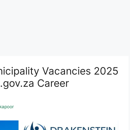
icipality Vacancies 2025
gov.za Career
kapoor