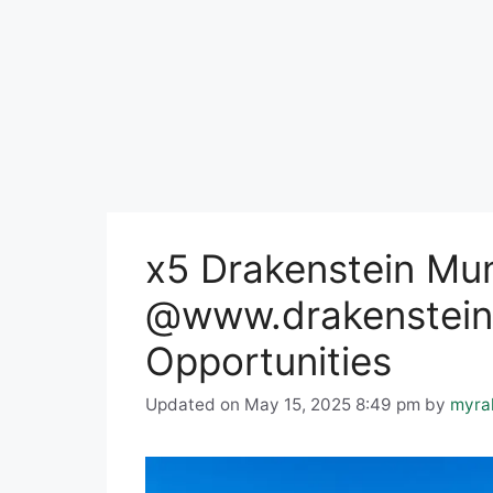
x5 Drakenstein Mun
@www.drakenstein.
Opportunities
Updated on May 15, 2025 8:49 pm
by
myra