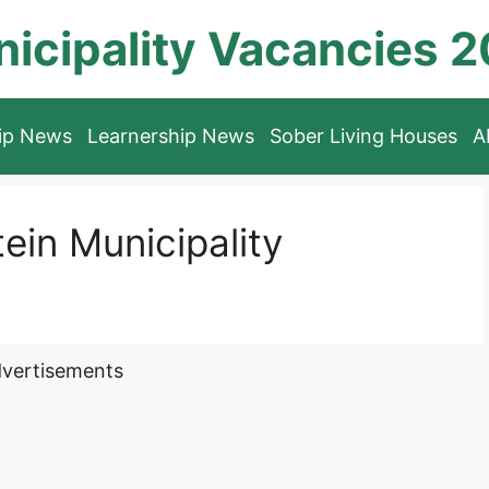
icipality Vacancies 
hip News
Learnership News
Sober Living Houses
A
in Municipality
vertisements