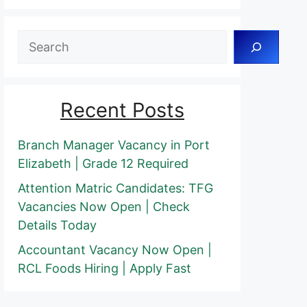
Search
Recent Posts
Branch Manager Vacancy in Port
Elizabeth | Grade 12 Required
Attention Matric Candidates: TFG
Vacancies Now Open | Check
Details Today
Accountant Vacancy Now Open |
RCL Foods Hiring | Apply Fast