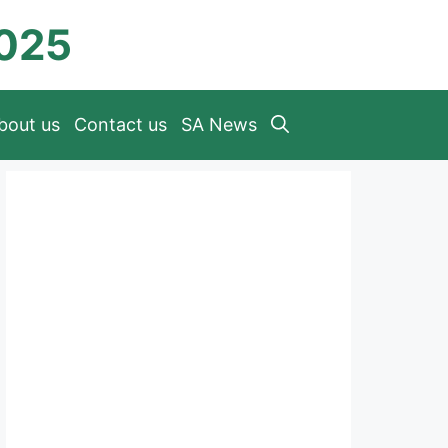
2025
bout us
Contact us
SA News