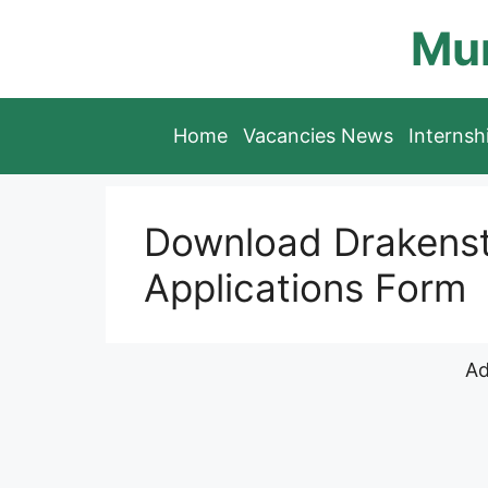
Skip
Mun
to
content
Home
Vacancies News
Interns
Download Drakenste
Applications Form
Ad