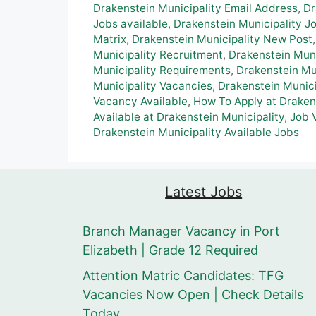
Drakenstein Municipality Email Address
,
Dr
Jobs available
,
Drakenstein Municipality 
Matrix
,
Drakenstein Municipality New Post
Municipality Recruitment
,
Drakenstein Muni
Municipality Requirements
,
Drakenstein Mu
Municipality Vacancies
,
Drakenstein Munici
Vacancy Available
,
How To Apply at Draken
Available at Drakenstein Municipality
,
Job 
Drakenstein Municipality Available Jobs
Latest Jobs
Branch Manager Vacancy in Port
Elizabeth | Grade 12 Required
Attention Matric Candidates: TFG
Vacancies Now Open | Check Details
Today