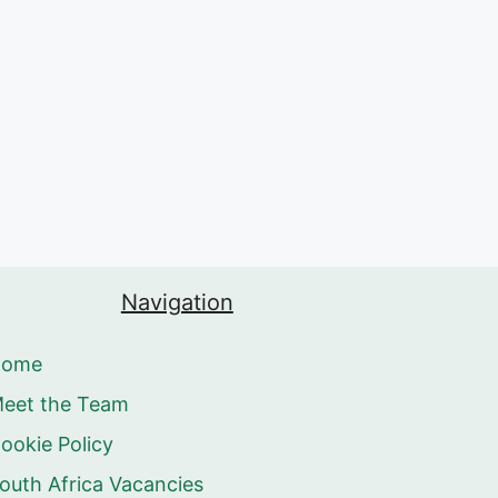
Navigation
Home
eet the Team
ookie Policy
outh Africa Vacancies