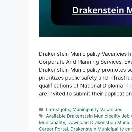
Drakenstein Municipality Vacancies h
Corporate And Planning Services, Exe
Drakenstein Municipality promotes su
prioritizes public safety and infrast
qualifications of National Diploma in 
are invited to submit their applicati
Categories
Latest jobs
,
Municipality Vacancies
Tags
Available Drakenstein Municipality Job
Municipality
,
Download Drakenstein Municip
Career Portal
,
Drakenstein Municipality ca