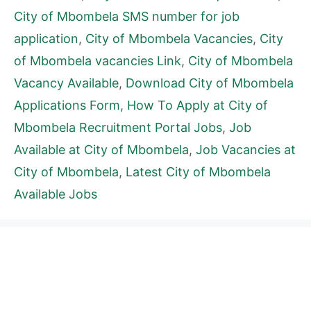
City of Mbombela SMS number for job
application
,
City of Mbombela Vacancies
,
City
of Mbombela vacancies Link
,
City of Mbombela
Vacancy Available
,
Download City of Mbombela
Applications Form
,
How To Apply at City of
Mbombela Recruitment Portal Jobs
,
Job
Available at City of Mbombela
,
Job Vacancies at
City of Mbombela
,
Latest City of Mbombela
Available Jobs