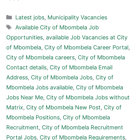
Categories
Latest jobs
,
Municipality Vacancies
Tags
Available City of Mbombela Job
Opportunities
,
available Job Vacancies at City
of Mbombela
,
City of Mbombela Career Portal
,
City of Mbombela careers
,
City of Mbombela
Contact details
,
City of Mbombela Email
Address
,
City of Mbombela Jobs
,
City of
Mbombela Jobs available
,
City of Mbombela
Jobs Near Me
,
City of Mbombela Jobs without
Matrix
,
City of Mbombela New Post
,
City of
Mbombela Positions
,
City of Mbombela
Recruitment
,
City of Mbombela Recruitment
Portal Jobs
,
City of Mbombela Requirements
,