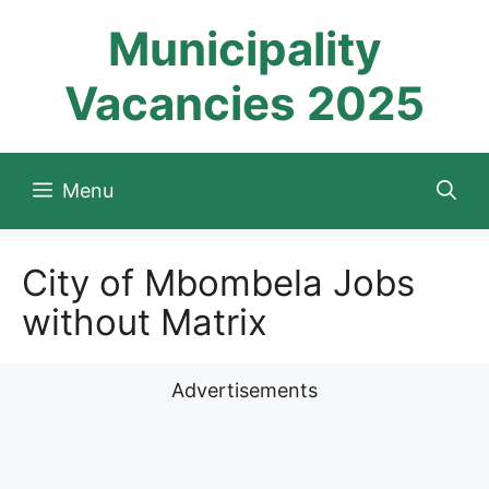
Skip
Municipality
to
content
Vacancies 2025
Menu
City of Mbombela Jobs
without Matrix
Advertisements