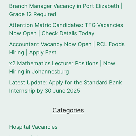
Branch Manager Vacancy in Port Elizabeth |
Grade 12 Required
Attention Matric Candidates: TFG Vacancies
Now Open | Check Details Today
Accountant Vacancy Now Open | RCL Foods
Hiring | Apply Fast
x2 Mathematics Lecturer Positions | Now
Hiring in Johannesburg
Latest Update: Apply for the Standard Bank
Internship by 30 June 2025
Categories
Hospital Vacancies