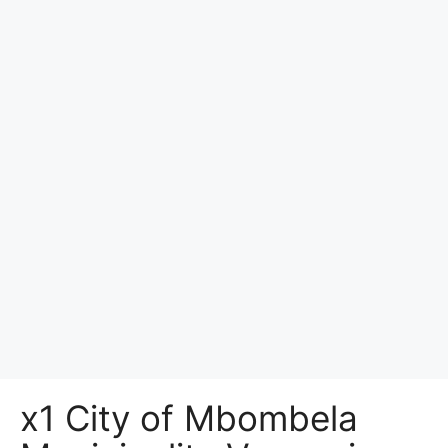
x1 City of Mbombela