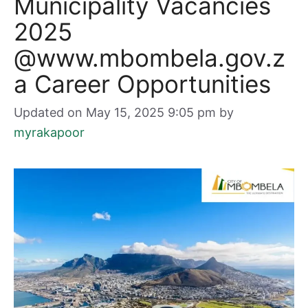
Municipality Vacancies
2025
@www.mbombela.gov.z
a Career Opportunities
Updated on May 15, 2025 9:05 pm
by
myrakapoor