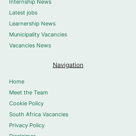
Internship News
Latest jobs
Learnership News
Municipality Vacancies
Vacancies News
Navigation
Home
Meet the Team
Cookie Policy
South Africa Vacancies
Privacy Policy