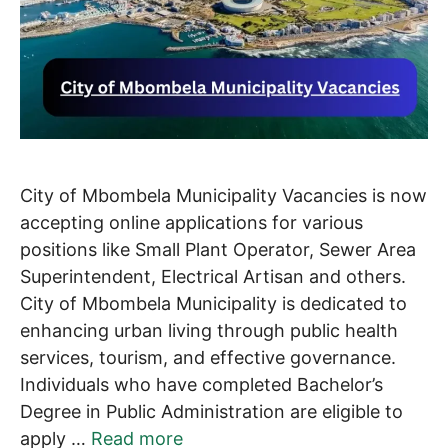
City of Mbombela Municipality Vacancies is now
accepting online applications for various
positions like Small Plant Operator, Sewer Area
Superintendent, Electrical Artisan and others.
City of Mbombela Municipality is dedicated to
enhancing urban living through public health
services, tourism, and effective governance.
Individuals who have completed Bachelor’s
Degree in Public Administration are eligible to
apply …
Read more