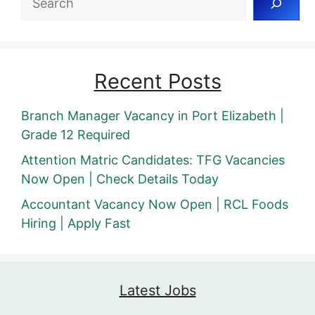
Recent Posts
Branch Manager Vacancy in Port Elizabeth |
Grade 12 Required
Attention Matric Candidates: TFG Vacancies
Now Open | Check Details Today
Accountant Vacancy Now Open | RCL Foods
Hiring | Apply Fast
Latest Jobs