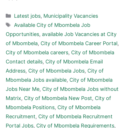
Categories
Latest jobs
,
Municipality Vacancies
Tags
Available City of Mbombela Job
Opportunities
,
available Job Vacancies at City
of Mbombela
,
City of Mbombela Career Portal
,
City of Mbombela careers
,
City of Mbombela
Contact details
,
City of Mbombela Email
Address
,
City of Mbombela Jobs
,
City of
Mbombela Jobs available
,
City of Mbombela
Jobs Near Me
,
City of Mbombela Jobs without
Matrix
,
City of Mbombela New Post
,
City of
Mbombela Positions
,
City of Mbombela
Recruitment
,
City of Mbombela Recruitment
Portal Jobs
,
City of Mbombela Requirements
,