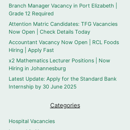
Branch Manager Vacancy in Port Elizabeth |
Grade 12 Required
Attention Matric Candidates: TFG Vacancies
Now Open | Check Details Today
Accountant Vacancy Now Open | RCL Foods
Hiring | Apply Fast
x2 Mathematics Lecturer Positions | Now
Hiring in Johannesburg
Latest Update: Apply for the Standard Bank
Internship by 30 June 2025
Categories
Hospital Vacancies