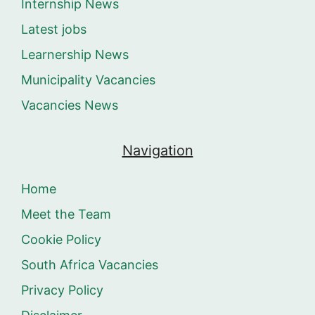
Internship News
Latest jobs
Learnership News
Municipality Vacancies
Vacancies News
Navigation
Home
Meet the Team
Cookie Policy
South Africa Vacancies
Privacy Policy