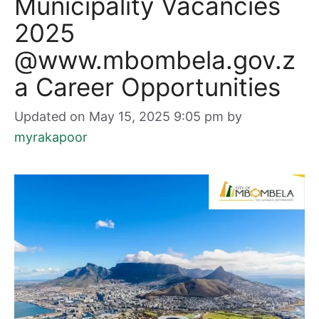
Municipality Vacancies
2025
@www.mbombela.gov.z
a Career Opportunities
Updated on May 15, 2025 9:05 pm
by
myrakapoor