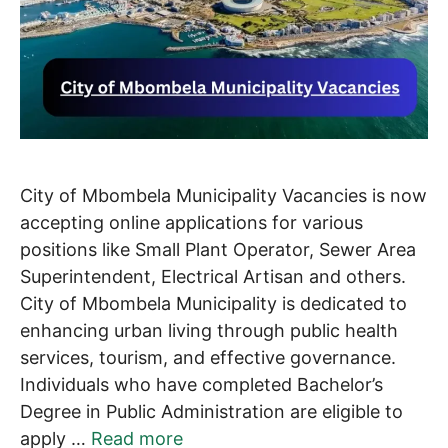
City of Mbombela Municipality Vacancies is now
accepting online applications for various
positions like Small Plant Operator, Sewer Area
Superintendent, Electrical Artisan and others.
City of Mbombela Municipality is dedicated to
enhancing urban living through public health
services, tourism, and effective governance.
Individuals who have completed Bachelor’s
Degree in Public Administration are eligible to
apply …
Read more