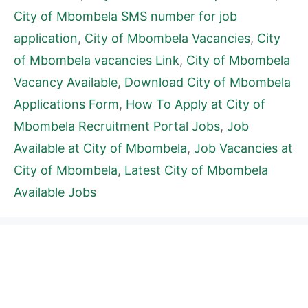
City of Mbombela SMS number for job
application
,
City of Mbombela Vacancies
,
City
of Mbombela vacancies Link
,
City of Mbombela
Vacancy Available
,
Download City of Mbombela
Applications Form
,
How To Apply at City of
Mbombela Recruitment Portal Jobs
,
Job
Available at City of Mbombela
,
Job Vacancies at
City of Mbombela
,
Latest City of Mbombela
Available Jobs