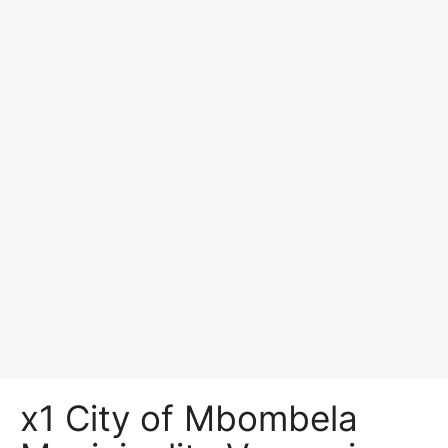
x1 City of Mbombela