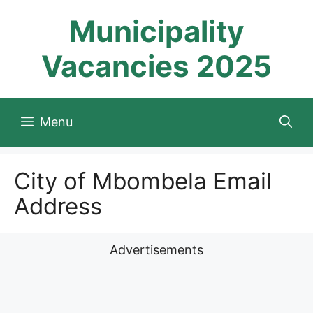
Skip
Municipality
to
content
Vacancies 2025
Menu
City of Mbombela Email
Address
Advertisements