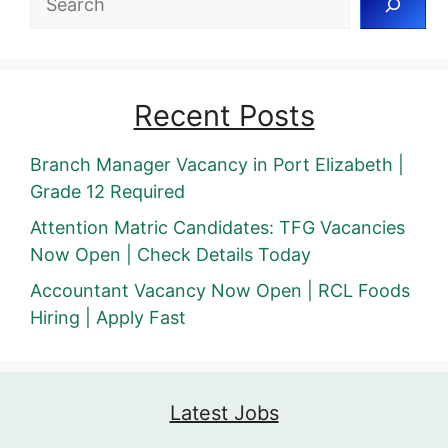
Recent Posts
Branch Manager Vacancy in Port Elizabeth |
Grade 12 Required
Attention Matric Candidates: TFG Vacancies
Now Open | Check Details Today
Accountant Vacancy Now Open | RCL Foods
Hiring | Apply Fast
Latest Jobs