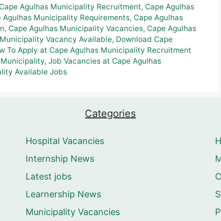
Cape Agulhas Municipality Recruitment
,
Cape Agulhas
 Agulhas Municipality Requirements
,
Cape Agulhas
on
,
Cape Agulhas Municipality Vacancies
,
Cape Agulhas
Municipality Vacancy Available
,
Download Cape
w To Apply at Cape Agulhas Municipality Recruitment
 Municipality
,
Job Vacancies at Cape Agulhas
lity Available Jobs
Categories
Hospital Vacancies
Internship News
M
Latest jobs
C
Learnership News
S
Municipality Vacancies
P