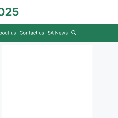
2025
bout us
Contact us
SA News