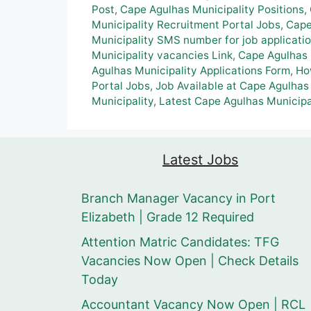
Post
,
Cape Agulhas Municipality Positions
,
Municipality Recruitment Portal Jobs
,
Cape
Municipality SMS number for job applicati
Municipality vacancies Link
,
Cape Agulhas 
Agulhas Municipality Applications Form
,
Ho
Portal Jobs
,
Job Available at Cape Agulhas
Municipality
,
Latest Cape Agulhas Municipa
Latest Jobs
Branch Manager Vacancy in Port
Elizabeth | Grade 12 Required
Attention Matric Candidates: TFG
Vacancies Now Open | Check Details
Today
Accountant Vacancy Now Open | RCL