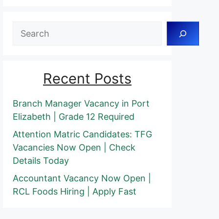
Search
Recent Posts
Branch Manager Vacancy in Port
Elizabeth | Grade 12 Required
Attention Matric Candidates: TFG
Vacancies Now Open | Check
Details Today
Accountant Vacancy Now Open |
RCL Foods Hiring | Apply Fast