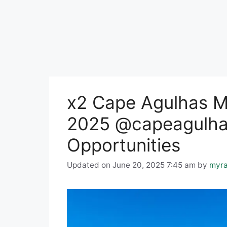
x2 Cape Agulhas Mu
2025 @capeagulhas
Opportunities
Updated on June 20, 2025 7:45 am
by
myra