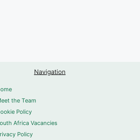
Navigation
Home
eet the Team
ookie Policy
outh Africa Vacancies
rivacy Policy