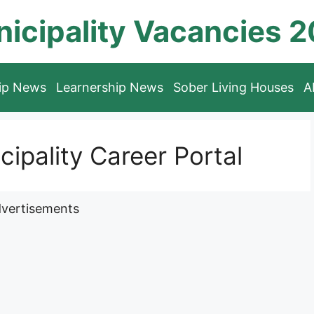
icipality Vacancies 
hip News
Learnership News
Sober Living Houses
A
ipality Career Portal
vertisements