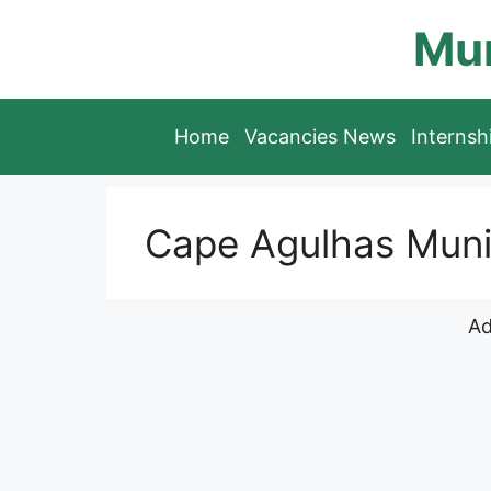
Skip
Mun
to
content
Home
Vacancies News
Interns
Cape Agulhas Munic
Ad