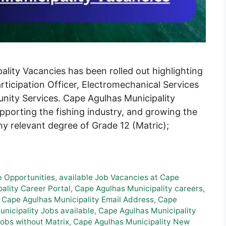
ity Vacancies has been rolled out highlighting
articipation Officer, Electromechanical Services
ity Services. Cape Agulhas Municipality
pporting the fishing industry, and growing the
ny relevant degree of Grade 12 (Matric);
b Opportunities
,
available Job Vacancies at Cape
ality Career Portal
,
Cape Agulhas Municipality careers
,
,
Cape Agulhas Municipality Email Address
,
Cape
nicipality Jobs available
,
Cape Agulhas Municipality
obs without Matrix
,
Cape Agulhas Municipality New