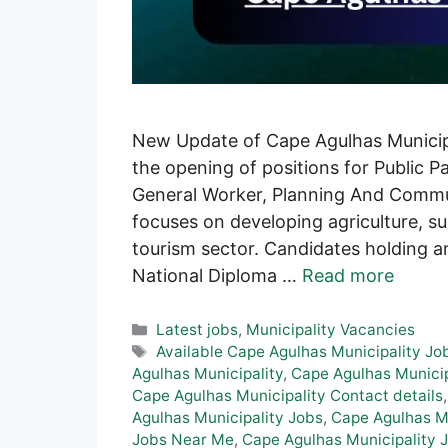
New Update of Cape Agulhas Municipal
the opening of positions for Public P
General Worker, Planning And Commun
focuses on developing agriculture, su
tourism sector. Candidates holding a
National Diploma …
Read more
Categories
Latest jobs
,
Municipality Vacancies
Tags
Available Cape Agulhas Municipality Jo
Agulhas Municipality
,
Cape Agulhas Municip
Cape Agulhas Municipality Contact details
Agulhas Municipality Jobs
,
Cape Agulhas Mu
Jobs Near Me
,
Cape Agulhas Municipality J