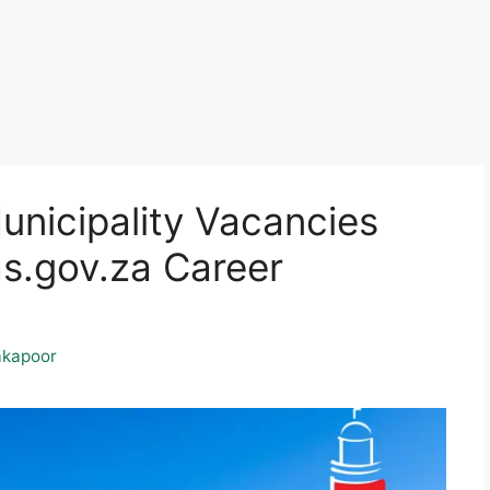
nicipality Vacancies
.gov.za Career
kapoor