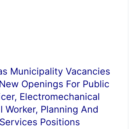
s Municipality
Vacancies
 New Openings For Public
ficer, Electromechanical
l Worker, Planning And
ervices Positions