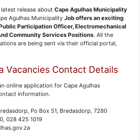
latest release about
Cape Agulhas Municipality
ape Agulhas Municipality
Job offers an exciting
ublic Participation Officer, Electromechanical
 And Community Services Positions
. All the
ions are being sent via their official portal,
 Vacancies Contact Details
an online application for Cape Agulhas
ontact information.
 Bredasdorp, Po Box 51, Bredasdorp, 7280
0, 028 425 1019
lhas.gov.za