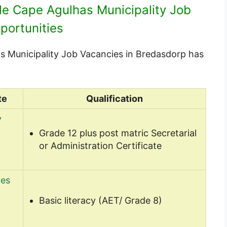
ble Cape Agulhas Municipality Job
portunities
has Municipality Job Vacancies in Bredasdorp has
te
Qualification
y
Grade 12 plus post matric Secretarial
or Administration Certificate
ces
Basic literacy (AET/ Grade 8)