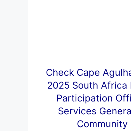
Check Cape Agulha
2025 South Africa
Participation Of
Services Genera
Community S