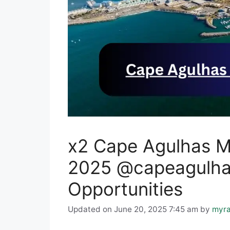
x2 Cape Agulhas Mu
2025 @capeagulhas
Opportunities
Updated on June 20, 2025 7:45 am
by
myra