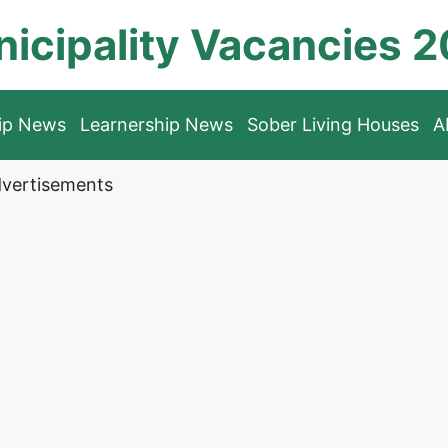
icipality Vacancies 
hip News
Learnership News
Sober Living Houses
A
vertisements