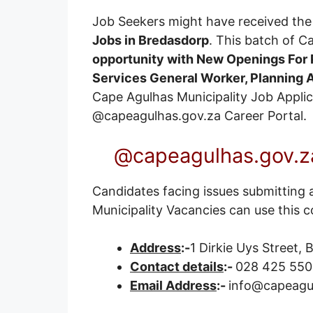
Job Seekers might have received the 
Jobs in Bredasdorp
. This batch of C
opportunity with New Openings For P
Services General Worker, Planning
Cape Agulhas Municipality Job Applicat
@capeagulhas.gov.za
Career Portal
.
@capeagulhas.gov.za
Candidates facing issues submitting 
Municipality Vacancies can use this c
Address
:-
1 Dirkie Uys Street,
Contact details
:-
028 425 550
Email Address
:-
info@capeagu