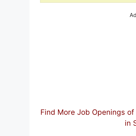
Ad
Find More Job Openings of
in 