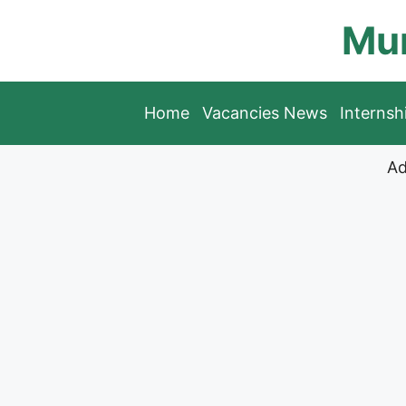
Skip
Mun
to
content
Home
Vacancies News
Interns
Ad