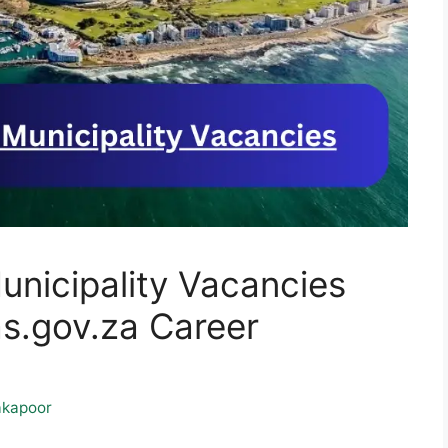
nicipality Vacancies
.gov.za Career
kapoor