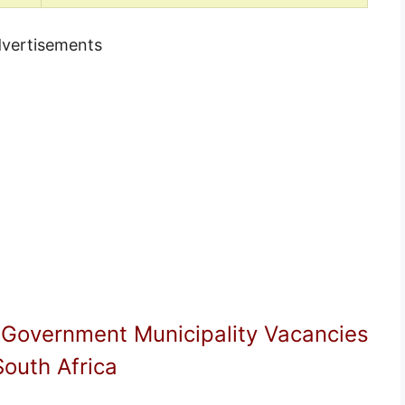
vertisements
 Government Municipality Vacancies
South Africa