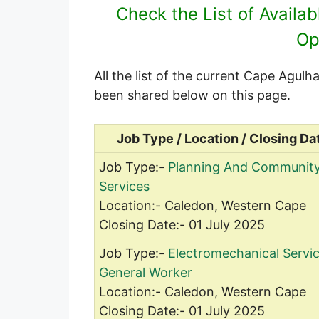
Check the List of Availa
Op
All the list of the current Cape Agul
been shared below on this page.
Job Type / Location / Closing Da
Job Type:-
Planning And Communit
Services
Location:- Caledon, Western Cape
Closing Date:- 01 July 2025
Job Type:-
Electromechanical Servi
General Worker
Location:- Caledon, Western Cape
Closing Date:- 01 July 2025