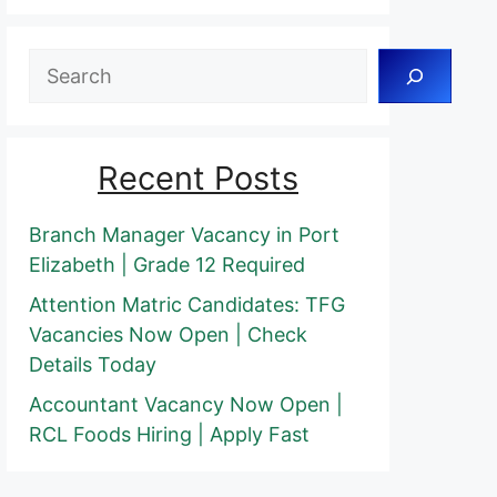
Search
Recent Posts
Branch Manager Vacancy in Port
Elizabeth | Grade 12 Required
Attention Matric Candidates: TFG
Vacancies Now Open | Check
Details Today
Accountant Vacancy Now Open |
RCL Foods Hiring | Apply Fast