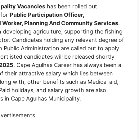
pality Vacancies
has been rolled out
 for
Public Participation Officer,
l Worker, Planning And Community Services
.
 developing agriculture, supporting the fishing
ctor. Candidates holding any relevant degree of
n Public Administration are called out to apply
hortlisted candidates will be released shortly
 2025
. Cape Agulhas Career has always been a
f their attractive salary which lies between
ng with, other benefits such as Medical aid,
Paid holidays, and salary growth are also
bs in Cape Agulhas Municipality.
vertisements