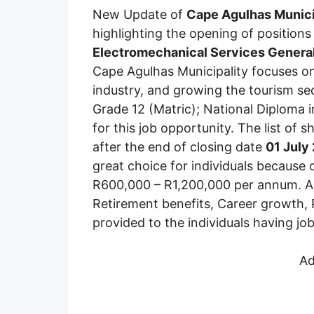
New Update of
Cape Agulhas Munici
highlighting the opening of positions
Electromechanical Services Genera
Cape Agulhas Municipality focuses on
industry, and growing the tourism se
Grade 12 (Matric); National Diploma i
for this job opportunity. The list of s
after the end of closing date
01 July
great choice for individuals because o
R600,000 – R1,200,000 per annum. Alo
Retirement benefits, Career growth, 
provided to the individuals having jo
Ad