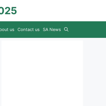
2025
bout us
Contact us
SA News