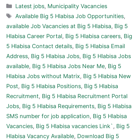
Categories
Latest jobs
,
Municipality Vacancies
Tags
Available Big 5 Hlabisa Job Opportunities
,
available Job Vacancies at Big 5 Hlabisa
,
Big 5
Hlabisa Career Portal
,
Big 5 Hlabisa careers
,
Big
5 Hlabisa Contact details
,
Big 5 Hlabisa Email
Address
,
Big 5 Hlabisa Jobs
,
Big 5 Hlabisa Jobs
available
,
Big 5 Hlabisa Jobs Near Me
,
Big 5
Hlabisa Jobs without Matrix
,
Big 5 Hlabisa New
Post
,
Big 5 Hlabisa Positions
,
Big 5 Hlabisa
Recruitment
,
Big 5 Hlabisa Recruitment Portal
Jobs
,
Big 5 Hlabisa Requirements
,
Big 5 Hlabisa
SMS number for job application
,
Big 5 Hlabisa
Vacancies
,
Big 5 Hlabisa vacancies Link`
,
Big 5
Hlabisa Vacancy Available
,
Download Big 5