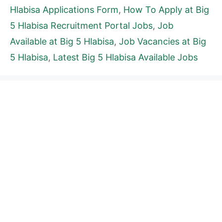
Hlabisa Applications Form
,
How To Apply at Big
5 Hlabisa Recruitment Portal Jobs
,
Job
Available at Big 5 Hlabisa
,
Job Vacancies at Big
5 Hlabisa
,
Latest Big 5 Hlabisa Available Jobs