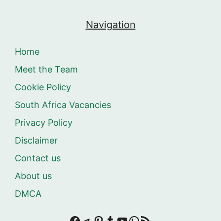
Navigation
Home
Meet the Team
Cookie Policy
South Africa Vacancies
Privacy Policy
Disclaimer
Contact us
About us
DMCA
Facebook
Telegram
Pinterest
Tumblr
YouTube
WhatsApp
RSS Feed