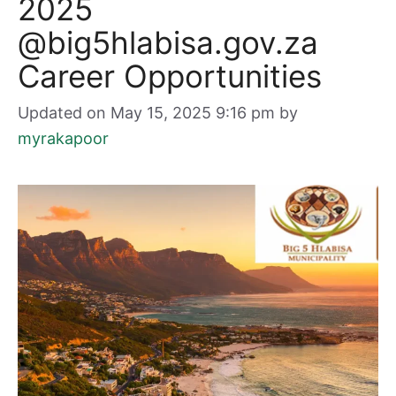
2025
@big5hlabisa.gov.za
Career Opportunities
Updated on May 15, 2025 9:16 pm
by
myrakapoor