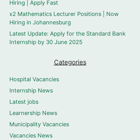
Hiring | Apply Fast
x2 Mathematics Lecturer Positions | Now
Hiring in Johannesburg
Latest Update: Apply for the Standard Bank
Internship by 30 June 2025
Categories
Hospital Vacancies
Internship News
Latest jobs
Learnership News
Municipality Vacancies
Vacancies News