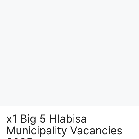
x1 Big 5 Hlabisa
Municipality Vacancies