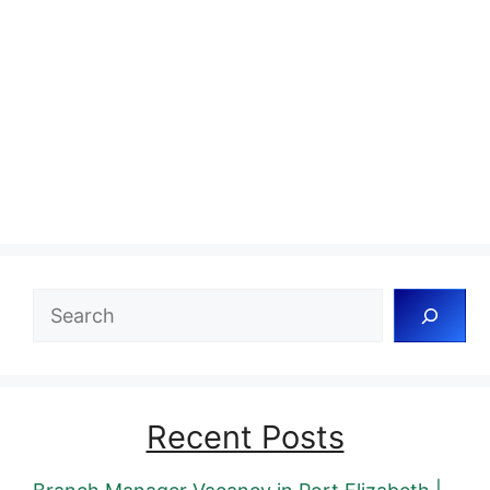
Search
Recent Posts