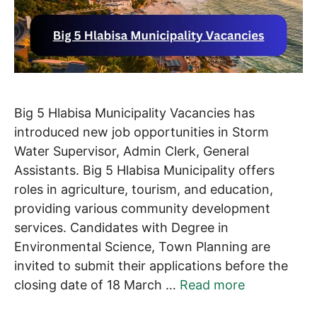
Big 5 Hlabisa Municipality Vacancies has
introduced new job opportunities in Storm
Water Supervisor, Admin Clerk, General
Assistants. Big 5 Hlabisa Municipality offers
roles in agriculture, tourism, and education,
providing various community development
services. Candidates with Degree in
Environmental Science, Town Planning are
invited to submit their applications before the
closing date of 18 March …
Read more