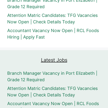
Branch Manager Vacancy in Port Elizabeth |
Grade 12 Required
Attention Matric Candidates: TFG Vacancies
Now Open | Check Details Today
Accountant Vacancy Now Open | RCL Foods
Hiring | Apply Fast
Latest Jobs
Branch Manager Vacancy in Port Elizabeth |
Grade 12 Required
Attention Matric Candidates: TFG Vacancies
Now Open | Check Details Today
Accountant Vacancy Now Open | RCL Foods