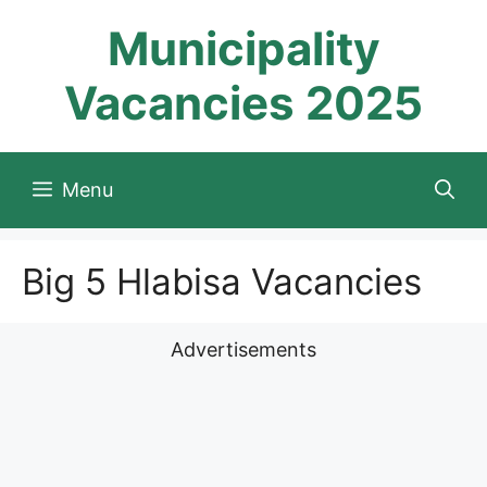
Skip
Municipality
to
content
Vacancies 2025
Menu
Big 5 Hlabisa Vacancies
Advertisements