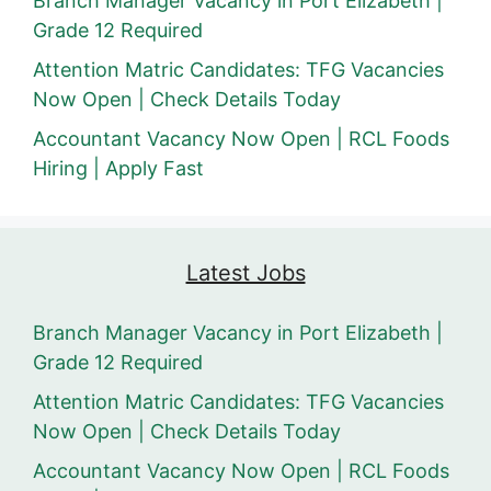
Branch Manager Vacancy in Port Elizabeth |
Grade 12 Required
Attention Matric Candidates: TFG Vacancies
Now Open | Check Details Today
Accountant Vacancy Now Open | RCL Foods
Hiring | Apply Fast
Latest Jobs
Branch Manager Vacancy in Port Elizabeth |
Grade 12 Required
Attention Matric Candidates: TFG Vacancies
Now Open | Check Details Today
Accountant Vacancy Now Open | RCL Foods