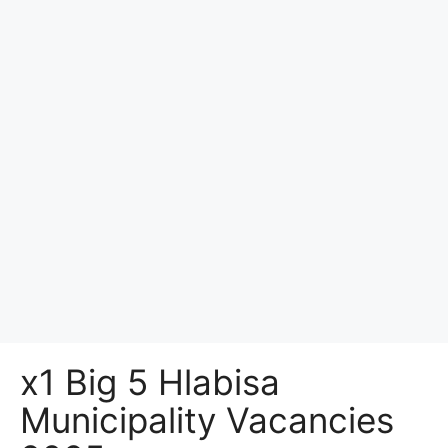
x1 Big 5 Hlabisa
Municipality Vacancies