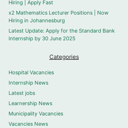
Hiring | Apply Fast
x2 Mathematics Lecturer Positions | Now
Hiring in Johannesburg
Latest Update: Apply for the Standard Bank
Internship by 30 June 2025
Categories
Hospital Vacancies
Internship News
Latest jobs
Learnership News
Municipality Vacancies
Vacancies News