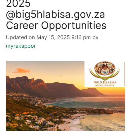
2025
@big5hlabisa.gov.za
Career Opportunities
Updated on May 15, 2025 9:16 pm
by
myrakapoor