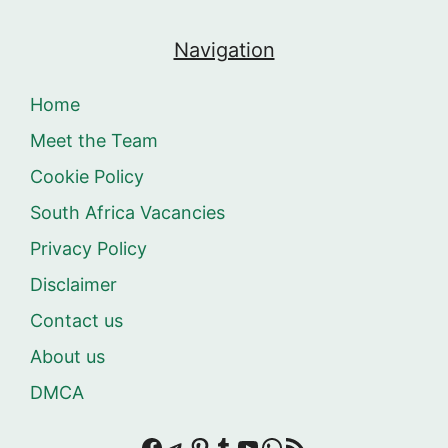
Navigation
Home
Meet the Team
Cookie Policy
South Africa Vacancies
Privacy Policy
Disclaimer
Contact us
About us
DMCA
Facebook
Telegram
Pinterest
Tumblr
YouTube
WhatsApp
RSS Feed