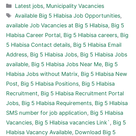
Categories
Latest jobs
,
Municipality Vacancies
Tags
Available Big 5 Hlabisa Job Opportunities
,
available Job Vacancies at Big 5 Hlabisa
,
Big 5
Hlabisa Career Portal
,
Big 5 Hlabisa careers
,
Big
5 Hlabisa Contact details
,
Big 5 Hlabisa Email
Address
,
Big 5 Hlabisa Jobs
,
Big 5 Hlabisa Jobs
available
,
Big 5 Hlabisa Jobs Near Me
,
Big 5
Hlabisa Jobs without Matrix
,
Big 5 Hlabisa New
Post
,
Big 5 Hlabisa Positions
,
Big 5 Hlabisa
Recruitment
,
Big 5 Hlabisa Recruitment Portal
Jobs
,
Big 5 Hlabisa Requirements
,
Big 5 Hlabisa
SMS number for job application
,
Big 5 Hlabisa
Vacancies
,
Big 5 Hlabisa vacancies Link`
,
Big 5
Hlabisa Vacancy Available
,
Download Big 5