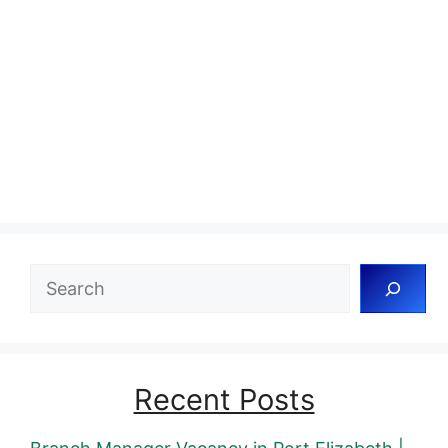
Search
Recent Posts