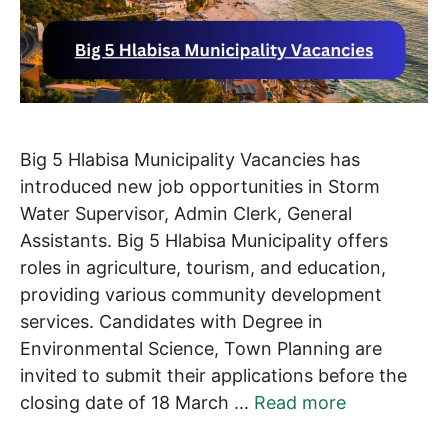
Big 5 Hlabisa Municipality Vacancies has
introduced new job opportunities in Storm
Water Supervisor, Admin Clerk, General
Assistants. Big 5 Hlabisa Municipality offers
roles in agriculture, tourism, and education,
providing various community development
services. Candidates with Degree in
Environmental Science, Town Planning are
invited to submit their applications before the
closing date of 18 March …
Read more