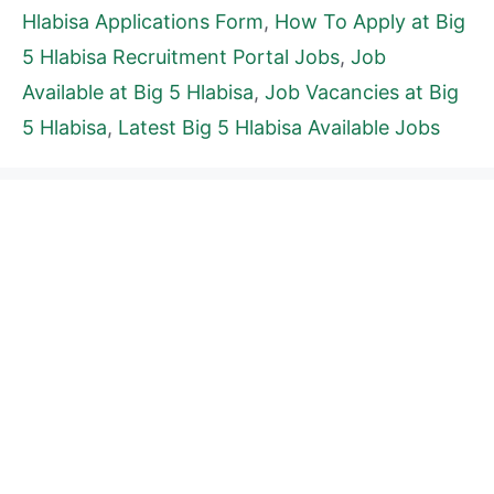
Hlabisa Applications Form
,
How To Apply at Big
5 Hlabisa Recruitment Portal Jobs
,
Job
Available at Big 5 Hlabisa
,
Job Vacancies at Big
5 Hlabisa
,
Latest Big 5 Hlabisa Available Jobs