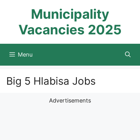
Skip
Municipality
to
content
Vacancies 2025
Menu
Big 5 Hlabisa Jobs
Advertisements