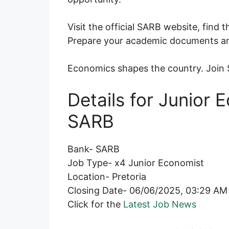
Visit the official SARB website, find 
Prepare your academic documents an
Economics shapes the country. Join S
Details for Junior
SARB
Bank- SARB
Job Type- x4 Junior Economist
Location- Pretoria
Closing Date- 06/06/2025, 03:29 AM
Click for the
Latest Job News