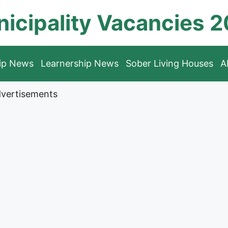
icipality Vacancies 
hip News
Learnership News
Sober Living Houses
A
vertisements