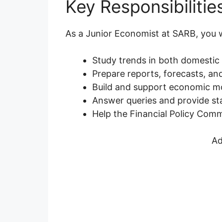
Key Responsibilitie
As a Junior Economist at SARB, you wi
Study trends in both domestic
Prepare reports, forecasts, an
Build and support economic mo
Answer queries and provide stat
Help the Financial Policy Comm
Ad