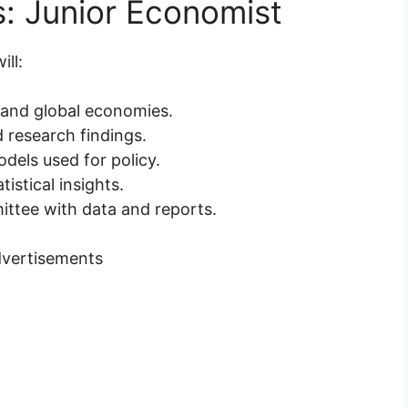
s: Junior Economist
ll:
 and global economies.
d research findings.
dels used for policy.
istical insights.
ittee with data and reports.
vertisements