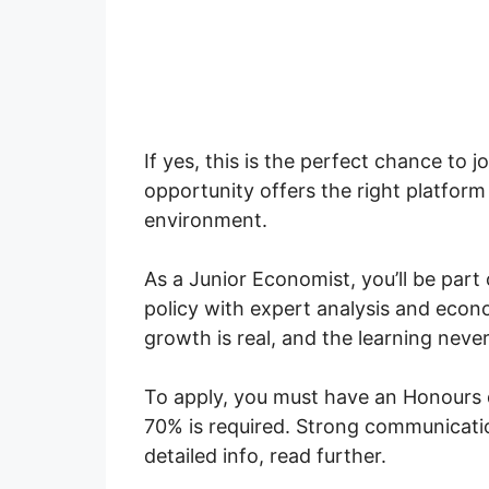
If yes, this is the perfect chance to 
opportunity offers the right platfor
environment.
As a Junior Economist, you’ll be part 
policy with expert analysis and econ
growth is real, and the learning never
To apply, you must have an Honours
70% is required. Strong communication
detailed info, read further.