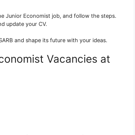
the Junior Economist job, and follow the steps.
d update your CV.
ARB and shape its future with your ideas.
 Economist Vacancies at