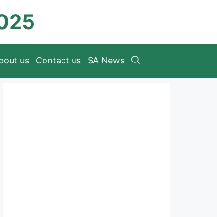
2025
bout us
Contact us
SA News