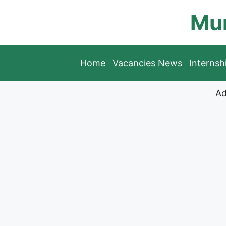
Skip
Mun
to
content
Home
Vacancies News
Interns
Ad