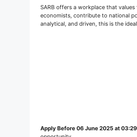
SARB offers a workplace that values 
economists, contribute to national poli
analytical, and driven, this is the idea
Apply Before 06 June 2025 at 03:2
opportunity.