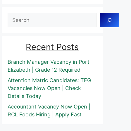
Search
Recent Posts
Branch Manager Vacancy in Port
Elizabeth | Grade 12 Required
Attention Matric Candidates: TFG
Vacancies Now Open | Check
Details Today
Accountant Vacancy Now Open |
RCL Foods Hiring | Apply Fast