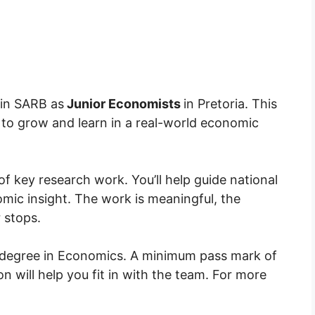
join SARB as
Junior Economists
in Pretoria. This
m to grow and learn in a real-world economic
of key research work. You’ll help guide national
omic insight. The work is meaningful, the
 stops.
 degree in Economics. A minimum
pass mark
of
 will help you fit in with the team. For more