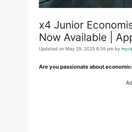
x4 Junior Economis
Now Available | Ap
Updated on May 29, 2025 8:39 pm
by
myra
Are you passionate about economics 
Ad