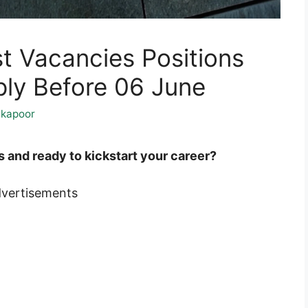
t Vacancies Positions
ply Before 06 June
kapoor
and ready to kickstart your career?
vertisements