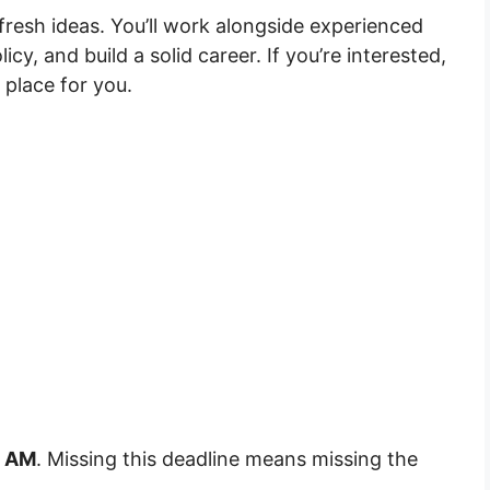
fresh ideas. You’ll work alongside experienced
cy, and build a solid career. If you’re interested,
l place for you.
9 AM
. Missing this deadline means missing the