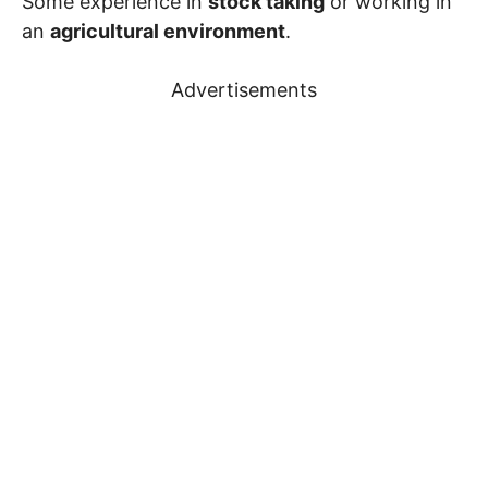
Some experience in
stock taking
or working in
an
agricultural environment
.
Advertisements