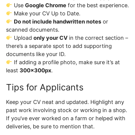
Use
Google Chrome
for the best experience.
Make your CV Up to Date.
Do not include handwritten notes
or
scanned documents.
Upload
only your CV
in the correct section –
there’s a separate spot to add supporting
documents like your ID.
If adding a profile photo, make sure it’s at
least
300x300px
.
Tips for Applicants
Keep your CV neat and updated. Highlight any
past work involving stock or working in a shop.
If you’ve ever worked on a farm or helped with
deliveries, be sure to mention that.