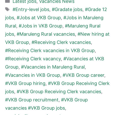
Categories
Latest jobs
,
Vacancies News
Tags
#Entry-level jobs
,
#Gradate jobs
,
#Grade 12
jobs
,
#Jobs at VKB Group
,
#Jobs in Maruleng
Rural
,
#Jobs in VKB Group
,
#Maruleng Rural
jobs
,
#Maruleng Rural vacancies
,
#New hiring at
VKB Group
,
#Receiving Clerk vacancies
,
#Receiving Clerk vacancies in VKB Group
,
#Receiving Clerk vacancy
,
#Vacancies at VKB
Group
,
#Vacancies in Maruleng Rural
,
#Vacancies in VKB Group
,
#VKB Group career
,
#VKB Group hiring
,
#VKB Group Receiving Clerk
jobs
,
#VKB Group Receiving Clerk vacancies
,
#VKB Group recruitment
,
#VKB Group
vacancies #VKB Group jobs
,