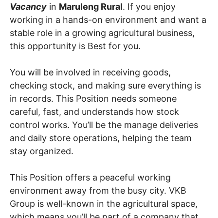
Vacancy
in
Maruleng Rural
. If you enjoy
working in a hands-on environment and want a
stable role in a growing agricultural business,
this opportunity is Best for you.
You will be involved in receiving goods,
checking stock, and making sure everything is
in records. This Position needs someone
careful, fast, and understands how stock
control works. You’ll be the manage deliveries
and daily store operations, helping the team
stay organized.
This Position offers a peaceful working
environment away from the busy city. VKB
Group is well-known in the agricultural space,
which means you’ll be part of a company that