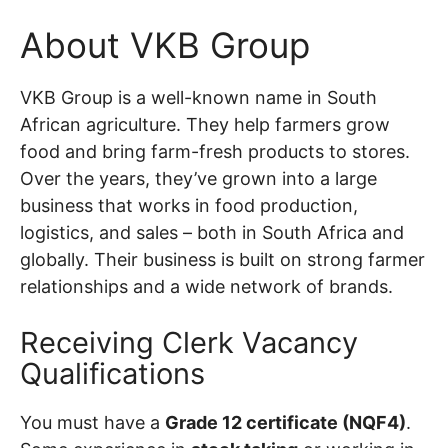
About VKB Group
VKB Group is a well-known name in South
African agriculture. They help farmers grow
food and bring farm-fresh products to stores.
Over the years, they’ve grown into a large
business that works in food production,
logistics, and sales – both in South Africa and
globally. Their business is built on strong farmer
relationships and a wide network of brands.
Receiving Clerk Vacancy
Qualifications
You must have a
Grade 12 certificate (NQF4)
.