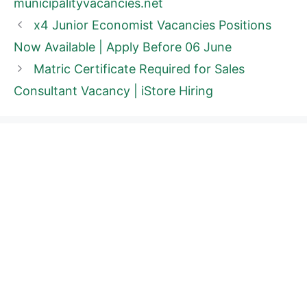
municipalityvacancies.net
x4 Junior Economist Vacancies Positions
Now Available | Apply Before 06 June
Matric Certificate Required for Sales
Consultant Vacancy | iStore Hiring