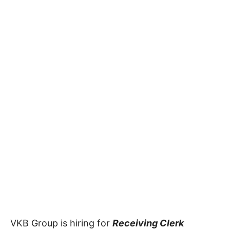
VKB Group is hiring for
Receiving Clerk