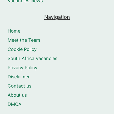
Vacancies News
Navigation
Home
Meet the Team
Cookie Policy
South Africa Vacancies
Privacy Policy
Disclaimer
Contact us
About us
DMCA