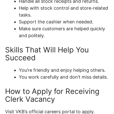
Handle all stock receipts and returns.
Help with stock control and store-related
tasks.
Support the cashier when needed.
Make sure customers are helped quickly
and politely.
Skills That Will Help You
Succeed
You’re friendly and enjoy helping others.
You work carefully and don’t miss details.
How to Apply for Receiving
Clerk Vacancy
Visit VKB’s official careers portal to apply.