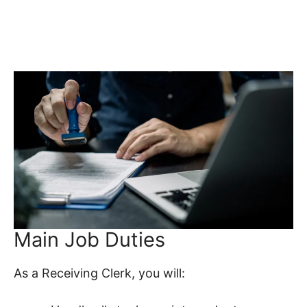
Main Job Duties
As a Receiving Clerk, you will: