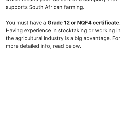
supports South African farming.
You must have a
Grade 12 or NQF4 certificate
.
Having experience in stocktaking or working in
the agricultural industry is a big advantage. For
more detailed info, read below.