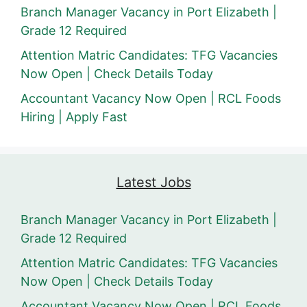
Branch Manager Vacancy in Port Elizabeth |
Grade 12 Required
Attention Matric Candidates: TFG Vacancies
Now Open | Check Details Today
Accountant Vacancy Now Open | RCL Foods
Hiring | Apply Fast
Latest Jobs
Branch Manager Vacancy in Port Elizabeth |
Grade 12 Required
Attention Matric Candidates: TFG Vacancies
Now Open | Check Details Today
Accountant Vacancy Now Open | RCL Foods