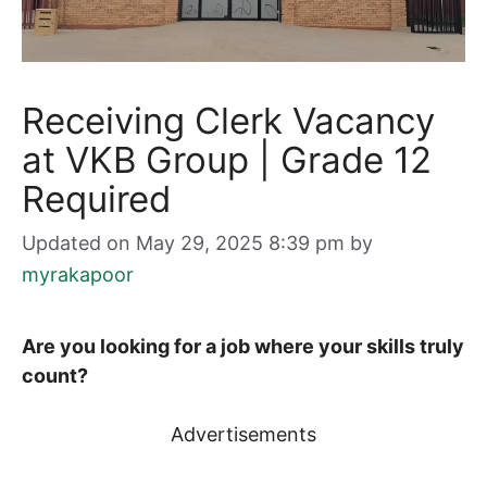
Receiving Clerk Vacancy
at VKB Group | Grade 12
Required
Updated on May 29, 2025 8:39 pm
by
myrakapoor
Are you looking for a job where your skills truly
count?
Advertisements