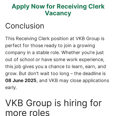
Apply Now for Receiving Clerk
Vacancy
Conclusion
This Receiving Clerk position at VKB Group is
perfect for those ready to join a growing
company in a stable role. Whether you’re just
out of school or have some work experience,
this job gives you a chance to learn, earn, and
grow. But don’t wait too long – the deadline is
08 June 2025
, and VKB may close applications
early.
VKB Group is hiring for
more roles