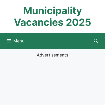
Skip
Municipality
to
content
Vacancies 2025
Menu
Advertisements