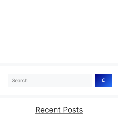
Search
Recent Posts