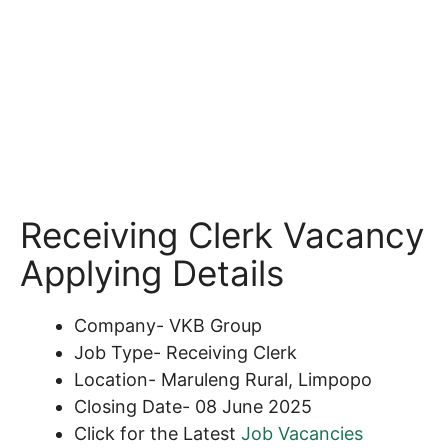
Receiving Clerk Vacancy
Applying Details
Company- VKB Group
Job Type- Receiving Clerk
Location- Maruleng Rural, Limpopo
Closing Date- 08 June 2025
Click for the Latest
Job Vacancies