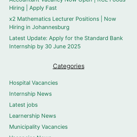
Hiring | Apply Fast
x2 Mathematics Lecturer Positions | Now
Hiring in Johannesburg
Latest Update: Apply for the Standard Bank
Internship by 30 June 2025
Categories
Hospital Vacancies
Internship News
Latest jobs
Learnership News
Municipality Vacancies