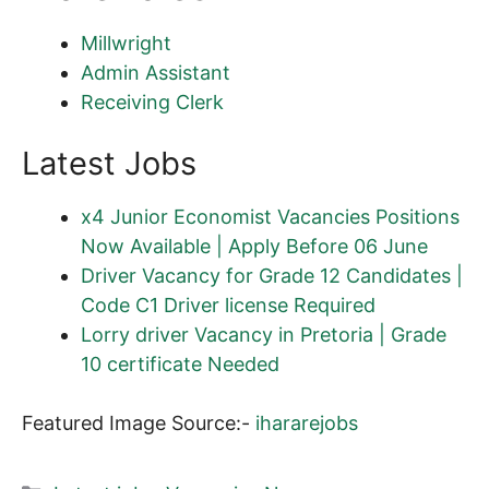
Millwright
Admin Assistant
Receiving Clerk
Latest Jobs
x4 Junior Economist Vacancies Positions
Now Available | Apply Before 06 June
Driver Vacancy for Grade 12 Candidates |
Code C1 Driver license Required
Lorry driver Vacancy in Pretoria | Grade
10 certificate Needed
Featured Image Source:-
ihararejobs