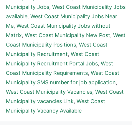
Municipality Jobs
,
West Coast Municipality Jobs
available
,
West Coast Municipality Jobs Near
Me
,
West Coast Municipality Jobs without
Matrix
,
West Coast Municipality New Post
,
West
Coast Municipality Positions
,
West Coast
Municipality Recruitment
,
West Coast
Municipality Recruitment Portal Jobs
,
West
Coast Municipality Requirements
,
West Coast
Municipality SMS number for job application
,
West Coast Municipality Vacancies
,
West Coast
Municipality vacancies Link
,
West Coast
Municipality Vacancy Available