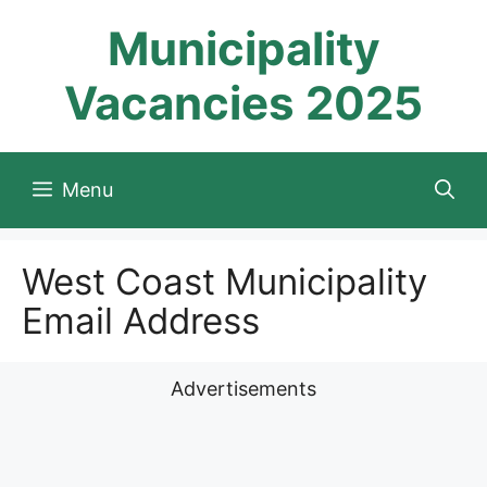
Skip
Municipality
to
content
Vacancies 2025
Menu
West Coast Municipality
Email Address
Advertisements