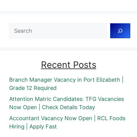
Search
Recent Posts
Branch Manager Vacancy in Port Elizabeth |
Grade 12 Required
Attention Matric Candidates: TFG Vacancies
Now Open | Check Details Today
Accountant Vacancy Now Open | RCL Foods
Hiring | Apply Fast