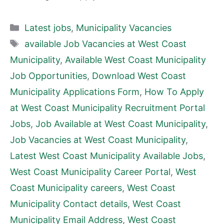
Categories
Latest jobs
,
Municipality Vacancies
Tags
available Job Vacancies at West Coast
Municipality
,
Available West Coast Municipality
Job Opportunities
,
Download West Coast
Municipality Applications Form
,
How To Apply
at West Coast Municipality Recruitment Portal
Jobs
,
Job Available at West Coast Municipality
,
Job Vacancies at West Coast Municipality
,
Latest West Coast Municipality Available Jobs
,
West Coast Municipality Career Portal
,
West
Coast Municipality careers
,
West Coast
Municipality Contact details
,
West Coast
Municipality Email Address
,
West Coast