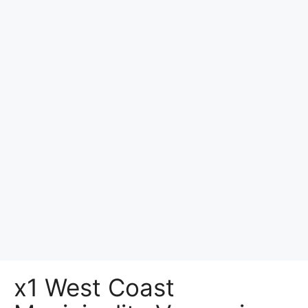
x1 West Coast