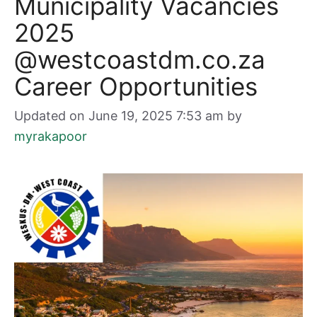
Municipality Vacancies
2025
@westcoastdm.co.za
Career Opportunities
Updated on June 19, 2025 7:53 am
by
myrakapoor