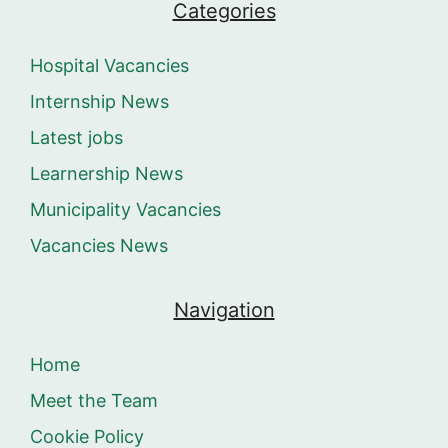
Categories
Hospital Vacancies
Internship News
Latest jobs
Learnership News
Municipality Vacancies
Vacancies News
Navigation
Home
Meet the Team
Cookie Policy