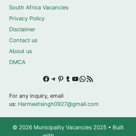
South Africa Vacancies
Privacy Policy
Disclaimer
Contact us
About us
DMCA
Facebook
Telegram
Pinterest
Tumblr
YouTube
WhatsApp
RSS Feed
For any inquiry, email
us:
Harmeetsingh0927@gmail.com
© 2026 Municipality Vacancies 2025
• Built
with
GeneratePress