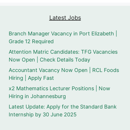
Latest Jobs
Branch Manager Vacancy in Port Elizabeth |
Grade 12 Required
Attention Matric Candidates: TFG Vacancies
Now Open | Check Details Today
Accountant Vacancy Now Open | RCL Foods
Hiring | Apply Fast
x2 Mathematics Lecturer Positions | Now
Hiring in Johannesburg
Latest Update: Apply for the Standard Bank
Internship by 30 June 2025