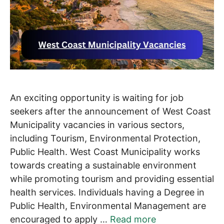
An exciting opportunity is waiting for job
seekers after the announcement of West Coast
Municipality vacancies in various sectors,
including Tourism, Environmental Protection,
Public Health. West Coast Municipality works
towards creating a sustainable environment
while promoting tourism and providing essential
health services. Individuals having a Degree in
Public Health, Environmental Management are
encouraged to apply …
Read more