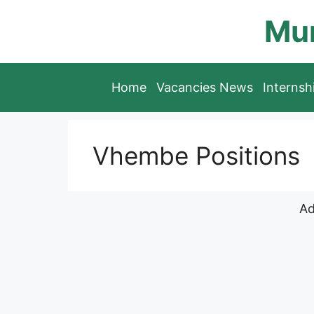
Skip
Mun
to
content
Home
Vacancies News
Interns
Vhembe Positions
Ad