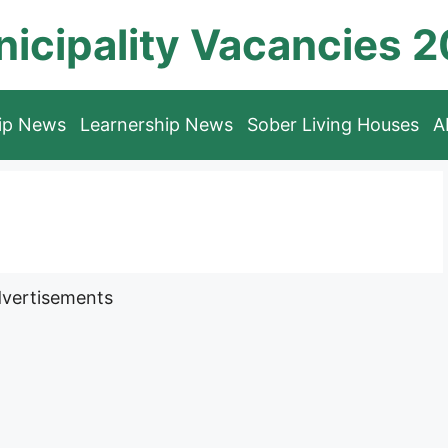
icipality Vacancies 
hip News
Learnership News
Sober Living Houses
A
vertisements