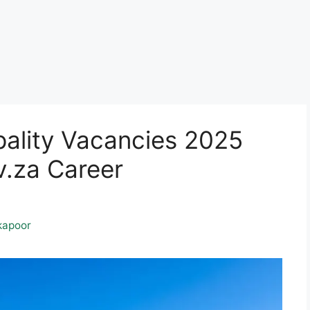
ality Vacancies 2025
.za Career
kapoor