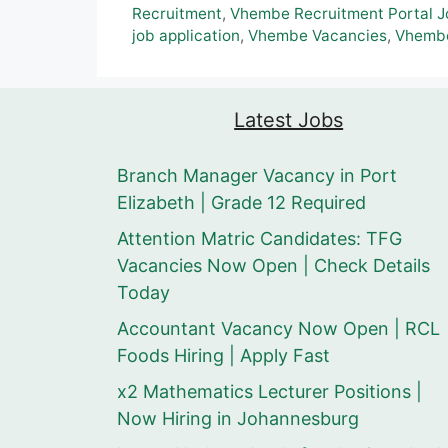
Recruitment
,
Vhembe Recruitment Portal J
job application
,
Vhembe Vacancies
,
Vhembe
Latest Jobs
Branch Manager Vacancy in Port
Elizabeth | Grade 12 Required
Attention Matric Candidates: TFG
Vacancies Now Open | Check Details
Today
Accountant Vacancy Now Open | RCL
Foods Hiring | Apply Fast
x2 Mathematics Lecturer Positions |
Now Hiring in Johannesburg