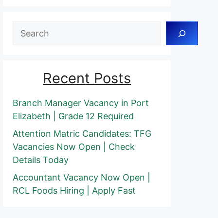
Search
Recent Posts
Branch Manager Vacancy in Port
Elizabeth | Grade 12 Required
Attention Matric Candidates: TFG
Vacancies Now Open | Check
Details Today
Accountant Vacancy Now Open |
RCL Foods Hiring | Apply Fast