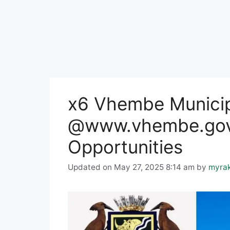
x6 Vhembe Municip
@www.vhembe.gov
Opportunities
Updated on May 27, 2025 8:14 am
by
myra