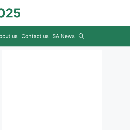
2025
bout us
Contact us
SA News