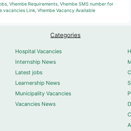
obs
,
Vhembe Requirements
,
Vhembe SMS number for
 vacancies Link
,
Vhembe Vacancy Available
Categories
Hospital Vacancies
Internship News
M
Latest jobs
C
Learnership News
S
Municipality Vacancies
P
Vacancies News
D
C
A