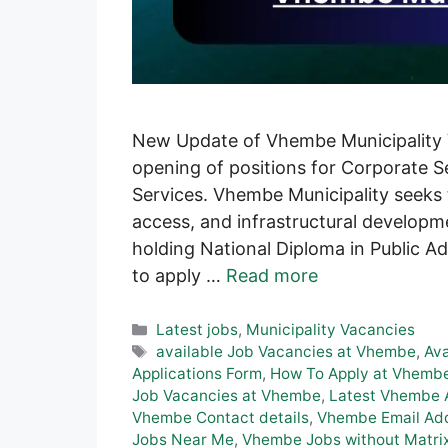
New Update of Vhembe Municipality V
opening of positions for Corporate Se
Services. Vhembe Municipality seeks t
access, and infrastructural developmen
holding National Diploma in Public A
to apply …
Read more
Categories
Latest jobs
,
Municipality Vacancies
Tags
available Job Vacancies at Vhembe
,
Av
Applications Form
,
How To Apply at Vhembe
Job Vacancies at Vhembe
,
Latest Vhembe A
Vhembe Contact details
,
Vhembe Email Ad
Jobs Near Me
,
Vhembe Jobs without Matri