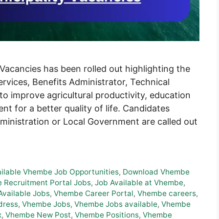
acancies has been rolled out highlighting the
rvices, Benefits Administrator, Technical
o improve agricultural productivity, education
t for a better quality of life. Candidates
dministration or Local Government are called out
ailable Vhembe Job Opportunities
,
Download Vhembe
 Recruitment Portal Jobs
,
Job Available at Vhembe
,
vailable Jobs
,
Vhembe Career Portal
,
Vhembe careers
,
dress
,
Vhembe Jobs
,
Vhembe Jobs available
,
Vhembe
x
,
Vhembe New Post
,
Vhembe Positions
,
Vhembe