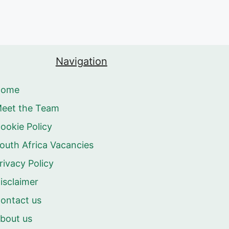
Navigation
Home
eet the Team
ookie Policy
outh Africa Vacancies
rivacy Policy
isclaimer
ontact us
bout us