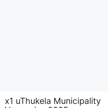
x1 uThukela Municipality