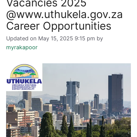
Vacancies 2025
@www.uthukela.gov.za
Career Opportunities
Updated on May 15, 2025 9:15 pm
by
myrakapoor