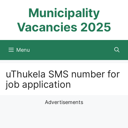
Skip
Municipality
to
content
Vacancies 2025
Menu
uThukela SMS number for
job application
Advertisements