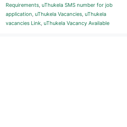
Requirements
,
uThukela SMS number for job
application
,
uThukela Vacancies
,
uThukela
vacancies Link
,
uThukela Vacancy Available