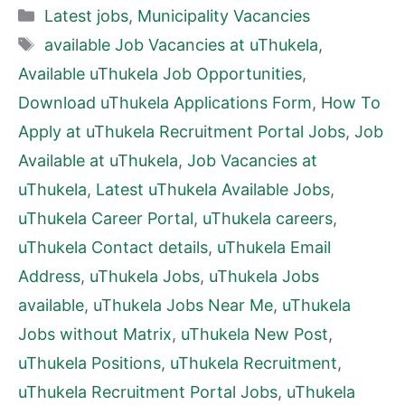
Categories
Latest jobs
,
Municipality Vacancies
Tags
available Job Vacancies at uThukela
,
Available uThukela Job Opportunities
,
Download uThukela Applications Form
,
How To
Apply at uThukela Recruitment Portal Jobs
,
Job
Available at uThukela
,
Job Vacancies at
uThukela
,
Latest uThukela Available Jobs
,
uThukela Career Portal
,
uThukela careers
,
uThukela Contact details
,
uThukela Email
Address
,
uThukela Jobs
,
uThukela Jobs
available
,
uThukela Jobs Near Me
,
uThukela
Jobs without Matrix
,
uThukela New Post
,
uThukela Positions
,
uThukela Recruitment
,
uThukela Recruitment Portal Jobs
,
uThukela