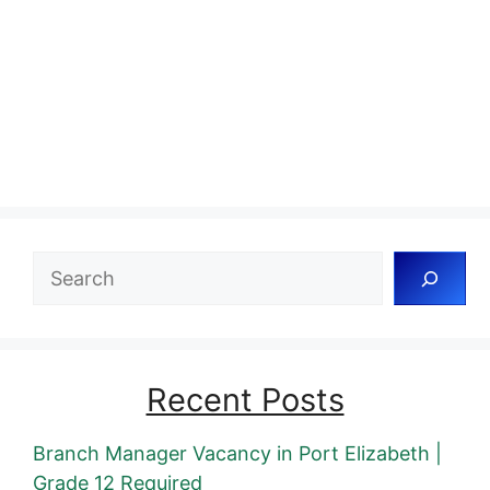
Search
Recent Posts
Branch Manager Vacancy in Port Elizabeth |
Grade 12 Required