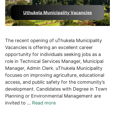
The recent opening of uThukela Municipality
Vacancies is offering an excellent career
opportunity for individuals seeking jobs as a
role in Technical Services Manager, Municipal
Manager, Admin Clerk. uThukela Municipality
focuses on improving agriculture, educational
access, and public safety for the community’s
development. Candidates with Degree in Town
Planning or Environmental Management are
invited to …
Read more