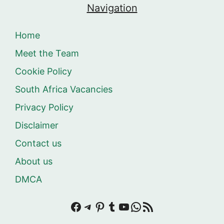
Navigation
Home
Meet the Team
Cookie Policy
South Africa Vacancies
Privacy Policy
Disclaimer
Contact us
About us
DMCA
Facebook
Telegram
Pinterest
Tumblr
YouTube
WhatsApp
RSS Feed