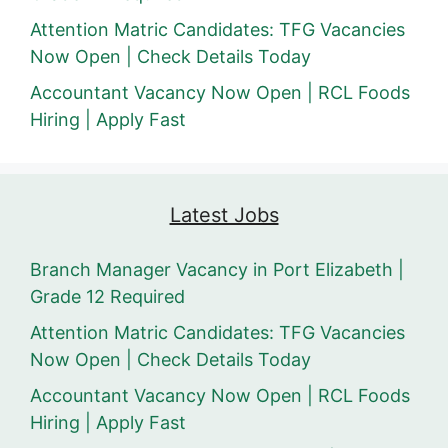
Attention Matric Candidates: TFG Vacancies
Now Open | Check Details Today
Accountant Vacancy Now Open | RCL Foods
Hiring | Apply Fast
Latest Jobs
Branch Manager Vacancy in Port Elizabeth |
Grade 12 Required
Attention Matric Candidates: TFG Vacancies
Now Open | Check Details Today
Accountant Vacancy Now Open | RCL Foods
Hiring | Apply Fast