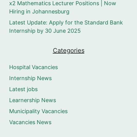
x2 Mathematics Lecturer Positions | Now
Hiring in Johannesburg
Latest Update: Apply for the Standard Bank
Internship by 30 June 2025
Categories
Hospital Vacancies
Internship News
Latest jobs
Learnership News
Municipality Vacancies
Vacancies News