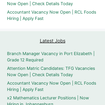
Now Open | Check Details Today
Accountant Vacancy Now Open | RCL Foods
Hiring | Apply Fast
Latest Jobs
Branch Manager Vacancy in Port Elizabeth |
Grade 12 Required
Attention Matric Candidates: TFG Vacancies
Now Open | Check Details Today
Accountant Vacancy Now Open | RCL Foods
Hiring | Apply Fast
x2 Mathematics Lecturer Positions | Now
Hiring in Johannesburg