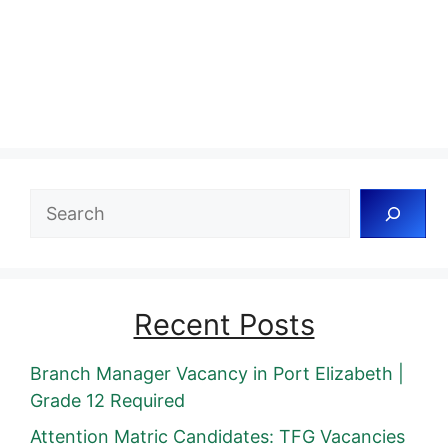
Search
Recent Posts
Branch Manager Vacancy in Port Elizabeth |
Grade 12 Required
Attention Matric Candidates: TFG Vacancies