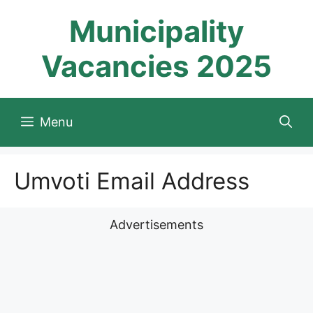
Skip
Municipality
to
content
Vacancies 2025
Menu
Umvoti Email Address
Advertisements