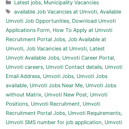
Categories
Latest jobs
,
Municipality Vacancies
Tags
available Job Vacancies at Umvoti
,
Available
Umvoti Job Opportunities
,
Download Umvoti
Applications Form
,
How To Apply at Umvoti
Recruitment Portal Jobs
,
Job Available at
Umvoti
,
Job Vacancies at Umvoti
,
Latest
Umvoti Available Jobs
,
Umvoti Career Portal
,
Umvoti careers
,
Umvoti Contact details
,
Umvoti
Email Address
,
Umvoti Jobs
,
Umvoti Jobs
available
,
Umvoti Jobs Near Me
,
Umvoti Jobs
without Matrix
,
Umvoti New Post
,
Umvoti
Positions
,
Umvoti Recruitment
,
Umvoti
Recruitment Portal Jobs
,
Umvoti Requirements
,
Umvoti SMS number for job application
,
Umvoti