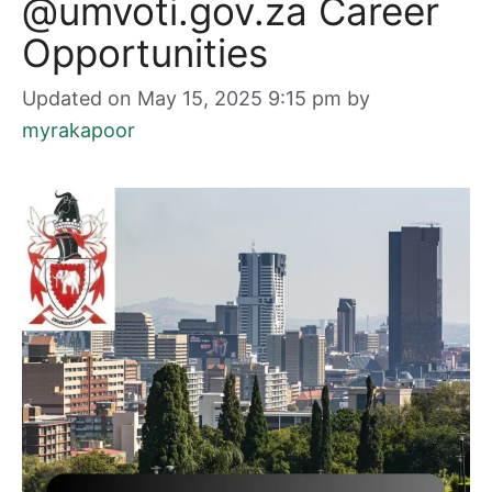
@umvoti.gov.za Career
Opportunities
Updated on May 15, 2025 9:15 pm
by
myrakapoor