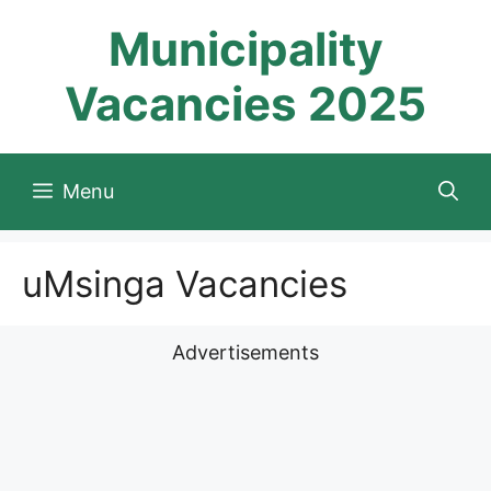
Skip
Municipality
to
content
Vacancies 2025
Menu
uMsinga Vacancies
Advertisements