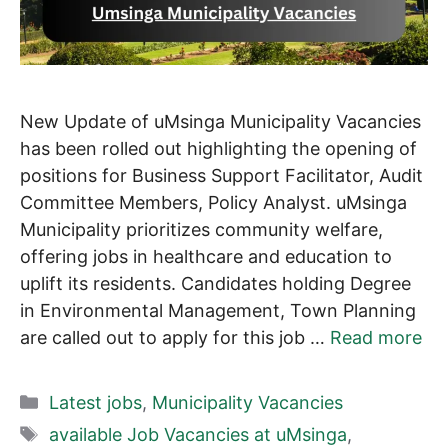
New Update of uMsinga Municipality Vacancies
has been rolled out highlighting the opening of
positions for Business Support Facilitator, Audit
Committee Members, Policy Analyst. uMsinga
Municipality prioritizes community welfare,
offering jobs in healthcare and education to
uplift its residents. Candidates holding Degree
in Environmental Management, Town Planning
are called out to apply for this job …
Read more
Categories
Latest jobs
,
Municipality Vacancies
Tags
available Job Vacancies at uMsinga
,