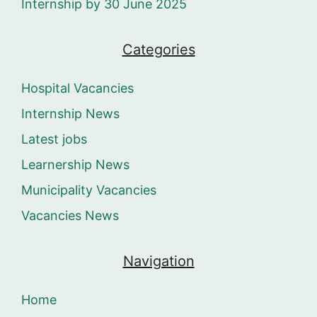
Internship by 30 June 2025
Categories
Hospital Vacancies
Internship News
Latest jobs
Learnership News
Municipality Vacancies
Vacancies News
Navigation
Home