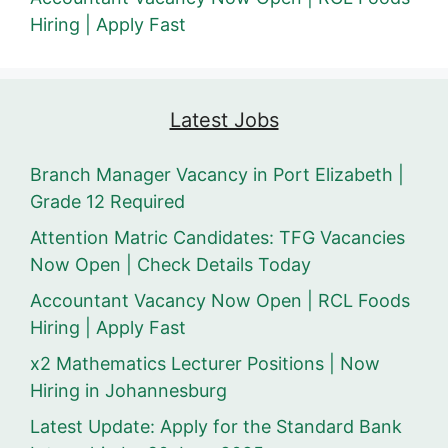
Hiring | Apply Fast
Latest Jobs
Branch Manager Vacancy in Port Elizabeth |
Grade 12 Required
Attention Matric Candidates: TFG Vacancies
Now Open | Check Details Today
Accountant Vacancy Now Open | RCL Foods
Hiring | Apply Fast
x2 Mathematics Lecturer Positions | Now
Hiring in Johannesburg
Latest Update: Apply for the Standard Bank