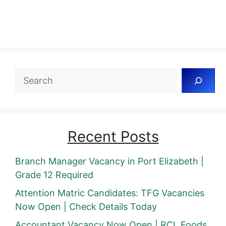
Search
Recent Posts
Branch Manager Vacancy in Port Elizabeth |
Grade 12 Required
Attention Matric Candidates: TFG Vacancies
Now Open | Check Details Today
Accountant Vacancy Now Open | RCL Foods