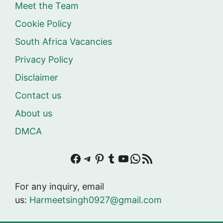
Meet the Team
Cookie Policy
South Africa Vacancies
Privacy Policy
Disclaimer
Contact us
About us
DMCA
Facebook
Telegram
Pinterest
Tumblr
YouTube
WhatsApp
RSS Feed
For any inquiry, email
us:
Harmeetsingh0927@gmail.com