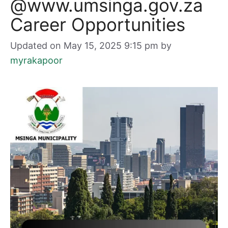
@www.umsinga.gov.za
Career Opportunities
Updated on May 15, 2025 9:15 pm
by
myrakapoor