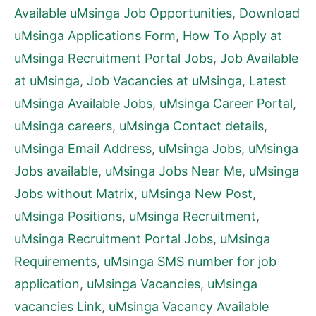
Available uMsinga Job Opportunities
,
Download
uMsinga Applications Form
,
How To Apply at
uMsinga Recruitment Portal Jobs
,
Job Available
at uMsinga
,
Job Vacancies at uMsinga
,
Latest
uMsinga Available Jobs
,
uMsinga Career Portal
,
uMsinga careers
,
uMsinga Contact details
,
uMsinga Email Address
,
uMsinga Jobs
,
uMsinga
Jobs available
,
uMsinga Jobs Near Me
,
uMsinga
Jobs without Matrix
,
uMsinga New Post
,
uMsinga Positions
,
uMsinga Recruitment
,
uMsinga Recruitment Portal Jobs
,
uMsinga
Requirements
,
uMsinga SMS number for job
application
,
uMsinga Vacancies
,
uMsinga
vacancies Link
,
uMsinga Vacancy Available