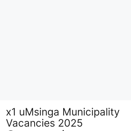
x1 uMsinga Municipality
Vacancies 2025