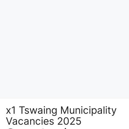
x1 Tswaing Municipality
Vacancies 2025