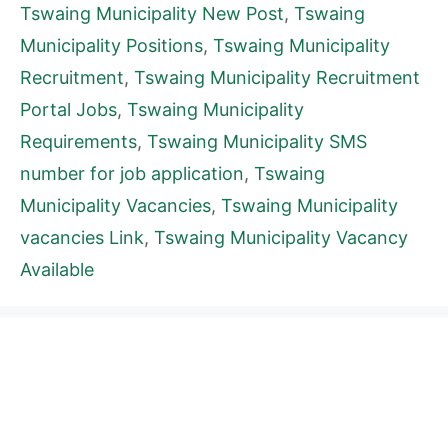
Tswaing Municipality New Post
,
Tswaing
Municipality Positions
,
Tswaing Municipality
Recruitment
,
Tswaing Municipality Recruitment
Portal Jobs
,
Tswaing Municipality
Requirements
,
Tswaing Municipality SMS
number for job application
,
Tswaing
Municipality Vacancies
,
Tswaing Municipality
vacancies Link
,
Tswaing Municipality Vacancy
Available