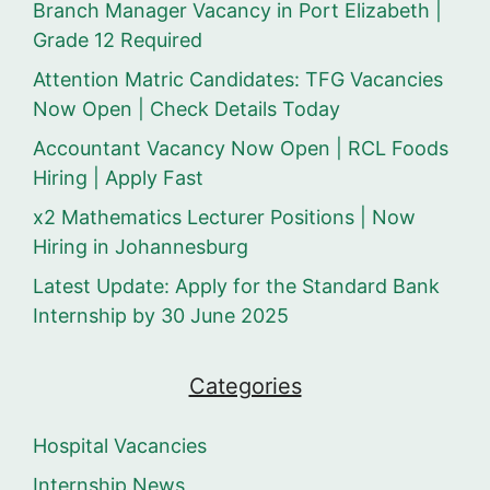
Branch Manager Vacancy in Port Elizabeth |
Grade 12 Required
Attention Matric Candidates: TFG Vacancies
Now Open | Check Details Today
Accountant Vacancy Now Open | RCL Foods
Hiring | Apply Fast
x2 Mathematics Lecturer Positions | Now
Hiring in Johannesburg
Latest Update: Apply for the Standard Bank
Internship by 30 June 2025
Categories
Hospital Vacancies
Internship News