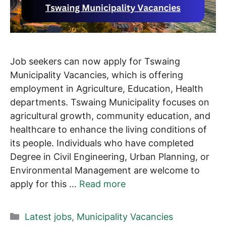
Job seekers can now apply for Tswaing
Municipality Vacancies, which is offering
employment in Agriculture, Education, Health
departments. Tswaing Municipality focuses on
agricultural growth, community education, and
healthcare to enhance the living conditions of
its people. Individuals who have completed
Degree in Civil Engineering, Urban Planning, or
Environmental Management are welcome to
apply for this …
Read more
Categories
Latest jobs
,
Municipality Vacancies