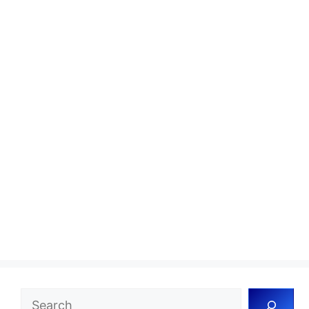
Search