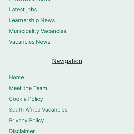
Latest jobs
Learnership News
Municipality Vacancies
Vacancies News
Navigation
Home
Meet the Team
Cookie Policy
South Africa Vacancies
Privacy Policy
Disclaimer