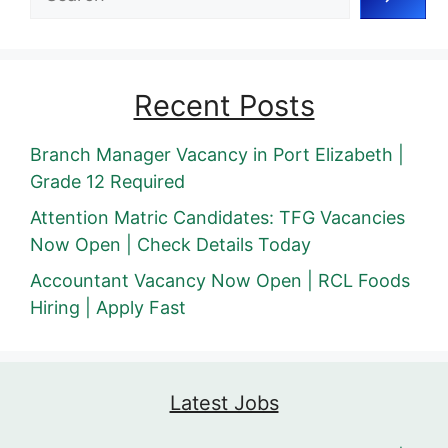
Recent Posts
Branch Manager Vacancy in Port Elizabeth |
Grade 12 Required
Attention Matric Candidates: TFG Vacancies
Now Open | Check Details Today
Accountant Vacancy Now Open | RCL Foods
Hiring | Apply Fast
Latest Jobs