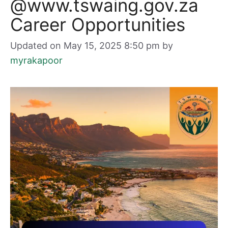
@www.tswaing.gov.za
Career Opportunities
Updated on May 15, 2025 8:50 pm
by
myrakapoor