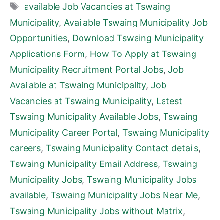
Tags
available Job Vacancies at Tswaing
Municipality
,
Available Tswaing Municipality Job
Opportunities
,
Download Tswaing Municipality
Applications Form
,
How To Apply at Tswaing
Municipality Recruitment Portal Jobs
,
Job
Available at Tswaing Municipality
,
Job
Vacancies at Tswaing Municipality
,
Latest
Tswaing Municipality Available Jobs
,
Tswaing
Municipality Career Portal
,
Tswaing Municipality
careers
,
Tswaing Municipality Contact details
,
Tswaing Municipality Email Address
,
Tswaing
Municipality Jobs
,
Tswaing Municipality Jobs
available
,
Tswaing Municipality Jobs Near Me
,
Tswaing Municipality Jobs without Matrix
,