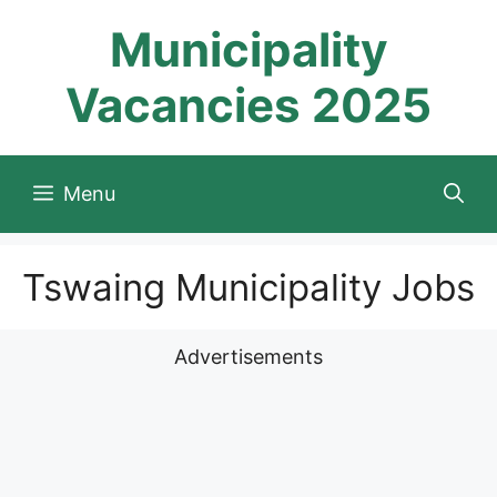
Skip
Municipality
to
content
Vacancies 2025
Menu
Tswaing Municipality Jobs
Advertisements