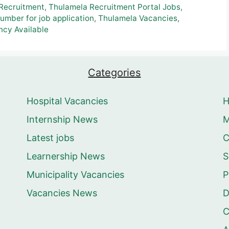
Recruitment
,
Thulamela Recruitment Portal Jobs
,
mber for job application
,
Thulamela Vacancies
,
cy Available
Categories
Hospital Vacancies
Internship News
M
Latest jobs
C
Learnership News
S
Municipality Vacancies
P
Vacancies News
D
C