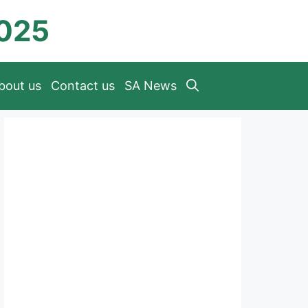
2025
bout us
Contact us
SA News