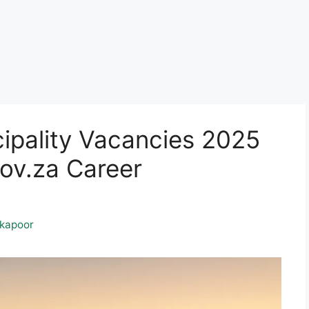
ipality Vacancies 2025
ov.za Career
kapoor