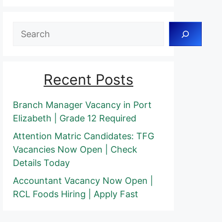
Search
Recent Posts
Branch Manager Vacancy in Port
Elizabeth | Grade 12 Required
Attention Matric Candidates: TFG
Vacancies Now Open | Check
Details Today
Accountant Vacancy Now Open |
RCL Foods Hiring | Apply Fast