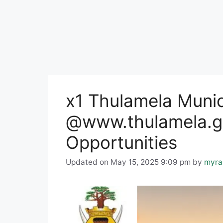
x1 Thulamela Munic
@www.thulamela.g
Opportunities
Updated on May 15, 2025 9:09 pm
by
myra