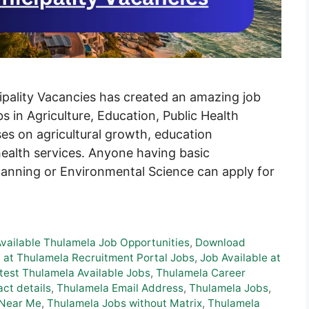
ality Vacancies has created an amazing job
s in Agriculture, Education, Public Health
ses on agricultural growth, education
ealth services. Anyone having basic
Planning or Environmental Science can apply for
Available Thulamela Job Opportunities
,
Download
 at Thulamela Recruitment Portal Jobs
,
Job Available at
test Thulamela Available Jobs
,
Thulamela Career
ct details
,
Thulamela Email Address
,
Thulamela Jobs
,
 Near Me
,
Thulamela Jobs without Matrix
,
Thulamela