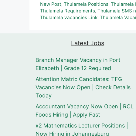
New Post
,
Thulamela Positions
,
Thulamela 
Thulamela Requirements
,
Thulamela SMS nu
Thulamela vacancies Link
,
Thulamela Vacan
Latest Jobs
Branch Manager Vacancy in Port
Elizabeth | Grade 12 Required
Attention Matric Candidates: TFG
Vacancies Now Open | Check Details
Today
Accountant Vacancy Now Open | RCL
Foods Hiring | Apply Fast
x2 Mathematics Lecturer Positions |
Now Hiring in Johannesburg