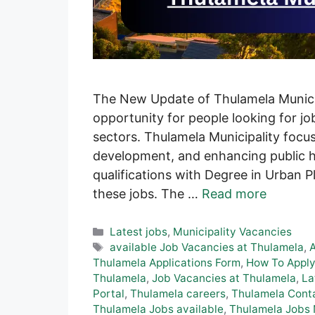
The New Update of Thulamela Municip
opportunity for people looking for job
sectors. Thulamela Municipality focu
development, and enhancing public h
qualifications with Degree in Urban 
these jobs. The …
Read more
Categories
Latest jobs
,
Municipality Vacancies
Tags
available Job Vacancies at Thulamela
,
Thulamela Applications Form
,
How To Apply
Thulamela
,
Job Vacancies at Thulamela
,
La
Portal
,
Thulamela careers
,
Thulamela Conta
Thulamela Jobs available
,
Thulamela Jobs