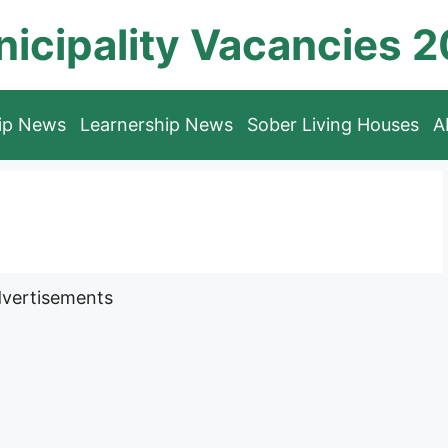
icipality Vacancies 
hip News
Learnership News
Sober Living Houses
A
vertisements