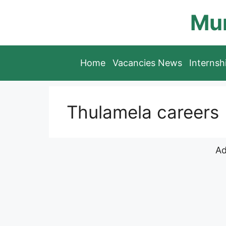
Skip
Mun
to
content
Home
Vacancies News
Interns
Thulamela careers
Ad