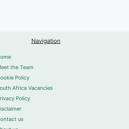
Navigation
Home
eet the Team
ookie Policy
outh Africa Vacancies
rivacy Policy
isclaimer
ontact us