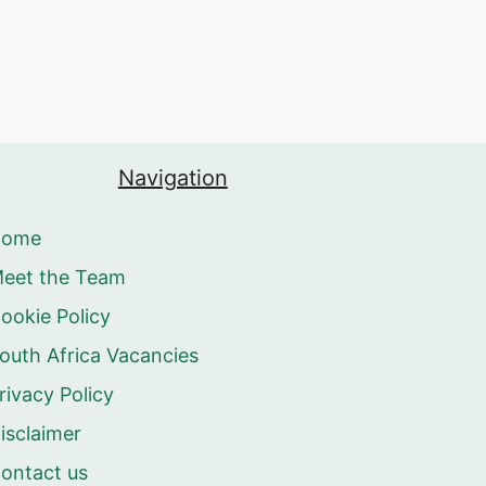
Navigation
Home
eet the Team
ookie Policy
outh Africa Vacancies
rivacy Policy
isclaimer
ontact us