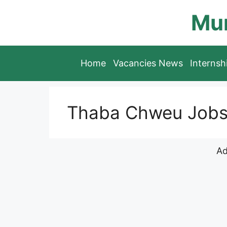
Skip
Mun
to
content
Home
Vacancies News
Interns
Thaba Chweu Job
Ad