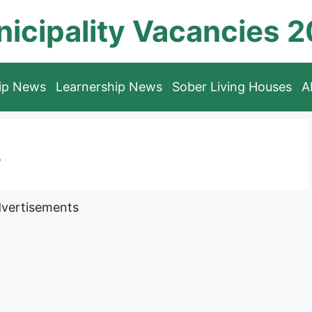
icipality Vacancies 
hip News
Learnership News
Sober Living Houses
A
s
vertisements