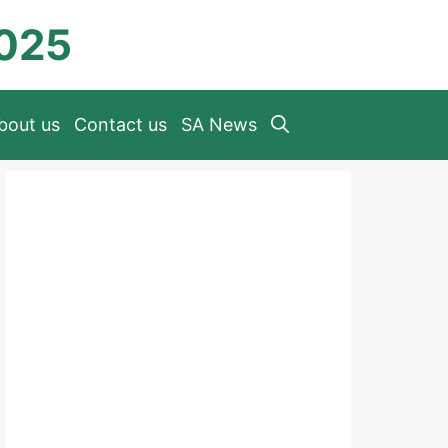
2025
bout us
Contact us
SA News