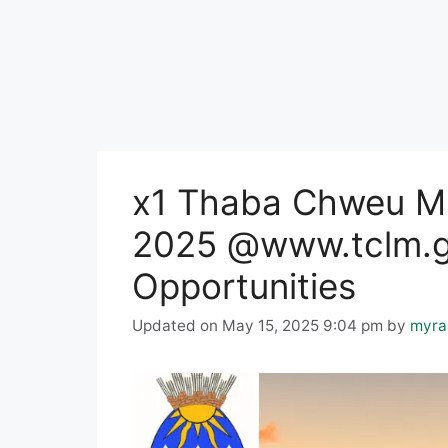
x1 Thaba Chweu Mu
2025 @www.tclm.g
Opportunities
Updated on May 15, 2025 9:04 pm
by
myra