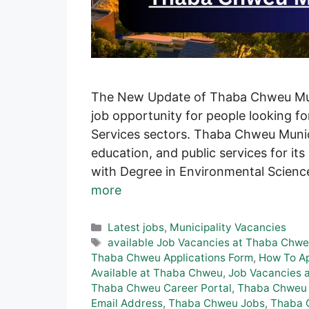
The New Update of Thaba Chweu Muni
job opportunity for people looking fo
Services sectors. Thaba Chweu Munic
education, and public services for its
with Degree in Environmental Science
more
Categories
Latest jobs
,
Municipality Vacancies
Tags
available Job Vacancies at Thaba Chw
Thaba Chweu Applications Form
,
How To Ap
Available at Thaba Chweu
,
Job Vacancies 
Thaba Chweu Career Portal
,
Thaba Chweu 
Email Address
,
Thaba Chweu Jobs
,
Thaba 