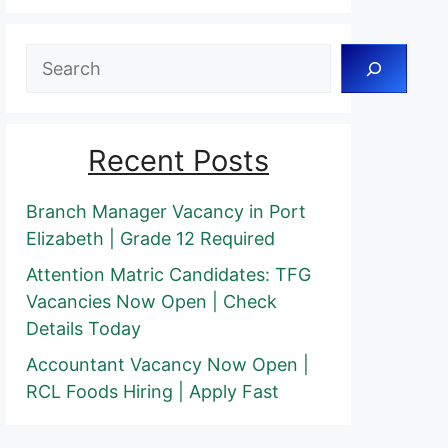
Search
Recent Posts
Branch Manager Vacancy in Port
Elizabeth | Grade 12 Required
Attention Matric Candidates: TFG
Vacancies Now Open | Check
Details Today
Accountant Vacancy Now Open |
RCL Foods Hiring | Apply Fast