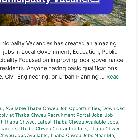
cipality Vacancies has created an amazing
r jobs in Local Government, Education, Public
ipality Focused on improving local governance,
 residents. Anyone having basic qualifications
, Civil Engineering, or Urban Planning …
Read
eu
,
Available Thaba Chweu Job Opportunities
,
Download
ply at Thaba Chweu Recruitment Portal Jobs
,
Job
at Thaba Chweu
,
Latest Thaba Chweu Available Jobs
,
careers
,
Thaba Chweu Contact details
,
Thaba Chweu
Chweu Jobs available
,
Thaba Chweu Jobs Near Me
,