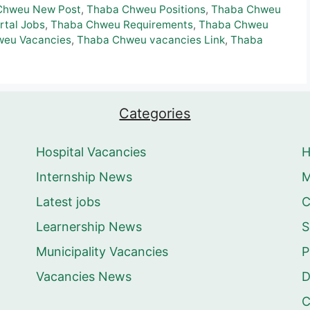
Chweu New Post
,
Thaba Chweu Positions
,
Thaba Chweu
rtal Jobs
,
Thaba Chweu Requirements
,
Thaba Chweu
weu Vacancies
,
Thaba Chweu vacancies Link
,
Thaba
Categories
Hospital Vacancies
Internship News
M
Latest jobs
C
Learnership News
S
Municipality Vacancies
P
Vacancies News
D
C