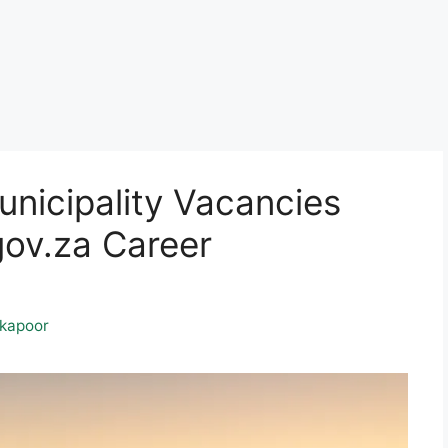
nicipality Vacancies
ov.za Career
kapoor