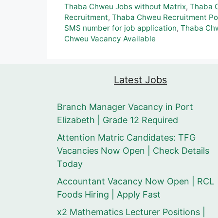
Thaba Chweu Jobs without Matrix
,
Thaba 
Recruitment
,
Thaba Chweu Recruitment Po
SMS number for job application
,
Thaba Ch
Chweu Vacancy Available
Latest Jobs
Branch Manager Vacancy in Port
Elizabeth | Grade 12 Required
Attention Matric Candidates: TFG
Vacancies Now Open | Check Details
Today
Accountant Vacancy Now Open | RCL
Foods Hiring | Apply Fast
x2 Mathematics Lecturer Positions |